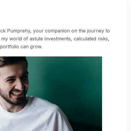
Nick Pumprehy, your companion on the journey to
my world of astute investments, calculated risks,
portfolio can grow.