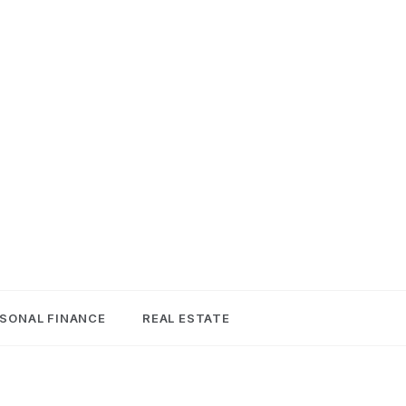
SONAL FINANCE
REAL ESTATE