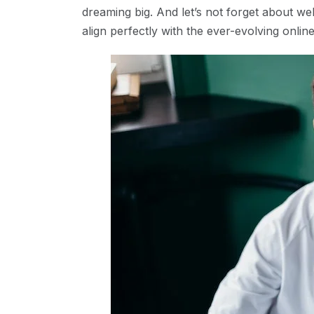
dreaming big. And let’s not forget about web
align perfectly with the ever-evolving onlin