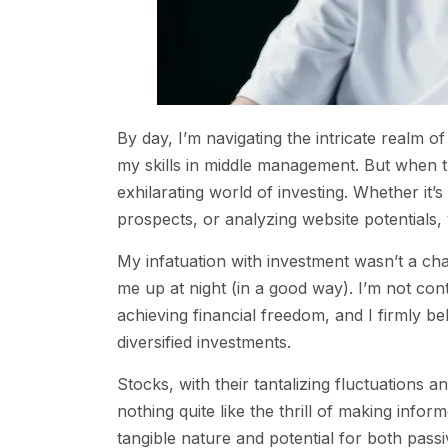
By day, I’m navigating the intricate realm
my skills in middle management. But when t
exhilarating world of investing. Whether it’s
prospects, or analyzing website potentials,
My infatuation with investment wasn’t a cha
me up at night (in a good way). I’m not cont
achieving financial freedom, and I firmly be
diversified investments.
Stocks, with their tantalizing fluctuations
nothing quite like the thrill of making inform
tangible nature and potential for both pass