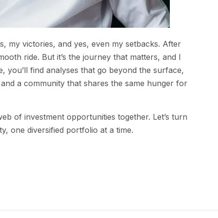
ts, my victories, and yes, even my setbacks. After
mooth ride. But it’s the journey that matters, and I
e, you’ll find analyses that go beyond the surface,
k, and a community that shares the same hunger for
web of investment opportunities together. Let’s turn
y, one diversified portfolio at a time.