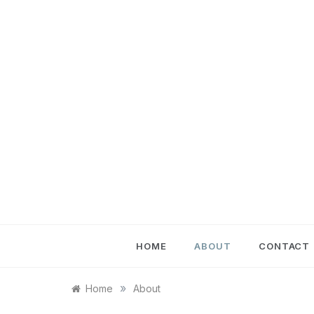
Skip
to
content
HOME
ABOUT
CONTACT
»
Home
About