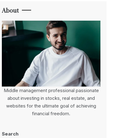
About
Middle management professional passionate
about investing in stocks, real estate, and
websites for the ultimate goal of achieving
financial freedom.
Search