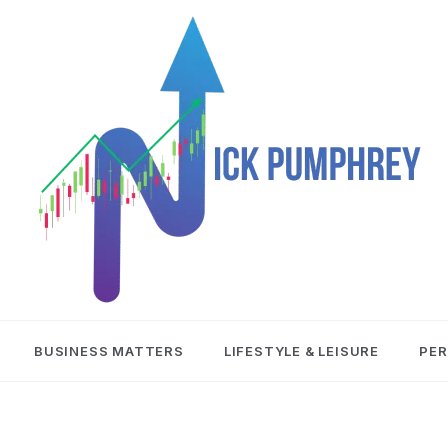
NICK
BUSINESS MATTERS
LIFESTYLE & LEISURE
PER
PUMPHREY