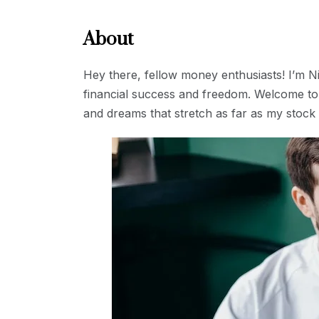
About
Hey there, fellow money enthusiasts! I’m 
financial success and freedom. Welcome to 
and dreams that stretch as far as my stock 