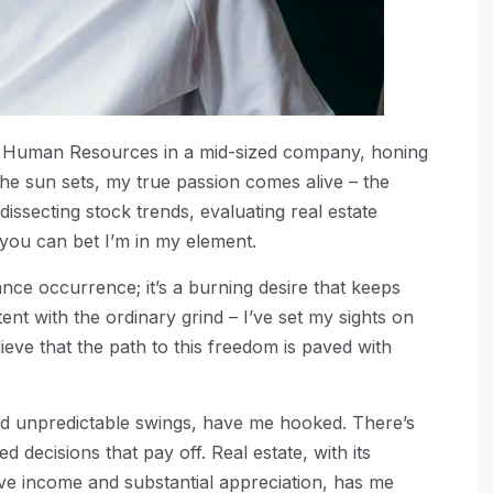
 of Human Resources in a mid-sized company, honing
he sun sets, my true passion comes alive – the
 dissecting stock trends, evaluating real estate
 you can bet I’m in my element.
nce occurrence; it’s a burning desire that keeps
ent with the ordinary grind – I’ve set my sights on
lieve that the path to this freedom is paved with
 and unpredictable swings, have me hooked. There’s
ed decisions that pay off. Real estate, with its
ive income and substantial appreciation, has me