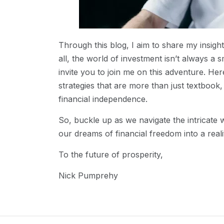
Through this blog, I aim to share my insigh
all, the world of investment isn’t always a s
invite you to join me on this adventure. Her
strategies that are more than just textboo
financial independence.
So, buckle up as we navigate the intricate 
our dreams of financial freedom into a realit
To the future of prosperity,
Nick Pumprehy