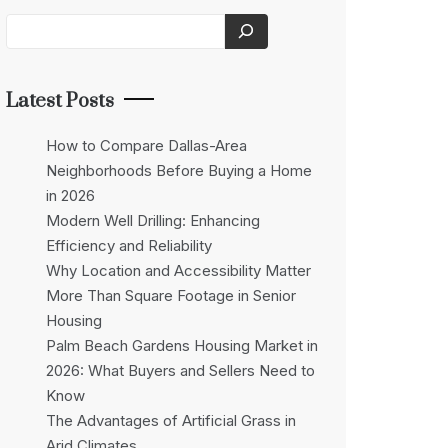
Latest Posts
How to Compare Dallas-Area
Neighborhoods Before Buying a Home
in 2026
Modern Well Drilling: Enhancing
Efficiency and Reliability
Why Location and Accessibility Matter
More Than Square Footage in Senior
Housing
Palm Beach Gardens Housing Market in
2026: What Buyers and Sellers Need to
Know
The Advantages of Artificial Grass in
Arid Climates