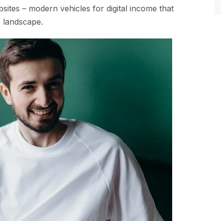
sites – modern vehicles for digital income that
e landscape.