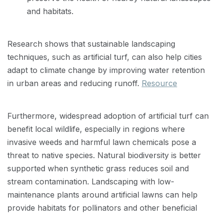
and habitats.
Research shows that sustainable landscaping
techniques, such as artificial turf, can also help cities
adapt to climate change by improving water retention
in urban areas and reducing runoff.
Resource
Furthermore, widespread adoption of artificial turf can
benefit local wildlife, especially in regions where
invasive weeds and harmful lawn chemicals pose a
threat to native species. Natural biodiversity is better
supported when synthetic grass reduces soil and
stream contamination. Landscaping with low-
maintenance plants around artificial lawns can help
provide habitats for pollinators and other beneficial