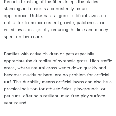
Periodic brushing of the fibers keeps the blades
standing and ensures a consistently natural
appearance. Unlike natural grass, artificial lawns do
not suffer from inconsistent growth, patchiness, or
weed invasions, greatly reducing the time and money
spent on lawn care.
Families with active children or pets especially
appreciate the durability of synthetic grass. High-traffic
areas, where natural grass wears down quickly and
becomes muddy or bare, are no problem for artificial
turf. This durability means artificial lawns can also be a
practical solution for athletic fields, playgrounds, or
pet runs, offering a resilient, mud-free play surface
year-round.