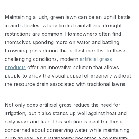
Maintaining a lush, green lawn can be an uphill battle
in arid climates, where limited rainfall and drought
restrictions are common. Homeowners often find
themselves spending more on water and battling
browning grass during the hottest months. In these
challenging conditions, modern
artificial grass
products
offer an innovative solution that allows
people to enjoy the visual appeal of greenery without
the resource drain associated with traditional lawns.
Not only does artificial grass reduce the need for
irrigation, but it also stands up well against heat and
daily wear and tear. This solution is ideal for those
concerned about conserving water while maintaining
curb appeal. As sustainability becomes a community