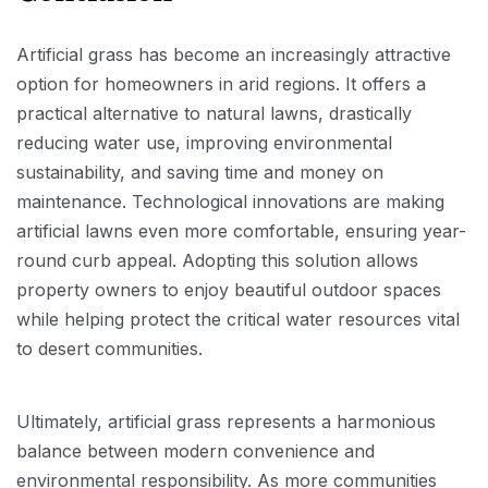
Artificial grass has become an increasingly attractive
option for homeowners in arid regions. It offers a
practical alternative to natural lawns, drastically
reducing water use, improving environmental
sustainability, and saving time and money on
maintenance. Technological innovations are making
artificial lawns even more comfortable, ensuring year-
round curb appeal. Adopting this solution allows
property owners to enjoy beautiful outdoor spaces
while helping protect the critical water resources vital
to desert communities.
Ultimately, artificial grass represents a harmonious
balance between modern convenience and
environmental responsibility. As more communities