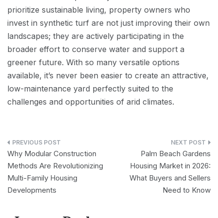
prioritize sustainable living, property owners who
invest in synthetic turf are not just improving their own
landscapes; they are actively participating in the
broader effort to conserve water and support a
greener future. With so many versatile options
available, it’s never been easier to create an attractive,
low-maintenance yard perfectly suited to the
challenges and opportunities of arid climates.
Post
Why Modular Construction
Palm Beach Gardens
navigation
Methods Are Revolutionizing
Housing Market in 2026:
Multi-Family Housing
What Buyers and Sellers
Developments
Need to Know