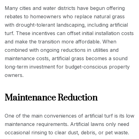
Many cities and water districts have begun offering
rebates to homeowners who replace natural grass
with drought-tolerant landscaping, including artificial
turf. These incentives can offset initial installation costs
and make the transition more affordable. When
combined with ongoing reductions in utilities and
maintenance costs, artificial grass becomes a sound
long-term investment for budget-conscious property
owners.
Maintenance Reduction
One of the main conveniences of artificial turf is its low
maintenance requirements. Artificial lawns only need
occasional rinsing to clear dust, debris, or pet waste.