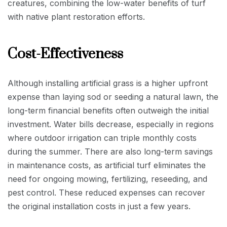
creatures, combining the low-water benefits of turf
with native plant restoration efforts.
Cost-Effectiveness
Although installing artificial grass is a higher upfront
expense than laying sod or seeding a natural lawn, the
long-term financial benefits often outweigh the initial
investment. Water bills decrease, especially in regions
where outdoor irrigation can triple monthly costs
during the summer. There are also long-term savings
in maintenance costs, as artificial turf eliminates the
need for ongoing mowing, fertilizing, reseeding, and
pest control. These reduced expenses can recover
the original installation costs in just a few years.