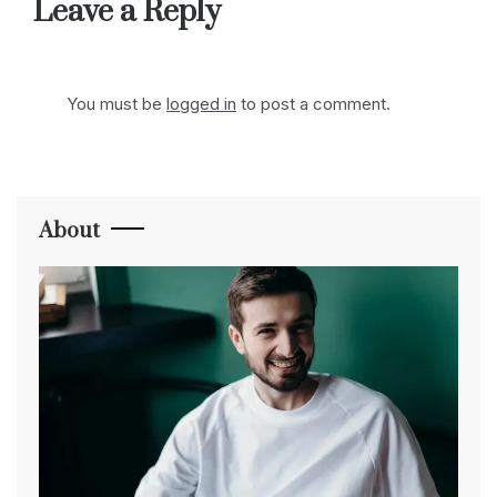
Leave a Reply
You must be
logged in
to post a comment.
About