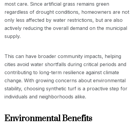
most care. Since artificial grass remains green
regardless of drought conditions, homeowners are not
only less affected by water restrictions, but are also
actively reducing the overall demand on the municipal
supply.
This can have broader community impacts, helping
cities avoid water shortfalls during critical periods and
contributing to long-term resilience against climate
change. With growing concerns about environmental
stability, choosing synthetic turf is a proactive step for
individuals and neighborhoods alike.
Environmental Benefits