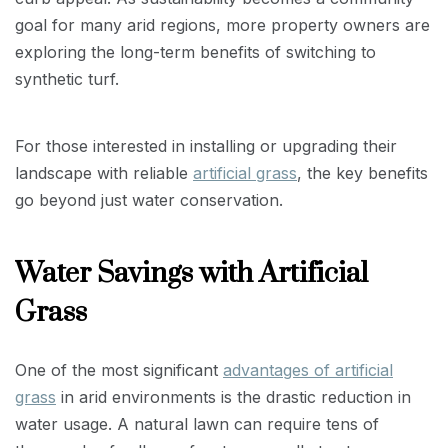
goal for many arid regions, more property owners are
exploring the long-term benefits of switching to
synthetic turf.
For those interested in installing or upgrading their
landscape with reliable
artificial grass
, the key benefits
go beyond just water conservation.
Water Savings with Artificial
Grass
One of the most significant
advantages of artificial
grass
in arid environments is the drastic reduction in
water usage. A natural lawn can require tens of