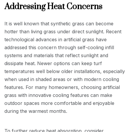
Addressing Heat Concerns
It is well known that synthetic grass can become
hotter than living grass under direct sunlight. Recent
technological advances in artificial grass have
addressed this concern through self-cooling infill
systems and materials that reflect sunlight and
dissipate heat. Newer options can keep turf
temperatures well below older installations, especially
when used in shaded areas or with modern cooling
features. For many homeowners, choosing artificial
grass with innovative cooling features can make
outdoor spaces more comfortable and enjoyable
during the warmest months.
To further reduce heat absorption, consider