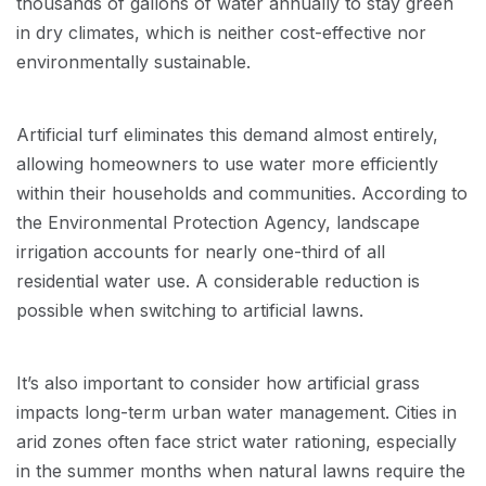
thousands of gallons of water annually to stay green
in dry climates, which is neither cost-effective nor
environmentally sustainable.
Artificial turf eliminates this demand almost entirely,
allowing homeowners to use water more efficiently
within their households and communities. According to
the Environmental Protection Agency, landscape
irrigation accounts for nearly one-third of all
residential water use. A considerable reduction is
possible when switching to artificial lawns.
It’s also important to consider how artificial grass
impacts long-term urban water management. Cities in
arid zones often face strict water rationing, especially
in the summer months when natural lawns require the