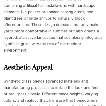
combining artificial turf installations with hardscape
elements like pavers or shaded seating areas, and
plant trees or large shrubs to naturally block
afternoon sun. These design decisions not only make
yards more comfortable in summer but also create a
layered, attractive landscape that seamlessly integrates
synthetic grass with the rest of the outdoor
environment.
Aesthetic Appeal
Synthetic grass blends advanced materials and
manufacturing processes to imitate the look and feel
of real grass closely. Different blade heights, varying
colors, and realistic thatch ensure that homeowners