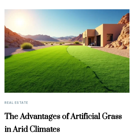
REAL ESTATE
The Advantages of Artificial Grass
in Arid Climates