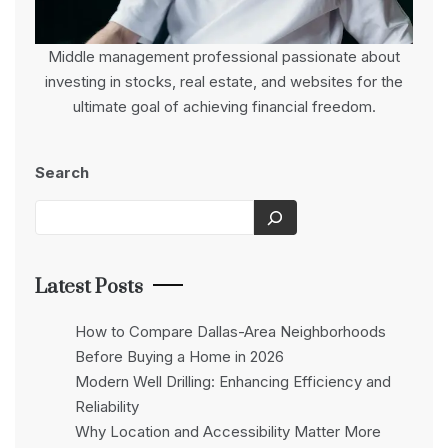
Middle management professional passionate about
investing in stocks, real estate, and websites for the
ultimate goal of achieving financial freedom.
Search
Latest Posts
How to Compare Dallas-Area Neighborhoods
Before Buying a Home in 2026
Modern Well Drilling: Enhancing Efficiency and
Reliability
Why Location and Accessibility Matter More