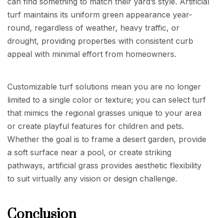
can find something to match their yard’s style. Artificial
turf maintains its uniform green appearance year-
round, regardless of weather, heavy traffic, or
drought, providing properties with consistent curb
appeal with minimal effort from homeowners.
Customizable turf solutions mean you are no longer
limited to a single color or texture; you can select turf
that mimics the regional grasses unique to your area
or create playful features for children and pets.
Whether the goal is to frame a desert garden, provide
a soft surface near a pool, or create striking
pathways, artificial grass provides aesthetic flexibility
to suit virtually any vision or design challenge.
Conclusion