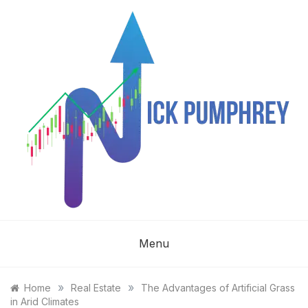
Skip
to
content
NICK
Menu
PUMPHREY
»
»
Home
Real Estate
The Advantages of Artificial Grass
in Arid Climates