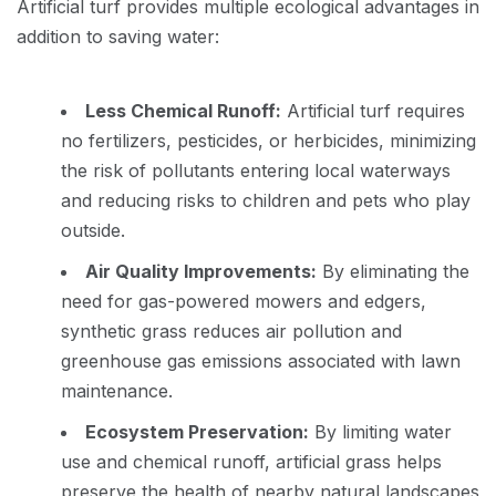
Artificial turf provides multiple ecological advantages in
addition to saving water:
Less Chemical Runoff:
Artificial turf requires
no fertilizers, pesticides, or herbicides, minimizing
the risk of pollutants entering local waterways
and reducing risks to children and pets who play
outside.
Air Quality Improvements:
By eliminating the
need for gas-powered mowers and edgers,
synthetic grass reduces air pollution and
greenhouse gas emissions associated with lawn
maintenance.
Ecosystem Preservation:
By limiting water
use and chemical runoff, artificial grass helps
preserve the health of nearby natural landscapes