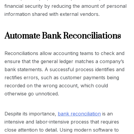
financial security by reducing the amount of personal
information shared with external vendors.
Automate Bank Reconciliations
Reconciliations allow accounting teams to check and
ensure that the general ledger matches a company’s
bank statements. A successful process identifies and
rectifies errors, such as customer payments being
recorded on the wrong account, which could
otherwise go unnoticed.
Despite its importance,
bank reconciliation
is an
intensive and labor-intensive process that requires
close attention to detail. Using modern software to