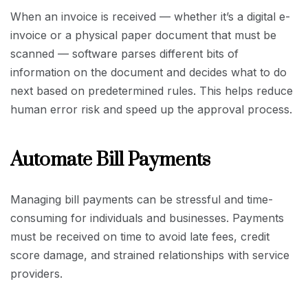
When an invoice is received — whether it’s a digital e-
invoice or a physical paper document that must be
scanned — software parses different bits of
information on the document and decides what to do
next based on predetermined rules. This helps reduce
human error risk and speed up the approval process.
Automate Bill Payments
Managing bill payments can be stressful and time-
consuming for individuals and businesses. Payments
must be received on time to avoid late fees, credit
score damage, and strained relationships with service
providers.