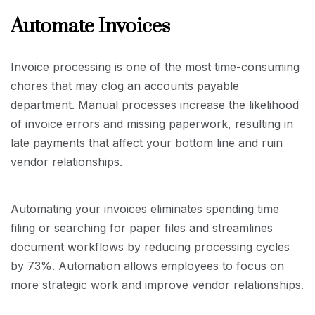
Automate Invoices
Invoice processing is one of the most time-consuming
chores that may clog an accounts payable
department. Manual processes increase the likelihood
of invoice errors and missing paperwork, resulting in
late payments that affect your bottom line and ruin
vendor relationships.
Automating your invoices eliminates spending time
filing or searching for paper files and streamlines
document workflows by reducing processing cycles
by 73%. Automation allows employees to focus on
more strategic work and improve vendor relationships.