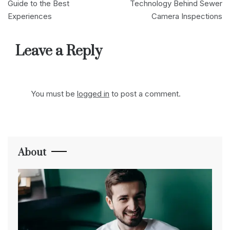
navigation
Guide to the Best
Technology Behind Sewer
Experiences
Camera Inspections
Leave a Reply
You must be
logged in
to post a comment.
About