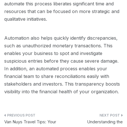
automate this process liberates significant time and
resources that can be focused on more strategic and
qualitative initiatives.
Automation also helps quickly identify discrepancies,
such as unauthorized monetary transactions. This
enables your business to spot and investigate
suspicious entries before they cause severe damage.
In addition, an automated process enables your
financial team to share reconciliations easily with
stakeholders and investors. This transparency boosts
visibility into the financial health of your organization.
Post
Van Nuys Travel Tips: Your
Understanding the