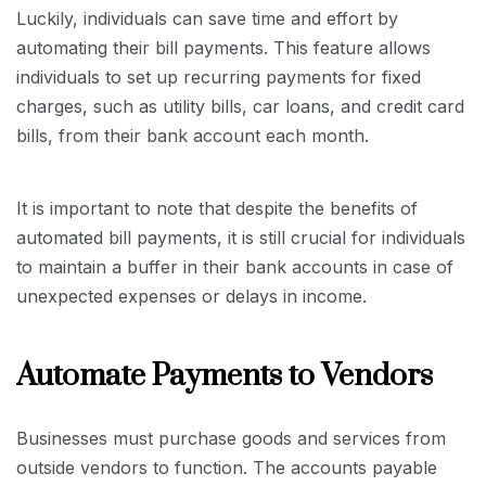
Luckily, individuals can save time and effort by
automating their bill payments. This feature allows
individuals to set up recurring payments for fixed
charges, such as utility bills, car loans, and credit card
bills, from their bank account each month.
It is important to note that despite the benefits of
automated bill payments, it is still crucial for individuals
to maintain a buffer in their bank accounts in case of
unexpected expenses or delays in income.
Automate Payments to Vendors
Businesses must purchase goods and services from
outside vendors to function. The accounts payable