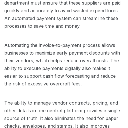
department must ensure that these suppliers are paid
quickly and accurately to avoid wasted expenditures.
An automated payment system can streamline these
processes to save time and money.
Automating the invoice-to-payment process allows
businesses to maximize early payment discounts with
their vendors, which helps reduce overall costs. The
ability to execute payments digitally also makes it
easier to support cash flow forecasting and reduce
the risk of excessive overdraft fees.
The ability to manage vendor contracts, pricing, and
other details in one central platform provides a single
source of truth. It also eliminates the need for paper
checks, envelopes, and stamps. It also improves