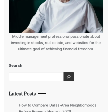
Middle management professional passionate about
investing in stocks, real estate, and websites for the
ultimate goal of achieving financial freedom.
Search
Latest Posts
How to Compare Dallas-Area Neighborhoods
Before Buying a Home in 2026