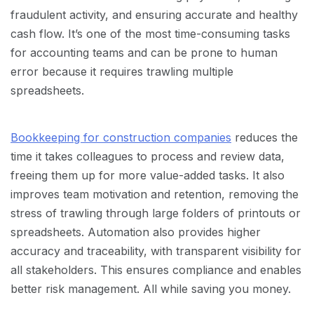
fraudulent activity, and ensuring accurate and healthy
cash flow. It’s one of the most time-consuming tasks
for accounting teams and can be prone to human
error because it requires trawling multiple
spreadsheets.
Bookkeeping for construction companies
reduces the
time it takes colleagues to process and review data,
freeing them up for more value-added tasks. It also
improves team motivation and retention, removing the
stress of trawling through large folders of printouts or
spreadsheets. Automation also provides higher
accuracy and traceability, with transparent visibility for
all stakeholders. This ensures compliance and enables
better risk management. All while saving you money.