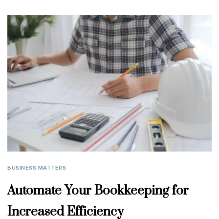
BUSINESS MATTERS
Automate Your Bookkeeping for
Increased Efficiency