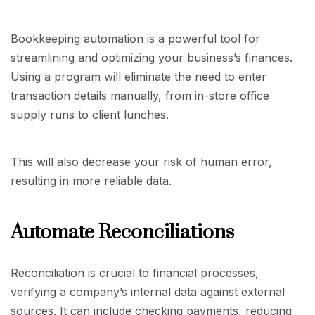
Bookkeeping automation is a powerful tool for
streamlining and optimizing your business’s finances.
Using a program will eliminate the need to enter
transaction details manually, from in-store office
supply runs to client lunches.
This will also decrease your risk of human error,
resulting in more reliable data.
Automate Reconciliations
Reconciliation is crucial to financial processes,
verifying a company’s internal data against external
sources. It can include checking payments, reducing