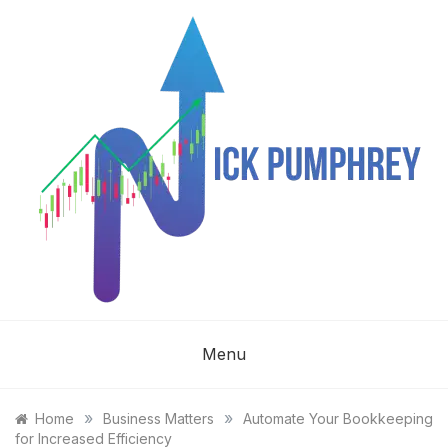
Skip
to
content
NICK
Menu
PUMPHREY
»
»
Home
Business Matters
Automate Your Bookkeeping
for Increased Efficiency