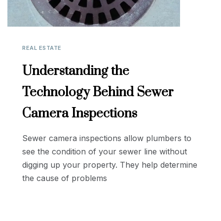
REAL ESTATE
Understanding the
Technology Behind Sewer
Camera Inspections
Sewer camera inspections allow plumbers to
see the condition of your sewer line without
digging up your property. They help determine
the cause of problems