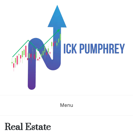
Skip
to
content
NICK
Menu
PUMPHREY
Real Estate