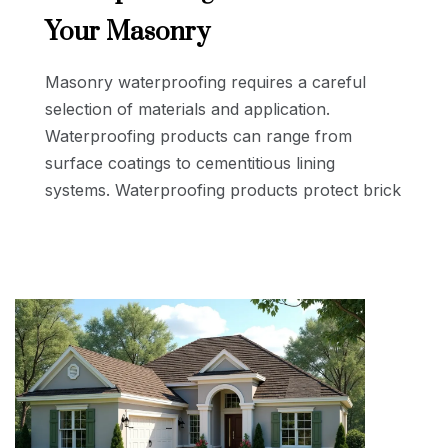
Your Masonry
Masonry waterproofing requires a careful
selection of materials and application.
Waterproofing products can range from
surface coatings to cementitious lining
systems. Waterproofing products protect brick