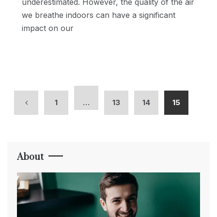
underestimated. However, the quality of the air
we breathe indoors can have a significant
impact on our
1
…
13
14
15
About