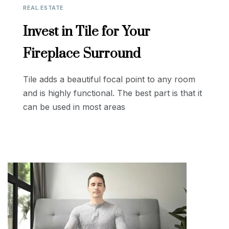
REAL ESTATE
Invest in Tile for Your
Fireplace Surround
Tile adds a beautiful focal point to any room
and is highly functional. The best part is that it
can be used in most areas