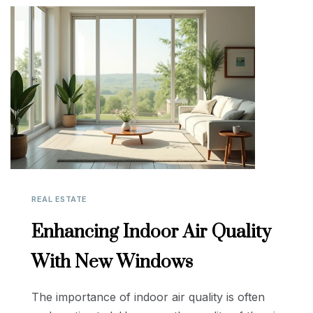
REAL ESTATE
Enhancing Indoor Air Quality
With New Windows
The importance of indoor air quality is often