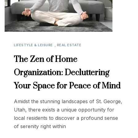
,
LIFESTYLE & LEISURE
REAL ESTATE
The Zen of Home
Organization: Decluttering
Your Space for Peace of Mind
Amidst the stunning landscapes of St. George,
Utah, there exists a unique opportunity for
local residents to discover a profound sense
of serenity right within