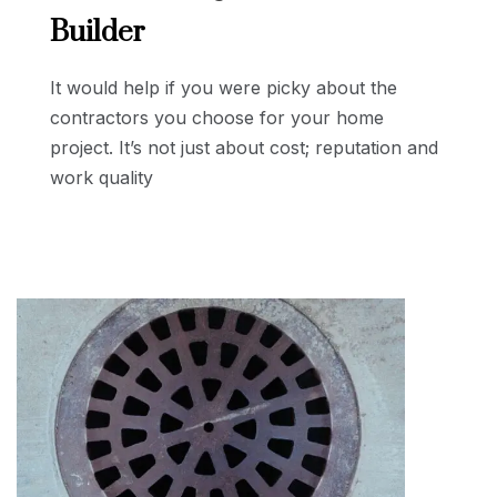
Builder
It would help if you were picky about the
contractors you choose for your home
project. It’s not just about cost; reputation and
work quality