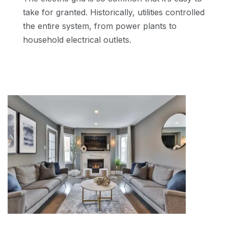
take for granted. Historically, utilities controlled
the entire system, from power plants to
household electrical outlets.