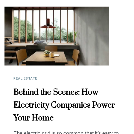
REAL ESTATE
Behind the Scenes: How
Electricity Companies Power
Your Home
The electric grid is so common that it’s easy to