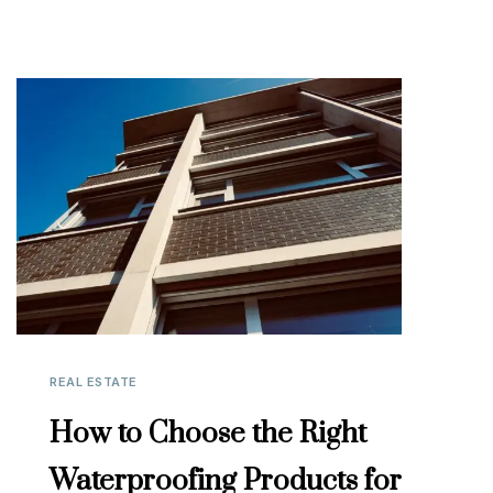
REAL ESTATE
How to Choose the Right
Waterproofing Products for