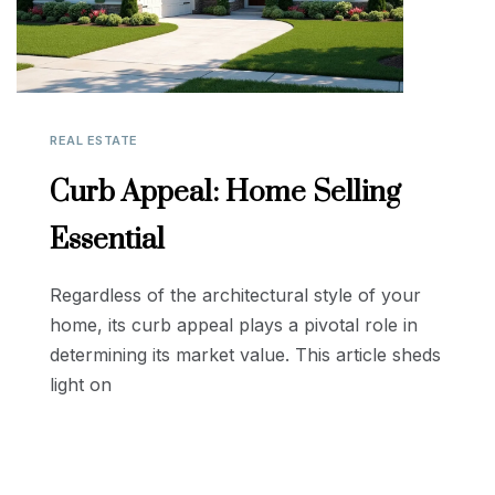
REAL ESTATE
Curb Appeal: Home Selling
Essential
Regardless of the architectural style of your
home, its curb appeal plays a pivotal role in
determining its market value. This article sheds
light on