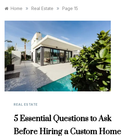
»
»
Home
Real Estate
Page 15
REAL ESTATE
5 Essential Questions to Ask
Before Hiring a Custom Home