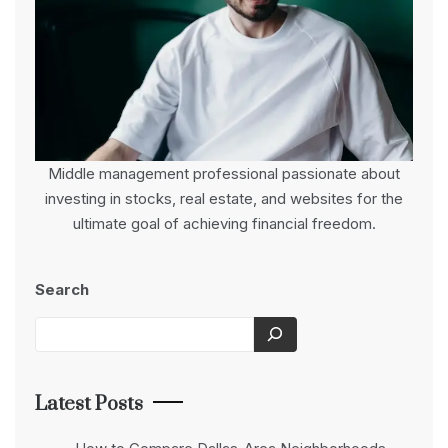
Middle management professional passionate about
investing in stocks, real estate, and websites for the
ultimate goal of achieving financial freedom.
Search
Latest Posts