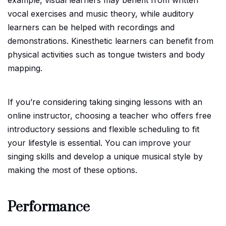
vocal exercises and music theory, while auditory
learners can be helped with recordings and
demonstrations. Kinesthetic learners can benefit from
physical activities such as tongue twisters and body
mapping.
If you’re considering taking singing lessons with an
online instructor, choosing a teacher who offers free
introductory sessions and flexible scheduling to fit
your lifestyle is essential. You can improve your
singing skills and develop a unique musical style by
making the most of these options.
Performance