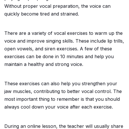
Without proper vocal preparation, the voice can
quickly become tired and strained.
There are a variety of vocal exercises to warm up the
voice and improve singing skills. These include lip trills,
open vowels, and siren exercises. A few of these
exercises can be done in 10 minutes and help you
maintain a healthy and strong voice.
These exercises can also help you strengthen your
jaw muscles, contributing to better vocal control. The
most important thing to remember is that you should
always cool down your voice after each exercise.
During an online lesson, the teacher will usually share