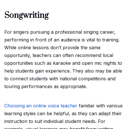
Songwriting
For singers pursuing a professional singing career,
performing in front of an audience is vital to training.
While online lessons don’t provide the same
opportunity, teachers can often recommend local
opportunities such as karaoke and open mic nights to
help students gain experience. They also may be able
to connect students with national competitions and
touring performances as appropriate.
Choosing an online voice teacher
familiar with various
learning styles can be helpful, as they can adapt their
instruction to suit individual student needs. For
example, visual learners may benefit from written