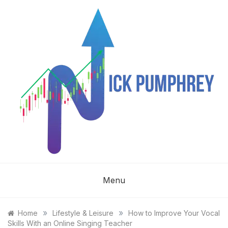
Skip
to
content
NICK
Menu
PUMPHREY
»
»
Home
Lifestyle & Leisure
How to Improve Your Vocal
Skills With an Online Singing Teacher