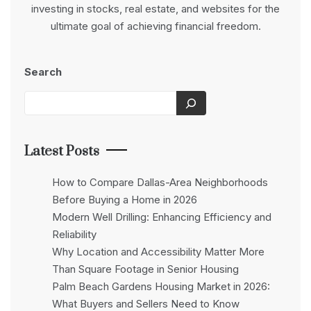
investing in stocks, real estate, and websites for the
ultimate goal of achieving financial freedom.
Search
Latest Posts
How to Compare Dallas-Area Neighborhoods
Before Buying a Home in 2026
Modern Well Drilling: Enhancing Efficiency and
Reliability
Why Location and Accessibility Matter More
Than Square Footage in Senior Housing
Palm Beach Gardens Housing Market in 2026:
What Buyers and Sellers Need to Know