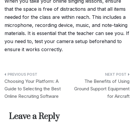
When you take your online singing lessons, ensure
that the space is free of distractions and that all items
needed for the class are within reach. This includes a
microphone, recording device, music, and note-taking
materials. It is essential that the teacher can see you. If
you need to, test your camera setup beforehand to
ensure it works correctly.
Post
Choosing Your Platform: A
The Benefits of Using
navigation
Guide to Selecting the Best
Ground Support Equipment
Online Recruiting Software
for Aircraft
Leave a Reply