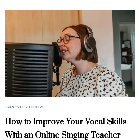
LIFESTYLE & LEISURE
How to Improve Your Vocal Skills
With an Online Singing Teacher