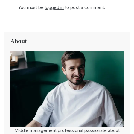
You must be
logged in
to post a comment.
About
Middle management professional passionate about