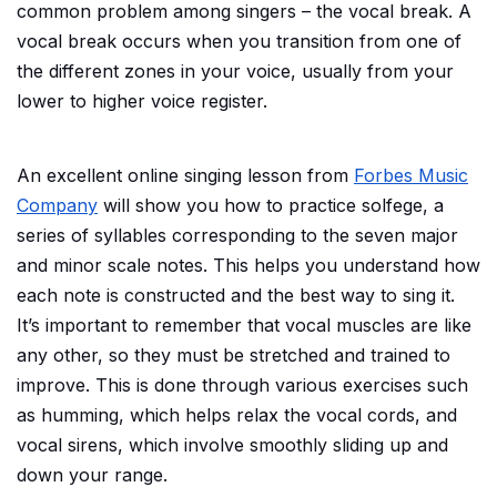
common problem among singers – the vocal break. A
vocal break occurs when you transition from one of
the different zones in your voice, usually from your
lower to higher voice register.
An excellent online singing lesson from
Forbes Music
Company
will show you how to practice solfege, a
series of syllables corresponding to the seven major
and minor scale notes. This helps you understand how
each note is constructed and the best way to sing it.
It’s important to remember that vocal muscles are like
any other, so they must be stretched and trained to
improve. This is done through various exercises such
as humming, which helps relax the vocal cords, and
vocal sirens, which involve smoothly sliding up and
down your range.