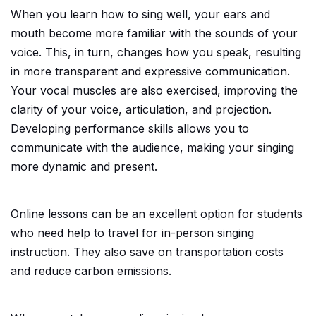
When you learn how to sing well, your ears and
mouth become more familiar with the sounds of your
voice. This, in turn, changes how you speak, resulting
in more transparent and expressive communication.
Your vocal muscles are also exercised, improving the
clarity of your voice, articulation, and projection.
Developing performance skills allows you to
communicate with the audience, making your singing
more dynamic and present.
Online lessons can be an excellent option for students
who need help to travel for in-person singing
instruction. They also save on transportation costs
and reduce carbon emissions.