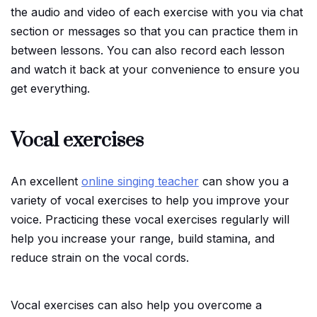
the audio and video of each exercise with you via chat
section or messages so that you can practice them in
between lessons. You can also record each lesson
and watch it back at your convenience to ensure you
get everything.
Vocal exercises
An excellent
online singing teacher
can show you a
variety of vocal exercises to help you improve your
voice. Practicing these vocal exercises regularly will
help you increase your range, build stamina, and
reduce strain on the vocal cords.
Vocal exercises can also help you overcome a