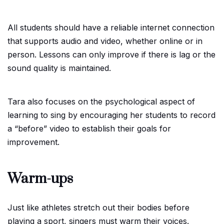
All students should have a reliable internet connection
that supports audio and video, whether online or in
person. Lessons can only improve if there is lag or the
sound quality is maintained.
Tara also focuses on the psychological aspect of
learning to sing by encouraging her students to record
a “before” video to establish their goals for
improvement.
Warm-ups
Just like athletes stretch out their bodies before
playing a sport, singers must warm their voices.