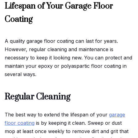
Lifespan of Your Garage Floor
Coating
A quality garage floor coating can last for years.
However, regular cleaning and maintenance is
necessary to keep it looking new. You can protect and
maintain your epoxy or polyaspartic floor coating in
several ways.
Regular Cleaning
The best way to extend the lifespan of your
garage
floor coating
is by keeping it clean. Sweep or dust
mop at least once weekly to remove dirt and grit that