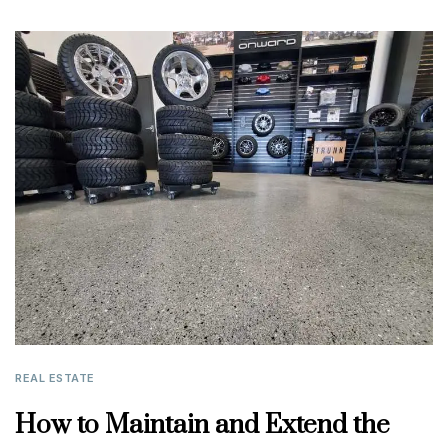
REAL ESTATE
How to Maintain and Extend the