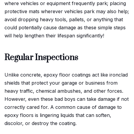
where vehicles or equipment frequently park; placing
protective mats wherever vehicles park may also help;
avoid dropping heavy tools, pallets, or anything that
could potentially cause damage as these simple steps
will help lengthen their lifespan significantly!
Regular Inspections
Unlike concrete, epoxy floor coatings act like ironclad
shields that protect your garage or business from
heavy traffic, chemical ambushes, and other forces.
However, even these bad boys can take damage if not
correctly cared for. A common cause of damage to
epoxy floors is lingering liquids that can soften,
discolor, or destroy the coating.