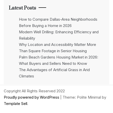
Latest Posts
How to Compare Dallas-Area Neighborhoods
Before Buying a Home in 2026
Modern Well Drilling: Enhancing Efficiency and
Reliability
Why Location and Accessibility Matter More
Than Square Footage in Senior Housing
Palm Beach Gardens Housing Market in 2026:
What Buyers and Sellers Need to Know
The Advantages of Artificial Grass in Arid
Climates
Copyright All Rights Reserved 2022
Proudly powered by WordPress
|
Theme: Polite Minimal by
Template Sell
.