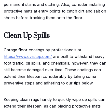
permanent stains and etching. Also, consider installing
protective mats at entry points to catch dirt and salt on
shoes before tracking them onto the floor.
Clean Up Spills
Garage floor coatings by professionals at
https://www.evrstep.com/
are built to withstand heavy
foot traffic, oil spills, and chemicals; however, they can
still become damaged over time. These coatings can
extend their lifespan considerably by taking some
preventive steps and adhering to our tips below.
Keeping clean rags handy to quickly wipe up spills can
extend their lifespan, as can placing protective mats