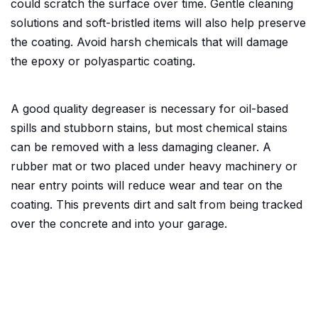
could scratch the surface over time. Gentle cleaning
solutions and soft-bristled items will also help preserve
the coating. Avoid harsh chemicals that will damage
the epoxy or polyaspartic coating.
A good quality degreaser is necessary for oil-based
spills and stubborn stains, but most chemical stains
can be removed with a less damaging cleaner. A
rubber mat or two placed under heavy machinery or
near entry points will reduce wear and tear on the
coating. This prevents dirt and salt from being tracked
over the concrete and into your garage.