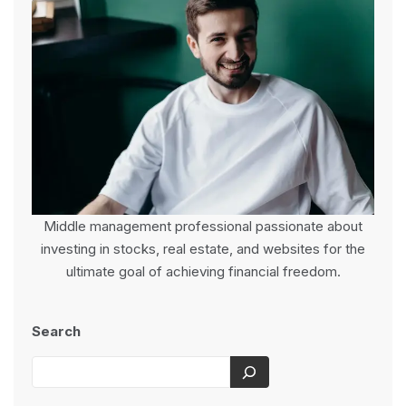
Middle management professional passionate about
investing in stocks, real estate, and websites for the
ultimate goal of achieving financial freedom.
Search