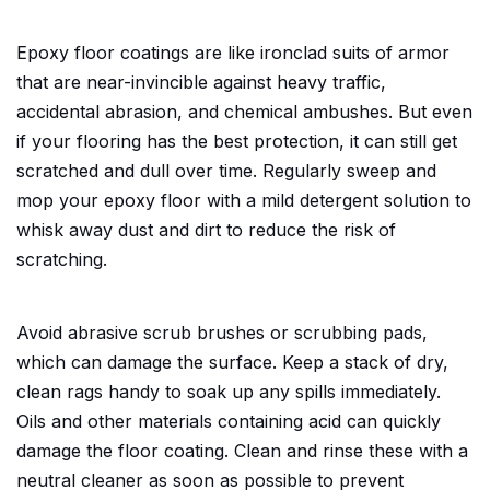
Epoxy floor coatings are like ironclad suits of armor
that are near-invincible against heavy traffic,
accidental abrasion, and chemical ambushes. But even
if your flooring has the best protection, it can still get
scratched and dull over time. Regularly sweep and
mop your epoxy floor with a mild detergent solution to
whisk away dust and dirt to reduce the risk of
scratching.
Avoid abrasive scrub brushes or scrubbing pads,
which can damage the surface. Keep a stack of dry,
clean rags handy to soak up any spills immediately.
Oils and other materials containing acid can quickly
damage the floor coating. Clean and rinse these with a
neutral cleaner as soon as possible to prevent