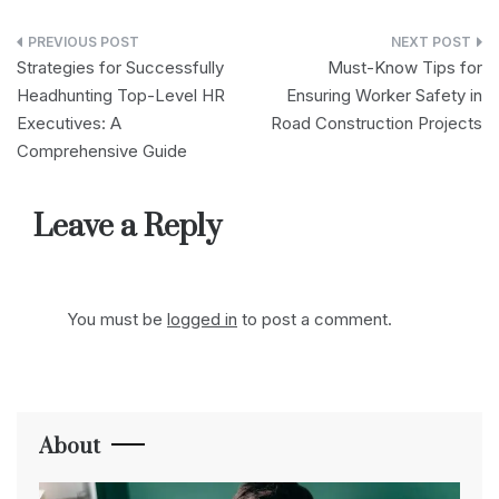
Post
Strategies for Successfully
Must-Know Tips for
navigation
Headhunting Top-Level HR
Ensuring Worker Safety in
Executives: A
Road Construction Projects
Comprehensive Guide
Leave a Reply
You must be
logged in
to post a comment.
About