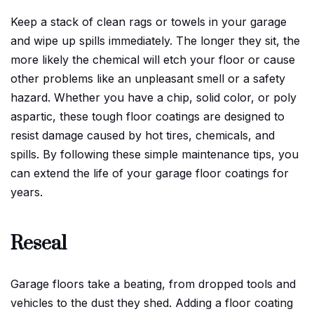
Keep a stack of clean rags or towels in your garage
and wipe up spills immediately. The longer they sit, the
more likely the chemical will etch your floor or cause
other problems like an unpleasant smell or a safety
hazard. Whether you have a chip, solid color, or poly
aspartic, these tough floor coatings are designed to
resist damage caused by hot tires, chemicals, and
spills. By following these simple maintenance tips, you
can extend the life of your garage floor coatings for
years.
Reseal
Garage floors take a beating, from dropped tools and
vehicles to the dust they shed. Adding a floor coating