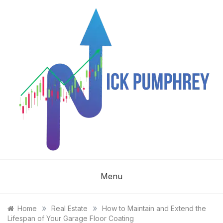
Skip
to
content
NICK
Menu
PUMPHREY
»
»
Home
Real Estate
How to Maintain and Extend the
Lifespan of Your Garage Floor Coating