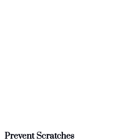
Prevent Scratches