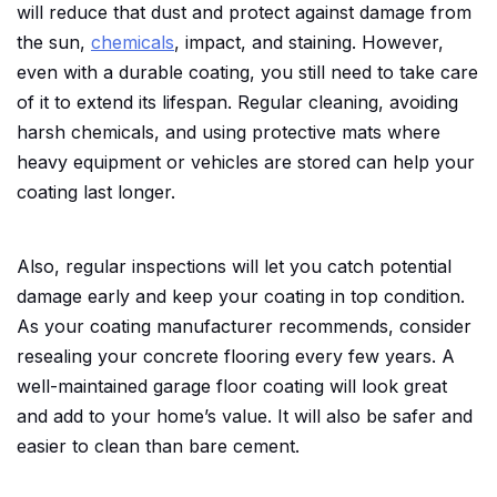
will reduce that dust and protect against damage from
the sun,
chemicals
, impact, and staining. However,
even with a durable coating, you still need to take care
of it to extend its lifespan. Regular cleaning, avoiding
harsh chemicals, and using protective mats where
heavy equipment or vehicles are stored can help your
coating last longer.
Also, regular inspections will let you catch potential
damage early and keep your coating in top condition.
As your coating manufacturer recommends, consider
resealing your concrete flooring every few years. A
well-maintained garage floor coating will look great
and add to your home’s value. It will also be safer and
easier to clean than bare cement.