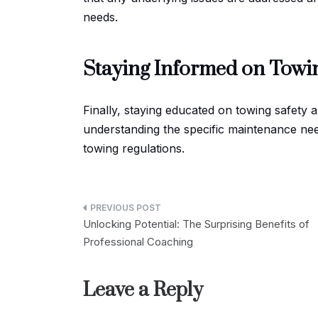
needs.
Staying Informed on Towi
Finally, staying educated on towing safety and
understanding the specific maintenance nee
towing regulations.
Post
Unlocking Potential: The Surprising Benefits of
navigation
Professional Coaching
Leave a Reply