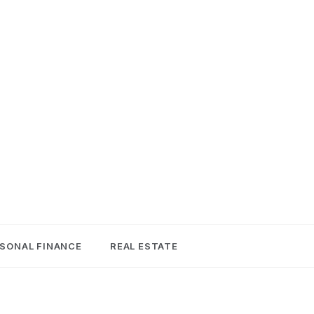
SONAL FINANCE
REAL ESTATE