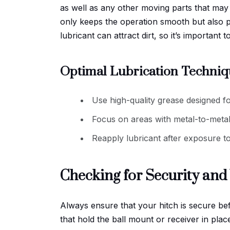
as well as any other moving parts that ma
only keeps the operation smooth but also 
lubricant can attract dirt, so it’s important
Optimal Lubrication Techniq
Use high-quality grease designed for
Focus on areas with metal-to-metal
Reapply lubricant after exposure t
Checking for Security an
Always ensure that your hitch is secure be
that hold the ball mount or receiver in plac