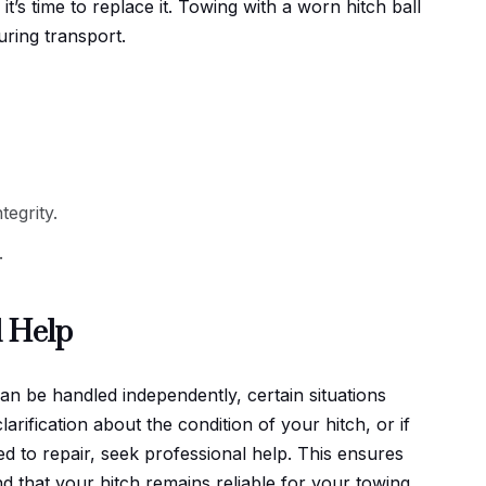
it’s time to replace it. Towing with a worn hitch ball
uring transport.
tegrity.
.
l Help
n be handled independently, certain situations
larification about the condition of your hitch, or if
 to repair, seek professional help. This ensures
d that your hitch remains reliable for your towing