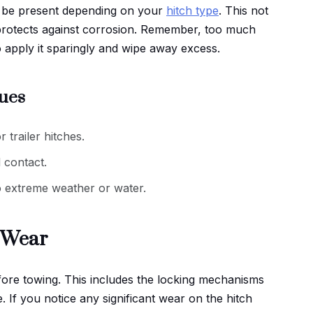
y be present depending on your
hitch type
. This not
protects against corrosion. Remember, too much
 to apply it sparingly and wipe away excess.
ues
 trailer hitches.
 contact.
o extreme weather or water.
d Wear
fore towing. This includes the locking mechanisms
e. If you notice any significant wear on the hitch