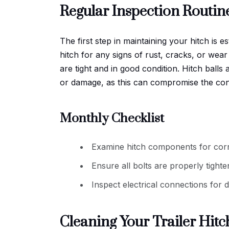
Regular Inspection Routin
The first step in maintaining your hitch is e
hitch for any signs of rust, cracks, or wear 
are tight and in good condition. Hitch ball
or damage, as this can compromise the conn
Monthly Checklist
Examine hitch components for corr
Ensure all bolts are properly tighte
Inspect electrical connections for
Cleaning Your Trailer Hitc