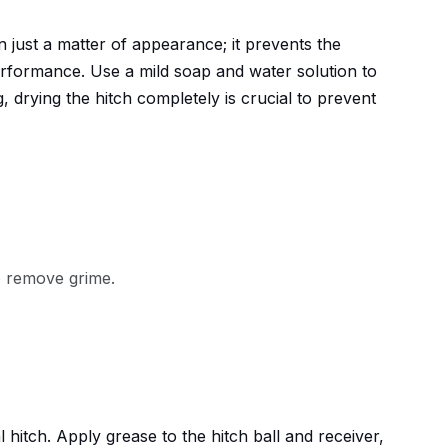
n just a matter of appearance; it prevents the
erformance. Use a mild soap and water solution to
 drying the hitch completely is crucial to prevent
o remove grime.
l hitch. Apply grease to the hitch ball and receiver,