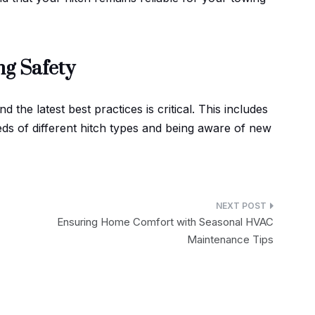
ng Safety
 the latest best practices is critical. This includes
ds of different hitch types and being aware of new
Ensuring Home Comfort with Seasonal HVAC
Maintenance Tips