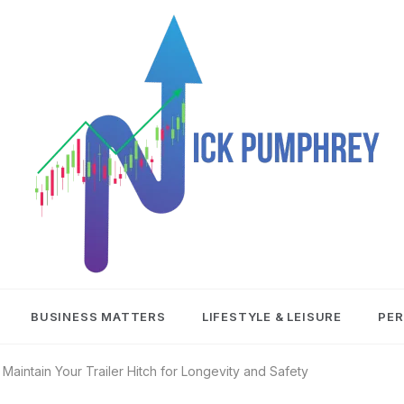
NICK
BUSINESS MATTERS
LIFESTYLE & LEISURE
PER
PUMPHREY
Maintain Your Trailer Hitch for Longevity and Safety