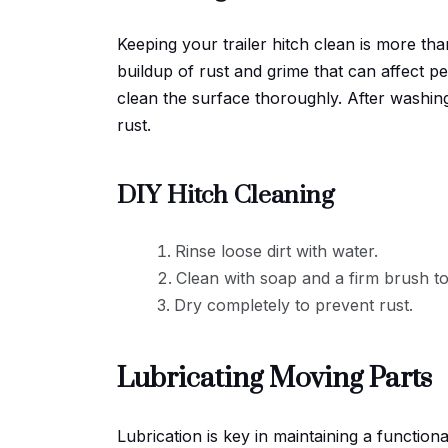
Keeping your trailer hitch clean is more tha
buildup of rust and grime that can affect p
clean the surface thoroughly. After washing,
rust.
DIY Hitch Cleaning
Rinse loose dirt with water.
Clean with soap and a firm brush t
Dry completely to prevent rust.
Lubricating Moving Parts
Lubrication is key in maintaining a functiona