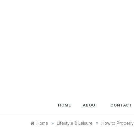
Skip
to
content
HOME
ABOUT
CONTACT
»
»
Home
Lifestyle & Leisure
How to Properly 