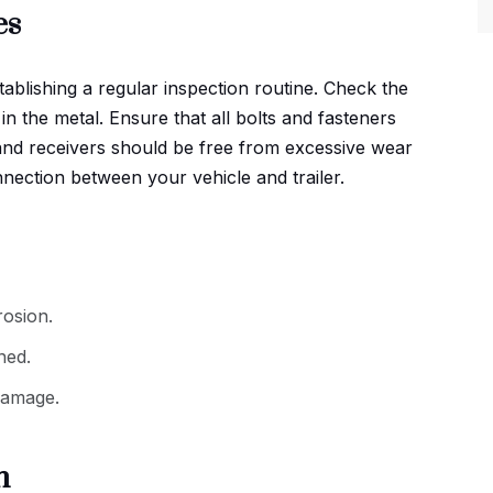
es
stablishing a regular inspection routine. Check the
in the metal. Ensure that all bolts and fasteners
s and receivers should be free from excessive wear
ection between your vehicle and trailer.
osion.
ned.
 damage.
h