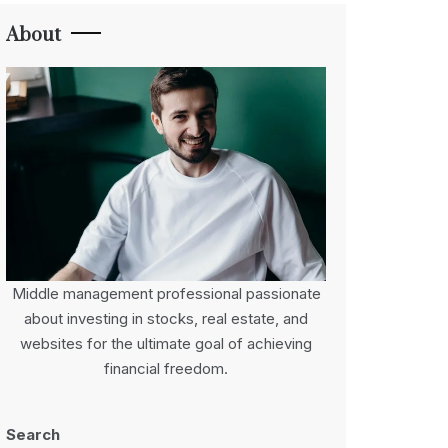
About
Middle management professional passionate
about investing in stocks, real estate, and
websites for the ultimate goal of achieving
financial freedom.
Search