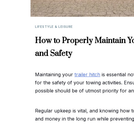
LIFESTYLE & LEISURE
How to Properly Maintain Yo
and Safety
Maintaining your
trailer hitch
is essential not
for the safety of your towing activities. En
possible should be of utmost priority for any
Regular upkeep is vital, and knowing how t
and money in the long run while preventing