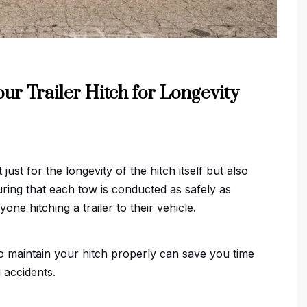
ur Trailer Hitch for Longevity
 just for the longevity of the hitch itself but also
suring that each tow is conducted as safely as
one hitching a trailer to their vehicle.
o maintain your hitch properly can save you time
 accidents.