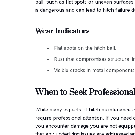
ball, such as flat spots or uneven surfaces, 
is dangerous and can lead to hitch failure d
Wear Indicators
Flat spots on the hitch ball.
Rust that compromises structural in
Visible cracks in metal components
When to Seek Professiona
While many aspects of hitch maintenance ca
require professional attention. If you need c
you encounter damage you are not equipped
that any underlying issues are addressed an