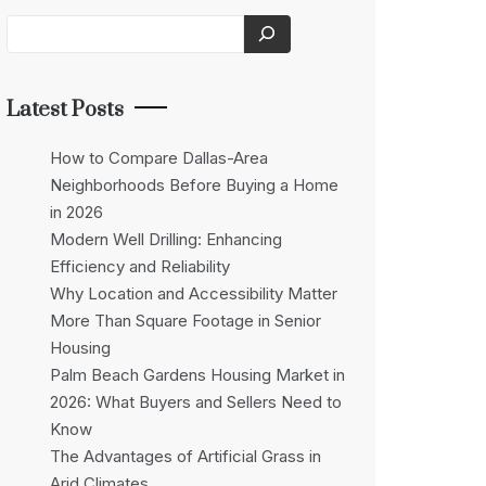
Latest Posts
How to Compare Dallas-Area
Neighborhoods Before Buying a Home
in 2026
Modern Well Drilling: Enhancing
Efficiency and Reliability
Why Location and Accessibility Matter
More Than Square Footage in Senior
Housing
Palm Beach Gardens Housing Market in
2026: What Buyers and Sellers Need to
Know
The Advantages of Artificial Grass in
Arid Climates