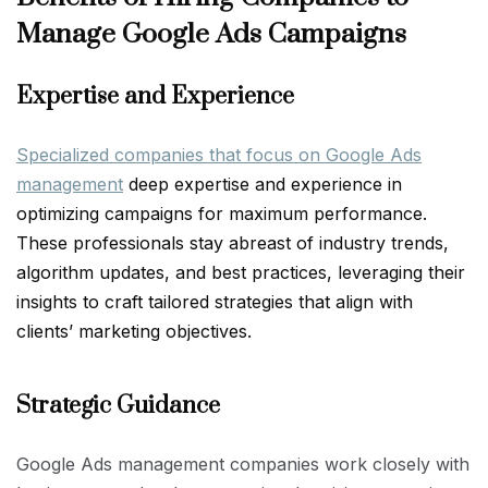
Manage Google Ads Campaigns
Expertise and Experience
Specialized companies that focus on Google Ads
management
deep expertise and experience in
optimizing campaigns for maximum performance.
These professionals stay abreast of industry trends,
algorithm updates, and best practices, leveraging their
insights to craft tailored strategies that align with
clients’ marketing objectives.
Strategic Guidance
Google Ads management companies work closely with