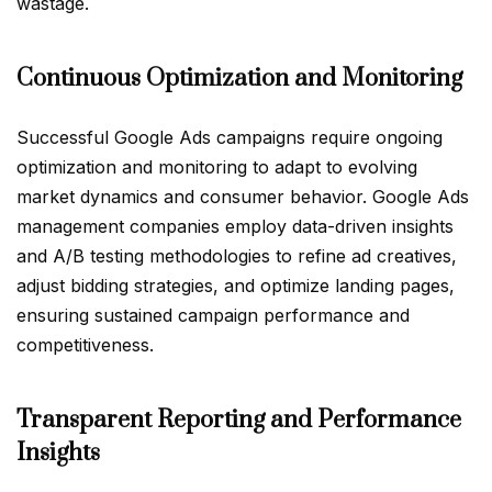
wastage.
Continuous Optimization and Monitoring
Successful Google Ads campaigns require ongoing
optimization and monitoring to adapt to evolving
market dynamics and consumer behavior. Google Ads
management companies employ data-driven insights
and A/B testing methodologies to refine ad creatives,
adjust bidding strategies, and optimize landing pages,
ensuring sustained campaign performance and
competitiveness.
Transparent Reporting and Performance
Insights