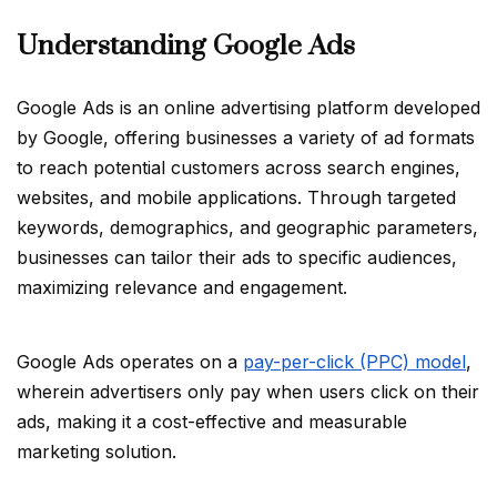
Understanding Google Ads
Google Ads is an online advertising platform developed
by Google, offering businesses a variety of ad formats
to reach potential customers across search engines,
websites, and mobile applications. Through targeted
keywords, demographics, and geographic parameters,
businesses can tailor their ads to specific audiences,
maximizing relevance and engagement.
Google Ads operates on a
pay-per-click (PPC) model
,
wherein advertisers only pay when users click on their
ads, making it a cost-effective and measurable
marketing solution.