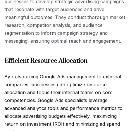
businesses to develop strategic advertising campaigns
that resonate with target audiences and drive
meaningful outcomes. They conduct thorough market
research, competitor analysis, and audience
segmentation to inform campaign strategy and
messaging, ensuring optimal reach and engagement.
Efficient Resource Allocation
By outsourcing Google Ads management to external
companies, businesses can optimize resource
allocation and focus their internal teams on core
competencies. Google Ads specialists leverage
advanced analytics tools and performance metrics to
allocate advertising budgets effectively, maximizing
return on investment (ROI) and minimizing ad spend