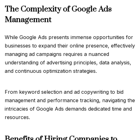
The Complexity of Google Ads
Management
While Google Ads presents immense opportunities for
businesses to expand their online presence, effectively
managing ad campaigns requires a nuanced
understanding of advertising principles, data analysis,
and continuous optimization strategies.
From keyword selection and ad copywriting to bid
management and performance tracking, navigating the
intricacies of Google Ads demands dedicated time and
resources.
Benefits of Hiring Companies to