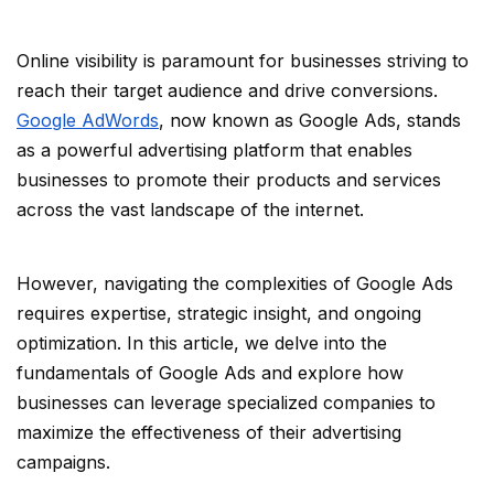
Online visibility is paramount for businesses striving to
reach their target audience and drive conversions.
Google AdWords
, now known as Google Ads, stands
as a powerful advertising platform that enables
businesses to promote their products and services
across the vast landscape of the internet.
However, navigating the complexities of Google Ads
requires expertise, strategic insight, and ongoing
optimization. In this article, we delve into the
fundamentals of Google Ads and explore how
businesses can leverage specialized companies to
maximize the effectiveness of their advertising
campaigns.