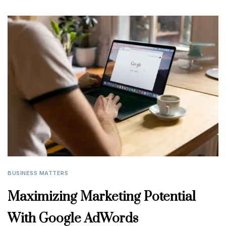
BUSINESS MATTERS
Maximizing Marketing Potential
With Google AdWords