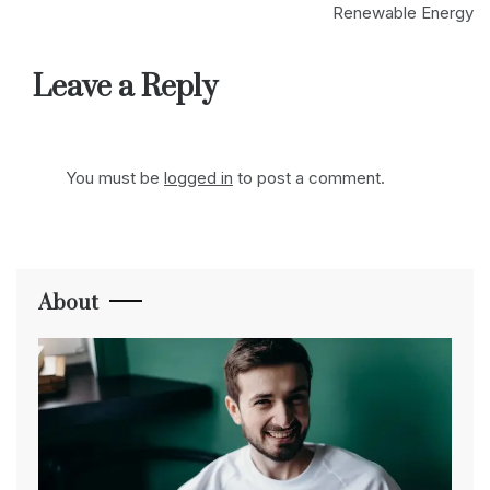
Renewable Energy
Leave a Reply
You must be
logged in
to post a comment.
About