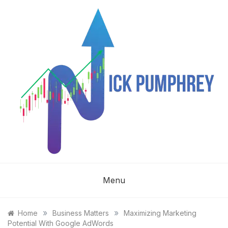
Skip
to
content
NICK
Menu
PUMPHREY
»
»
Home
Business Matters
Maximizing Marketing
Potential With Google AdWords