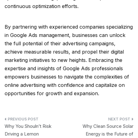
continuous optimization efforts.
By partnering with experienced companies specializing
in Google Ads management, businesses can unlock
the full potential of their advertising campaigns,
achieve measurable results, and propel their digital
marketing initiatives to new heights. Embracing the
expertise and insights of Google Ads professionals
empowers businesses to navigate the complexities of
online advertising with confidence and capitalize on
opportunities for growth and expansion.
Post
Why You Shouln’t Risk
Why Clean Source Solar
navigation
Driving a Lemon
Energy is the Future of