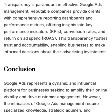
Transparency is paramount in effective Google Ads
management. Reputable companies provide clients
with comprehensive reporting dashboards and
performance metrics, offering insights into key
performance indicators (KPIs), conversion rates, and
return on ad spend (ROAS). This transparency fosters
trust and accountability, enabling businesses to make
informed decisions about their advertising investments.
Conclusion
Google Ads represents a dynamic and influential
platform for businesses seeking to amplify their online
visibility and drive customer engagement. However,
the intricacies of Google Ads management require
specialized knowledge, strategic acumen, and