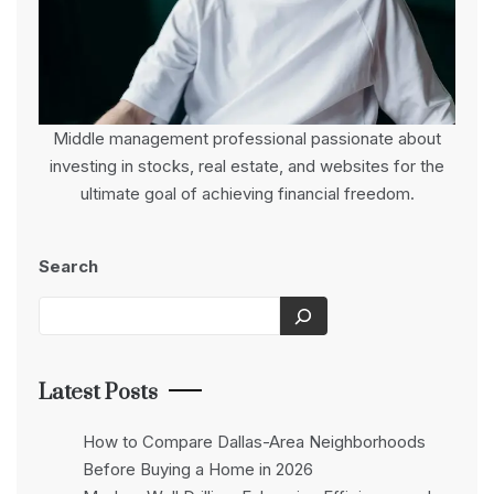
Middle management professional passionate about
investing in stocks, real estate, and websites for the
ultimate goal of achieving financial freedom.
Search
Latest Posts
How to Compare Dallas-Area Neighborhoods
Before Buying a Home in 2026