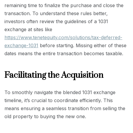
remaining time to finalize the purchase and close the
transaction. To understand these rules better,
investors often review the guidelines of a 1031
exchange at sites like
https://www.tenetequity.com/solutions/tax-deferred-
exchange-1031
before starting. Missing either of these
dates means the entire transaction becomes taxable.
Facilitating the Acquisition
To smoothly navigate the blended 1031 exchange
timeline, it’s crucial to coordinate efficiently. This
means ensuring a seamless transition from selling the
old property to buying the new one.