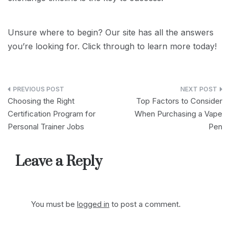
Unsure where to begin? Our site has all the answers
you’re looking for. Click through to learn more today!
Post
Choosing the Right
Top Factors to Consider
navigation
Certification Program for
When Purchasing a Vape
Personal Trainer Jobs
Pen
Leave a Reply
You must be
logged in
to post a comment.