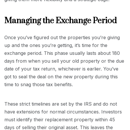
Managing the Exchange Period
Once you’ve figured out the properties you’re giving
up and the ones you’re getting, it’s time for the
exchange period. This phase usually lasts about 180
days from when you sell your old property or the due
date of your tax return, whichever is earlier. You’ve
got to seal the deal on the new property during this
time to snag those tax benefits.
These strict timelines are set by the IRS and do not
have extensions for normal circumstances. Investors
must identify their replacement property within 45
days of selling their original asset. This leaves the