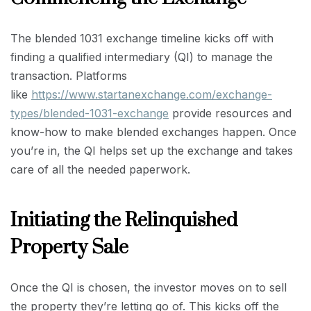
The blended 1031 exchange timeline kicks off with
finding a qualified intermediary (QI) to manage the
transaction. Platforms
like
https://www.startanexchange.com/exchange-
types/blended-1031-exchange
provide resources and
know-how to make blended exchanges happen. Once
you’re in, the QI helps set up the exchange and takes
care of all the needed paperwork.
Initiating the Relinquished
Property Sale
Once the QI is chosen, the investor moves on to sell
the property they’re letting go of. This kicks off the