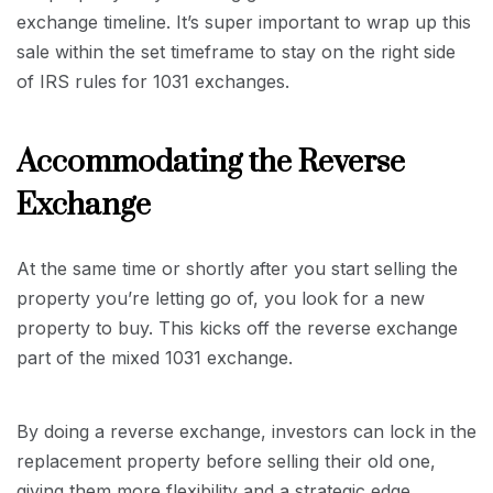
exchange timeline. It’s super important to wrap up this
sale within the set timeframe to stay on the right side
of IRS rules for 1031 exchanges.
Accommodating the Reverse
Exchange
At the same time or shortly after you start selling the
property you’re letting go of, you look for a new
property to buy. This kicks off the reverse exchange
part of the mixed 1031 exchange.
By doing a reverse exchange, investors can lock in the
replacement property before selling their old one,
giving them more flexibility and a strategic edge.