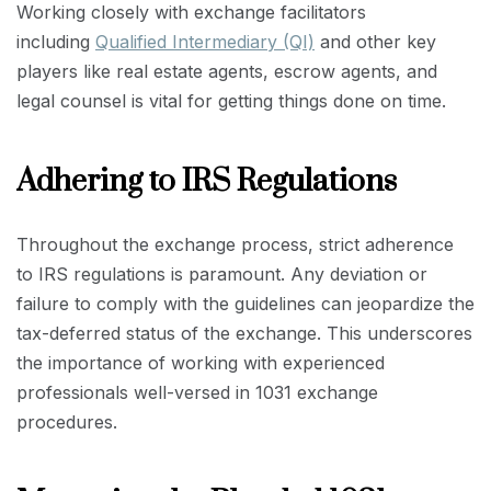
Working closely with exchange facilitators
including
Qualified Intermediary (QI)
and other key
players like real estate agents, escrow agents, and
legal counsel is vital for getting things done on time.
Adhering to IRS Regulations
Throughout the exchange process, strict adherence
to IRS regulations is paramount. Any deviation or
failure to comply with the guidelines can jeopardize the
tax-deferred status of the exchange. This underscores
the importance of working with experienced
professionals well-versed in 1031 exchange
procedures.