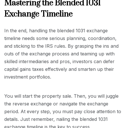
Mastering the Blended 1031
Exchange Timeline
In the end, handling the blended 1031 exchange
timeline needs some serious planning, coordination,
and sticking to the IRS rules. By grasping the ins and
outs of the exchange process and teaming up with
skilled intermediaries and pros, investors can defer
capital gains taxes effectively and smarten up their
investment portfolios.
You will start the property sale. Then, you will juggle
the reverse exchange or navigate the exchange
period. At every step, you must pay close attention to
details. Just remember, nailing the blended 1031
exchange timeline is the key to success.