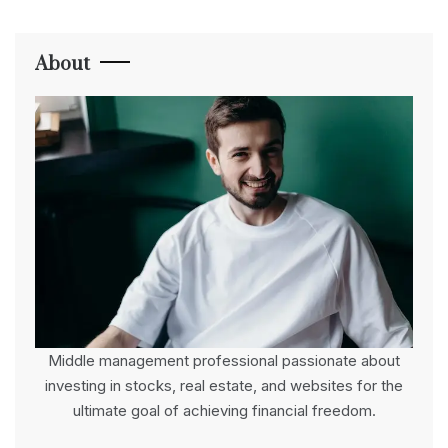
About
Middle management professional passionate about
investing in stocks, real estate, and websites for the
ultimate goal of achieving financial freedom.