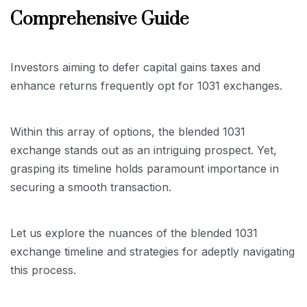
Comprehensive Guide
Investors aiming to defer capital gains taxes and
enhance returns frequently opt for 1031 exchanges.
Within this array of options, the blended 1031
exchange stands out as an intriguing prospect. Yet,
grasping its timeline holds paramount importance in
securing a smooth transaction.
Let us explore the nuances of the blended 1031
exchange timeline and strategies for adeptly navigating
this process.