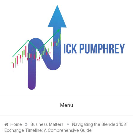
Skip
to
content
NICK
Menu
PUMPHREY
»
»
Home
Business Matters
Navigating the Blended 1031
Exchange Timeline: A Comprehensive Guide