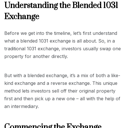
Understanding the Blended 1031
Exchange
Before we get into the timeline, let’s first understand
what a blended 1031 exchange is all about. So, in a
traditional 1031 exchange, investors usually swap one
property for another directly.
But with a blended exchange, it’s a mix of both a like-
kind exchange and a reverse exchange. This unique
method lets investors sell off their original property
first and then pick up a new one – all with the help of
an intermediary.
Commencing the Exchange