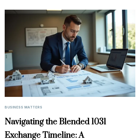
BUSINESS MATTERS
Navigating the Blended 1031
Exchange Timeline: A