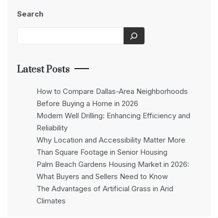
Search
Latest Posts
How to Compare Dallas-Area Neighborhoods
Before Buying a Home in 2026
Modern Well Drilling: Enhancing Efficiency and
Reliability
Why Location and Accessibility Matter More
Than Square Footage in Senior Housing
Palm Beach Gardens Housing Market in 2026:
What Buyers and Sellers Need to Know
The Advantages of Artificial Grass in Arid
Climates