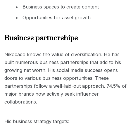
Business spaces to create content
Opportunities for asset growth
Business partnerships
Nikocado knows the value of diversification. He has
built numerous business partnerships that add to his
growing net worth. His social media success opens
doors to various business opportunities. These
partnerships follow a well-laid-out approach. 74.5% of
major brands now actively seek influencer
collaborations.
His business strategy targets: