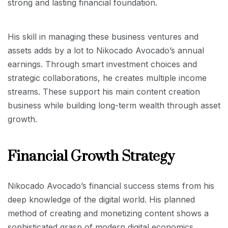
strong and lasting financial foundation.
His skill in managing these business ventures and
assets adds by a lot to Nikocado Avocado’s annual
earnings. Through smart investment choices and
strategic collaborations, he creates multiple income
streams. These support his main content creation
business while building long-term wealth through asset
growth.
Financial Growth Strategy
Nikocado Avocado’s financial success stems from his
deep knowledge of the digital world. His planned
method of creating and monetizing content shows a
sophisticated grasp of modern digital economics.