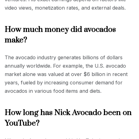
video views, monetization rates, and external deals.
How much money did avocados
make?
The avocado industry generates billions of dollars
annually worldwide. For example, the U.S. avocado
market alone was valued at over $6 billion in recent
years, fueled by increasing consumer demand for
avocados in various food items and diets.
How long has Nick Avocado been on
YouTube?