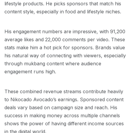
lifestyle products. He picks sponsors that match his
content style, especially in food and lifestyle niches.
His engagement numbers are impressive, with 91,200
average likes and 22,000 comments per video. These
stats make him a hot pick for sponsors. Brands value
his natural way of connecting with viewers, especially
through mukbang content where audience
engagement runs high.
These combined revenue streams contribute heavily
to Nikocado Avocado’s earnings. Sponsored content
deals vary based on campaign size and reach. His
success in making money across multiple channels
shows the power of having different income sources
in the digital world.