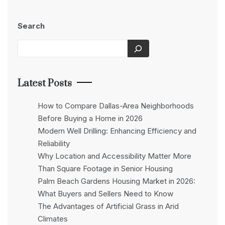
Search
Latest Posts
How to Compare Dallas-Area Neighborhoods
Before Buying a Home in 2026
Modern Well Drilling: Enhancing Efficiency and
Reliability
Why Location and Accessibility Matter More
Than Square Footage in Senior Housing
Palm Beach Gardens Housing Market in 2026:
What Buyers and Sellers Need to Know
The Advantages of Artificial Grass in Arid
Climates