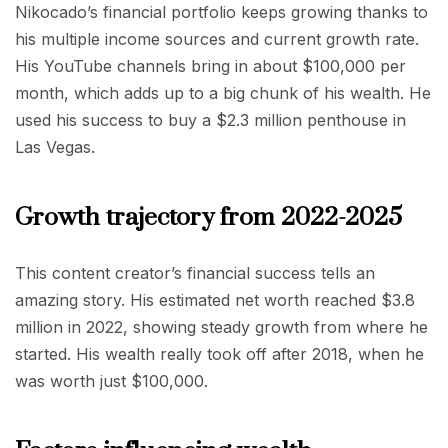
Nikocado’s financial portfolio keeps growing thanks to
his multiple income sources and current growth rate.
His YouTube channels bring in about $100,000 per
month, which adds up to a big chunk of his wealth. He
used his success to buy a $2.3 million penthouse in
Las Vegas.
Growth trajectory from 2022-2025
This content creator’s financial success tells an
amazing story. His estimated net worth reached $3.8
million in 2022, showing steady growth from where he
started. His wealth really took off after 2018, when he
was worth just $100,000.