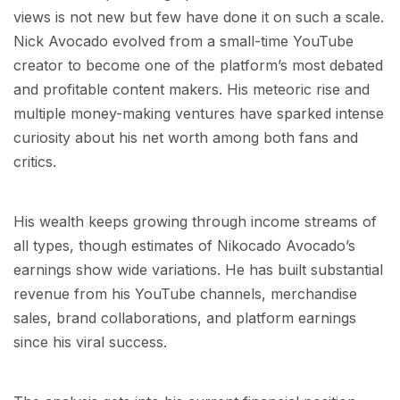
views is not new but few have done it on such a scale.
Nick Avocado evolved from a small-time YouTube
creator to become one of the platform’s most debated
and profitable content makers. His meteoric rise and
multiple money-making ventures have sparked intense
curiosity about his net worth among both fans and
critics.
His wealth keeps growing through income streams of
all types, though estimates of Nikocado Avocado’s
earnings show wide variations. He has built substantial
revenue from his YouTube channels, merchandise
sales, brand collaborations, and platform earnings
since his viral success.