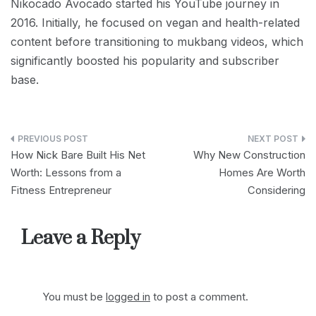
Nikocado Avocado started his YouTube journey in
2016. Initially, he focused on vegan and health-related
content before transitioning to mukbang videos, which
significantly boosted his popularity and subscriber
base.
Post
How Nick Bare Built His Net
Why New Construction
navigation
Worth: Lessons from a
Homes Are Worth
Fitness Entrepreneur
Considering
Leave a Reply
You must be
logged in
to post a comment.