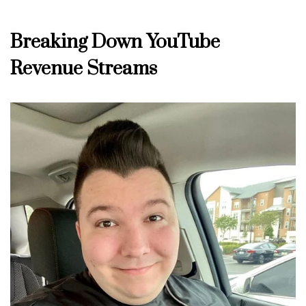
Breaking Down YouTube
Revenue Streams