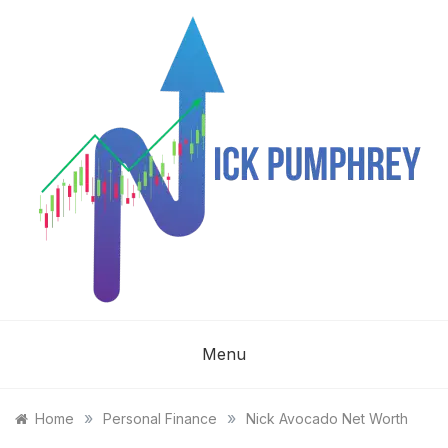
Skip
to
content
NICK
Menu
PUMPHREY
»
»
Home
Personal Finance
Nick Avocado Net Worth