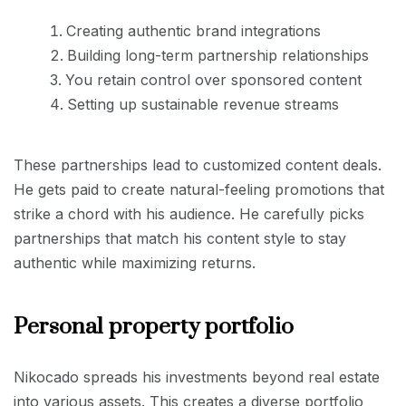
Creating authentic brand integrations
Building long-term partnership relationships
You retain control over sponsored content
Setting up sustainable revenue streams
These partnerships lead to customized content deals.
He gets paid to create natural-feeling promotions that
strike a chord with his audience. He carefully picks
partnerships that match his content style to stay
authentic while maximizing returns.
Personal property portfolio
Nikocado spreads his investments beyond real estate
into various assets. This creates a diverse portfolio