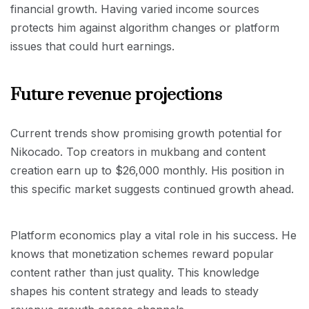
financial growth. Having varied income sources
protects him against algorithm changes or platform
issues that could hurt earnings.
Future revenue projections
Current trends show promising growth potential for
Nikocado. Top creators in mukbang and content
creation earn up to $26,000 monthly. His position in
this specific market suggests continued growth ahead.
Platform economics play a vital role in his success. He
knows that monetization schemes reward popular
content rather than just quality. This knowledge
shapes his content strategy and leads to steady