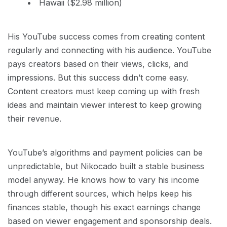
Hawaii ($2.98 million)
His YouTube success comes from creating content
regularly and connecting with his audience. YouTube
pays creators based on their views, clicks, and
impressions. But this success didn’t come easy.
Content creators must keep coming up with fresh
ideas and maintain viewer interest to keep growing
their revenue.
YouTube’s algorithms and payment policies can be
unpredictable, but Nikocado built a stable business
model anyway. He knows how to vary his income
through different sources, which helps keep his
finances stable, though his exact earnings change
based on viewer engagement and sponsorship deals.