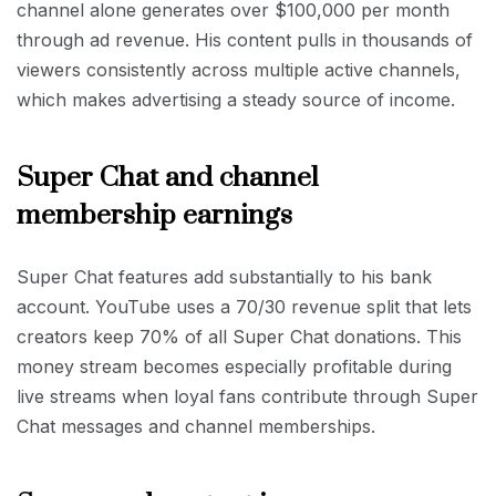
channel alone generates over $100,000 per month
through ad revenue. His content pulls in thousands of
viewers consistently across multiple active channels,
which makes advertising a steady source of income.
Super Chat and channel
membership earnings
Super Chat features add substantially to his bank
account. YouTube uses a 70/30 revenue split that lets
creators keep 70% of all Super Chat donations. This
money stream becomes especially profitable during
live streams when loyal fans contribute through Super
Chat messages and channel memberships.