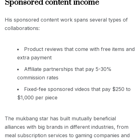
Sponsored content income
His sponsored content work spans several types of
collaborations:
Product reviews that come with free items and
extra payment
Affiliate partnerships that pay 5-30%
commission rates
Fixed-fee sponsored videos that pay $250 to
$1,000 per piece
The mukbang star has built mutually beneficial
alliances with big brands in different industries, from
meal subscription services to gaming companies and