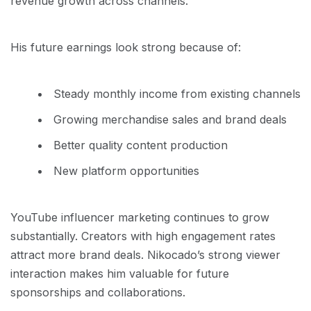
revenue growth across channels.
His future earnings look strong because of:
Steady monthly income from existing channels
Growing merchandise sales and brand deals
Better quality content production
New platform opportunities
YouTube influencer marketing continues to grow
substantially. Creators with high engagement rates
attract more brand deals. Nikocado’s strong viewer
interaction makes him valuable for future
sponsorships and collaborations.