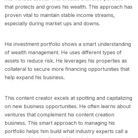
that protects and grows his wealth. This approach has
proven vital to maintain stable income streams,
especially during market ups and downs.
His investment portfolio shows a smart understanding
of wealth management. He uses different types of
assets to reduce risk. He leverages his properties as
collateral to secure more financing opportunities that
help expand his business.
This content creator excels at spotting and capitalizing
on new business opportunities. He often learns about
ventures that complement his content creation
business. This smart approach to managing his
portfolio helps him build what industry experts call a