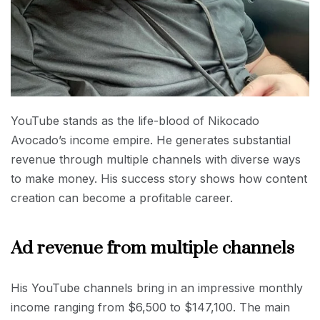
YouTube stands as the life-blood of Nikocado
Avocado’s income empire. He generates substantial
revenue through multiple channels with diverse ways
to make money. His success story shows how content
creation can become a profitable career.
Ad revenue from multiple channels
His YouTube channels bring in an impressive monthly
income ranging from $6,500 to $147,100. The main