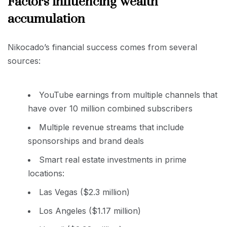
Factors influencing wealth
accumulation
Nikocado’s financial success comes from several
sources:
YouTube earnings from multiple channels that
have over 10 million combined subscribers
Multiple revenue streams that include
sponsorships and brand deals
Smart real estate investments in prime
locations:
Las Vegas ($2.3 million)
Los Angeles ($1.17 million)