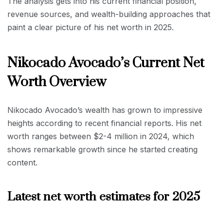
The analysis gets into his current financial position,
revenue sources, and wealth-building approaches that
paint a clear picture of his net worth in 2025.
Nikocado Avocado’s Current Net
Worth Overview
Nikocado Avocado’s wealth has grown to impressive
heights according to recent financial reports. His net
worth ranges between $2-4 million in 2024, which
shows remarkable growth since he started creating
content.
Latest net worth estimates for 2025