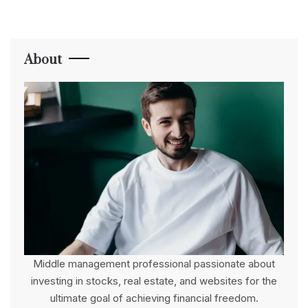
About
Middle management professional passionate about
investing in stocks, real estate, and websites for the
ultimate goal of achieving financial freedom.