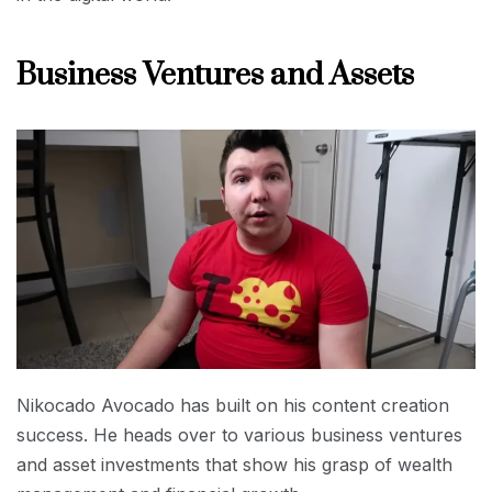
Business Ventures and Assets
Nikocado Avocado has built on his content creation
success. He heads over to various business ventures
and asset investments that show his grasp of wealth