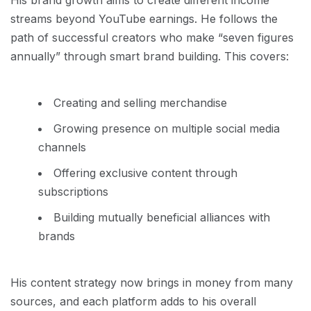
His brand growth aims to create different income
streams beyond YouTube earnings. He follows the
path of successful creators who make “seven figures
annually” through smart brand building. This covers:
Creating and selling merchandise
Growing presence on multiple social media
channels
Offering exclusive content through
subscriptions
Building mutually beneficial alliances with
brands
His content strategy now brings in money from many
sources, and each platform adds to his overall