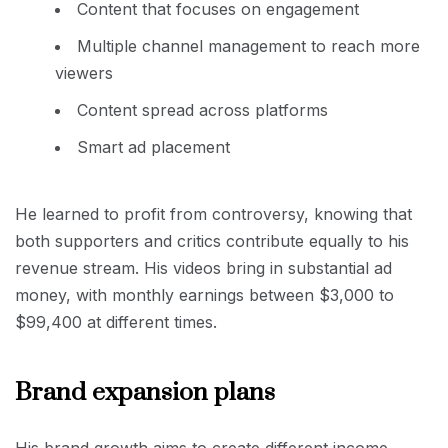
Content that focuses on engagement
Multiple channel management to reach more
viewers
Content spread across platforms
Smart ad placement
He learned to profit from controversy, knowing that
both supporters and critics contribute equally to his
revenue stream. His videos bring in substantial ad
money, with monthly earnings between $3,000 to
$99,400 at different times.
Brand expansion plans