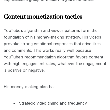
Content monetization tactics
YouTube’s algorithm and viewer patterns form the
foundation of his money-making strategy. His videos
provoke strong emotional responses that drive likes
and comments. This works really well because
YouTube’s recommendation algorithm favors content
with high engagement rates, whatever the engagement
is positive or negative.
His money-making plan has:
Strategic video timing and frequency