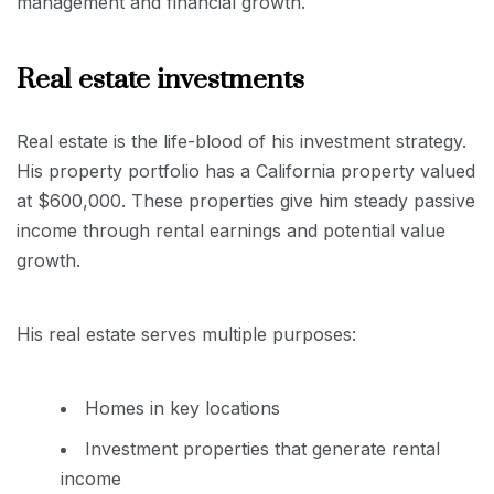
management and financial growth.
Real estate investments
Real estate is the life-blood of his investment strategy.
His property portfolio has a California property valued
at $600,000. These properties give him steady passive
income through rental earnings and potential value
growth.
His real estate serves multiple purposes:
Homes in key locations
Investment properties that generate rental
income