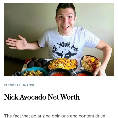
PERSONAL FINANCE
Nick Avocado Net Worth
The fact that polarizing opinions and content drive