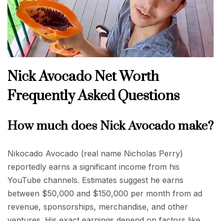
Nick Avocado Net Worth
Frequently Asked Questions
How much does Nick Avocado make?
Nikocado Avocado (real name Nicholas Perry)
reportedly earns a significant income from his
YouTube channels. Estimates suggest he earns
between $50,000 and $150,000 per month from ad
revenue, sponsorships, merchandise, and other
ventures. His exact earnings depend on factors like