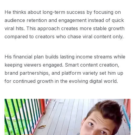
He thinks about long-term success by focusing on
audience retention and engagement instead of quick
viral hits. This approach creates more stable growth
compared to creators who chase viral content only.
His financial plan builds lasting income streams while
keeping viewers engaged. Smart content creation,
brand partnerships, and platform variety set him up
for continued growth in the evolving digital world.