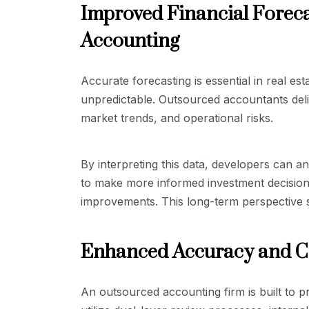
Improved Financial Foreca
Accounting
Accurate forecasting is essential in real es
unpredictable. Outsourced accountants deli
market trends, and operational risks.
By interpreting this data, developers can an
to make more informed investment decisions
improvements. This long-term perspective su
Enhanced Accuracy and 
An outsourced accounting firm is built to p