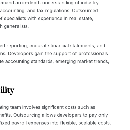
demand an in-depth understanding of industry
 accounting, and tax regulations. Outsourced
 specialists with experience in real estate,
 generalists.
ored reporting, accurate financial statements, and
ons. Developers gain the support of professionals
te accounting standards, emerging market trends,
lity
ting team involves significant costs such as
enefits. Outsourcing allows developers to pay only
ixed payroll expenses into flexible, scalable costs.