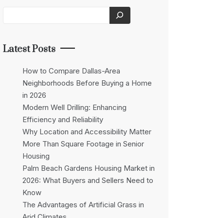
Latest Posts
How to Compare Dallas-Area
Neighborhoods Before Buying a Home
in 2026
Modern Well Drilling: Enhancing
Efficiency and Reliability
Why Location and Accessibility Matter
More Than Square Footage in Senior
Housing
Palm Beach Gardens Housing Market in
2026: What Buyers and Sellers Need to
Know
The Advantages of Artificial Grass in
Arid Climates