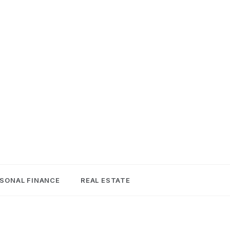
SONAL FINANCE
REAL ESTATE