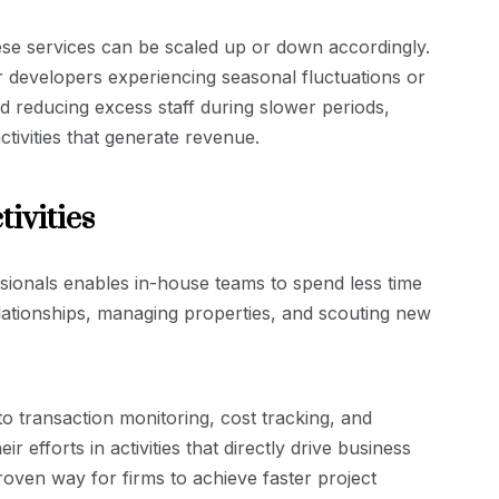
se services can be scaled up or down accordingly.
for developers experiencing seasonal fluctuations or
 reducing excess staff during slower periods,
tivities that generate revenue.
ivities
essionals enables in-house teams to spend less time
elationships, managing properties, and scouting new
o transaction monitoring, cost tracking, and
 efforts in activities that directly drive business
roven way for firms to achieve faster project