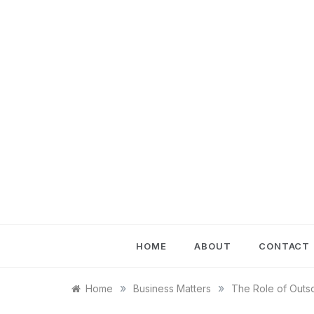
Skip
to
content
HOME
ABOUT
CONTACT
»
»
Home
Business Matters
The Role of Outs