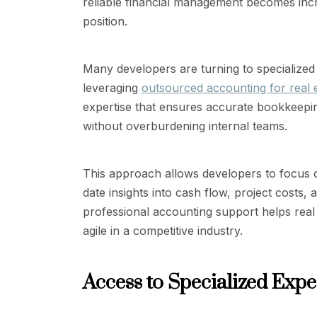
reliable financial management becomes incr
position.
Many developers are turning to specialized s
leveraging
outsourced accounting for real 
expertise that ensures accurate bookkeeping
without overburdening internal teams.
This approach allows developers to focus on
date insights into cash flow, project costs,
professional accounting support helps real 
agile in a competitive industry.
Access to Specialized Expe