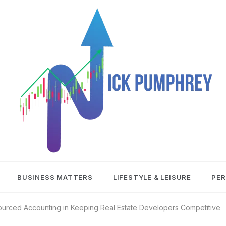
NICK
BUSINESS MATTERS
LIFESTYLE & LEISURE
PER
PUMPHREY
ourced Accounting in Keeping Real Estate Developers Competitive