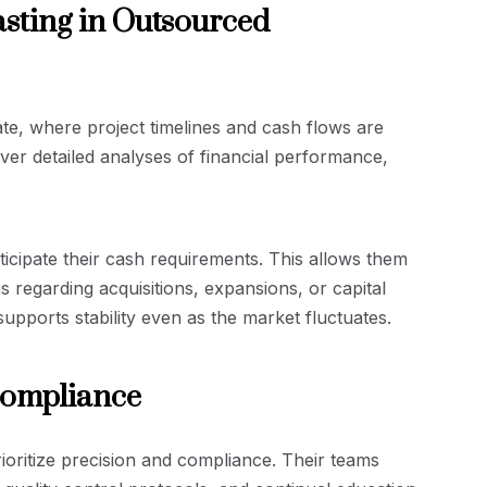
sting in Outsourced
tate, where project timelines and cash flows are
ver detailed analyses of financial performance,
ticipate their cash requirements. This allows them
 regarding acquisitions, expansions, or capital
pports stability even as the market fluctuates.
Compliance
rioritize precision and compliance. Their teams