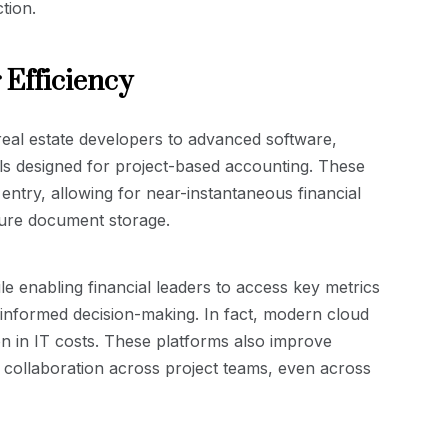
tion.
 Efficiency
real estate developers to advanced software,
ls designed for project-based accounting. These
ntry, allowing for near-instantaneous financial
cure document storage.
 enabling financial leaders to access key metrics
d informed decision-making. In fact, modern cloud
on in IT costs. These platforms also improve
s collaboration across project teams, even across