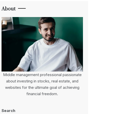
About
Middle management professional passionate
about investing in stocks, real estate, and
websites for the ultimate goal of achieving
financial freedom.
Search