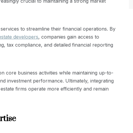
easingly crucial to maintaining a strong market
ervices to streamline their financial operations. By
estate developers
, companies gain access to
, tax compliance, and detailed financial reporting
 core business activities while maintaining up-to-
 and investment performance. Ultimately, integrating
estate firms operate more efficiently and remain
rtise