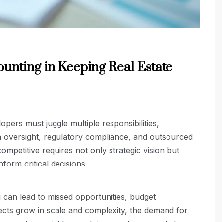
unting in Keeping Real Estate
opers must juggle multiple responsibilities,
n oversight, regulatory compliance, and outsourced
ompetitive requires not only strategic vision but
nform critical decisions.
 can lead to missed opportunities, budget
jects grow in scale and complexity, the demand for