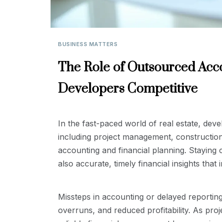
BUSINESS MATTERS
The Role of Outsourced Acco
Developers Competitive
In the fast-paced world of real estate, devel
including project management, constructio
accounting and financial planning. Staying c
also accurate, timely financial insights that i
Missteps in accounting or delayed reporting
overruns, and reduced profitability. As pro