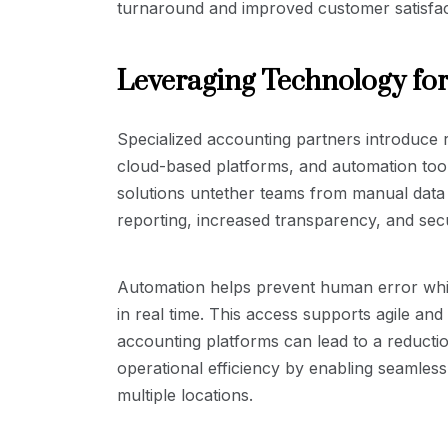
turnaround and improved customer satisfac
Leveraging Technology for
Specialized accounting partners introduce 
cloud-based platforms, and automation too
solutions untether teams from manual data e
reporting, increased transparency, and se
Automation helps prevent human error while
in real time. This access supports agile an
accounting platforms can lead to a reducti
operational efficiency by enabling seamles
multiple locations.