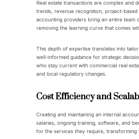
Real estate transactions are complex and 
trends, revenue recognition, project-based
accounting providers bring an entire team of
removing the learning curve that comes with
This depth of expertise translates into tail
well-informed guidance for strategic decisi
who stay current with commercial real esta
and local regulatory changes.
Cost Efficiency and Scalabi
Creating and maintaining an internal accoun
salaries, ongoing training, software, and b
for the services they require, transforming f