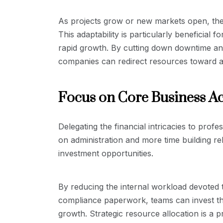
As projects grow or new markets open, the
This adaptability is particularly beneficial 
rapid growth. By cutting down downtime and
companies can redirect resources toward ac
Focus on Core Business Act
Delegating the financial intricacies to prof
on administration and more time building r
investment opportunities.
By reducing the internal workload devoted t
compliance paperwork, teams can invest their
growth. Strategic resource allocation is a p