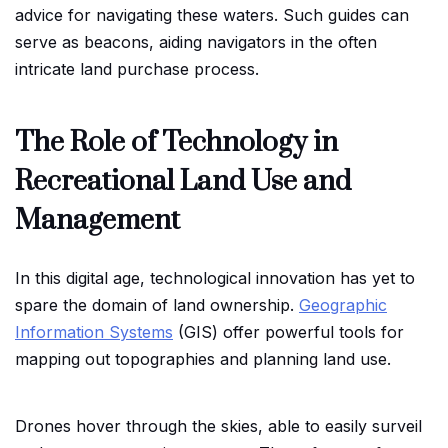
advice for navigating these waters. Such guides can
serve as beacons, aiding navigators in the often
intricate land purchase process.
The Role of Technology in
Recreational Land Use and
Management
In this digital age, technological innovation has yet to
spare the domain of land ownership.
Geographic
Information Systems
(GIS) offer powerful tools for
mapping out topographies and planning land use.
Drones hover through the skies, able to easily surveil