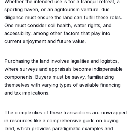
Whether the intended use is for a tranquil retreat, a
sporting haven, or an agritourism venture, due
diligence must ensure the land can fulfill these roles.
One must consider soil health, water rights, and
accessibility, among other factors that play into
current enjoyment and future value.
Purchasing the land involves legalities and logistics,
where surveys and appraisals become indispensable
components. Buyers must be savvy, familiarizing
themselves with varying types of available financing
and tax implications.
The complexities of these transactions are unwrapped
in resources like a comprehensive guide on buying
land, which provides paradigmatic examples and