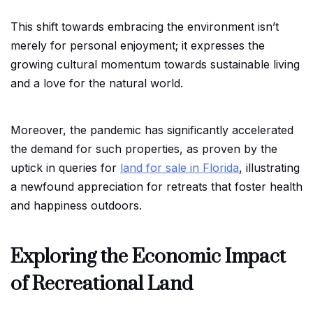
This shift towards embracing the environment isn’t
merely for personal enjoyment; it expresses the
growing cultural momentum towards sustainable living
and a love for the natural world.
Moreover, the pandemic has significantly accelerated
the demand for such properties, as proven by the
uptick in queries for
land for sale in Florida
, illustrating
a newfound appreciation for retreats that foster health
and happiness outdoors.
Exploring the Economic Impact
of Recreational Land