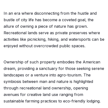
In an era where disconnecting from the hustle and
bustle of city life has become a coveted goal, the
allure of owning a piece of nature has grown.
Recreational lands serve as private preserves where
activities like picnicking, hiking, and watersports can be
enjoyed without overcrowded public spaces.
Ownership of such property embodies the American
dream, providing a sanctuary for those seeking serene
landscapes or a venture into agro-tourism. The
symbiosis between man and nature is highlighted
through recreational land ownership, opening
avenues for creative land use ranging from
sustainable farming practices to eco-friendly lodging.