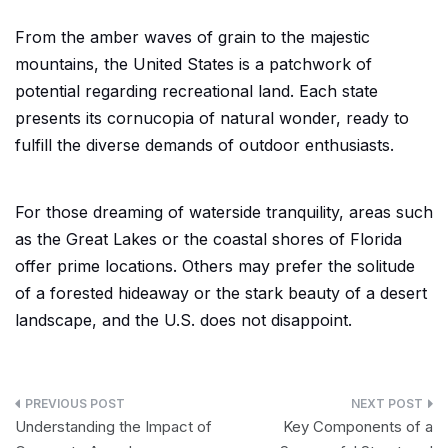
From the amber waves of grain to the majestic
mountains, the United States is a patchwork of
potential regarding recreational land. Each state
presents its cornucopia of natural wonder, ready to
fulfill the diverse demands of outdoor enthusiasts.
For those dreaming of waterside tranquility, areas such
as the Great Lakes or the coastal shores of Florida
offer prime locations. Others may prefer the solitude
of a forested hideaway or the stark beauty of a desert
landscape, and the U.S. does not disappoint.
Post
Understanding the Impact of
Key Components of a