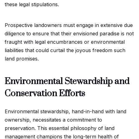
these legal stipulations.
Prospective landowners must engage in extensive due
diligence to ensure that their envisioned paradise is not
fraught with legal encumbrances or environmental
liabilities that could curtail the joyous freedom such
land promises.
Environmental Stewardship and
Conservation Efforts
Environmental stewardship, hand-in-hand with land
ownership, necessitates a commitment to
preservation. This essential philosophy of land
management champions the long-term health of