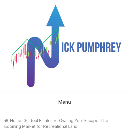
Skip
to
content
NICK
Menu
PUMPHREY
»
»
Home
Real Estate
Owning Your Escape: The
Booming Market for Recreational Land