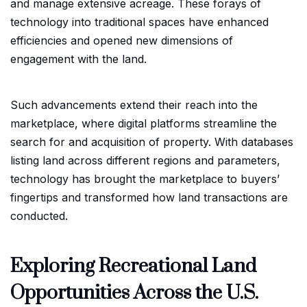
and manage extensive acreage. These forays of
technology into traditional spaces have enhanced
efficiencies and opened new dimensions of
engagement with the land.
Such advancements extend their reach into the
marketplace, where digital platforms streamline the
search for and acquisition of property. With databases
listing land across different regions and parameters,
technology has brought the marketplace to buyers’
fingertips and transformed how land transactions are
conducted.
Exploring Recreational Land
Opportunities Across the U.S.