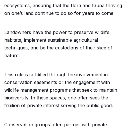
ecosystems, ensuring that the flora and fauna thriving
on one’s land continue to do so for years to come.
Landowners have the power to preserve wildlife
habitats, implement sustainable agricultural
techniques, and be the custodians of their slice of
nature.
This role is solidified through the involvement in
conservation easements or the engagement with
wildlife management programs that seek to maintain
biodiversity. In these spaces, one often sees the
fruition of private interest serving the public good.
Conservation groups often partner with private