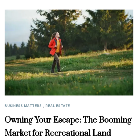
,
BUSINESS MATTERS
REAL ESTATE
Owning Your Escape: The Booming
Market for Recreational Land