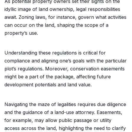
As potential property owners set their sights on the
idyllic image of land ownership, legal responsibilities
await. Zoning laws, for instance, govern what activities
can occur on the land, shaping the scope of a
property’s use.
Understanding these regulations is critical for
compliance and aligning one’s goals with the particular
plot’s regulations. Moreover, conservation easements
might be a part of the package, affecting future
development potentials and land value.
Navigating the maze of legalities requires due diligence
and the guidance of a land-use attorney. Easements,
for example, may allow public passage or utility
access across the land, highlighting the need to clarify