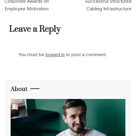
navigation
Corporate Awards on
Successful Structured
Employee Motivation
Cabling Infrastructure
Leave a Reply
You must be
logged in
to post a comment.
About