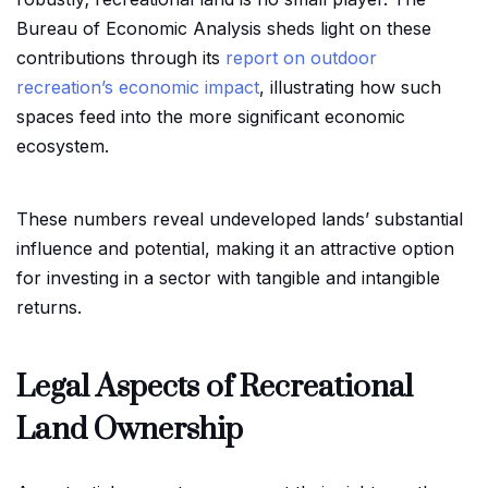
Bureau of Economic Analysis sheds light on these
contributions through its
report on outdoor
recreation’s economic impact
, illustrating how such
spaces feed into the more significant economic
ecosystem.
These numbers reveal undeveloped lands’ substantial
influence and potential, making it an attractive option
for investing in a sector with tangible and intangible
returns.
Legal Aspects of Recreational
Land Ownership