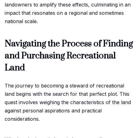
landowners to amplify these effects, culminating in an
impact that resonates on a regional and sometimes
national scale.
Navigating the Process of Finding
and Purchasing Recreational
Land
The journey to becoming a steward of recreational
land begins with the search for that perfect plot. This
quest involves weighing the characteristics of the land
against personal aspirations and practical
considerations.