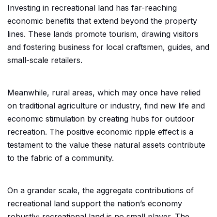
Investing in recreational land has far-reaching
economic benefits that extend beyond the property
lines. These lands promote tourism, drawing visitors
and fostering business for local craftsmen, guides, and
small-scale retailers.
Meanwhile, rural areas, which may once have relied
on traditional agriculture or industry, find new life and
economic stimulation by creating hubs for outdoor
recreation. The positive economic ripple effect is a
testament to the value these natural assets contribute
to the fabric of a community.
On a grander scale, the aggregate contributions of
recreational land support the nation’s economy
robustly; recreational land is no small player. The