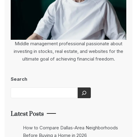
Middle management professional passionate about
investing in stocks, real estate, and websites for the
ultimate goal of achieving financial freedom.
Search
Latest Posts
How to Compare Dallas-Area Neighborhoods
Before Buying a Home in 2026