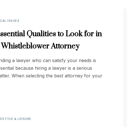
GAL ISSUES
ssential Qualities to Look for in
 Whistleblower Attorney
nding a lawyer who can satisfy your needs is
sential because hiring a lawyer is a serious
tter. When selecting the best attorney for your
FESTYLE & LEISURE