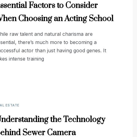
ssential Factors to Consider
hen Choosing an Acting School
ile raw talent and natural charisma are
sential, there’s much more to becoming a
ccessful actor than just having good genes. It
kes intense training
AL ESTATE
nderstanding the Technology
ehind Sewer Camera