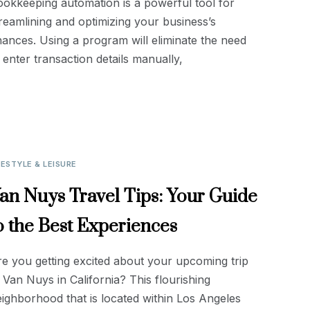
okkeeping automation is a powerful tool for
reamlining and optimizing your business’s
nances. Using a program will eliminate the need
 enter transaction details manually,
FESTYLE & LEISURE
an Nuys Travel Tips: Your Guide
o the Best Experiences
e you getting excited about your upcoming trip
 Van Nuys in California? This flourishing
ighborhood that is located within Los Angeles