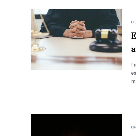
LE
E
a
Fi
es
ma
LI