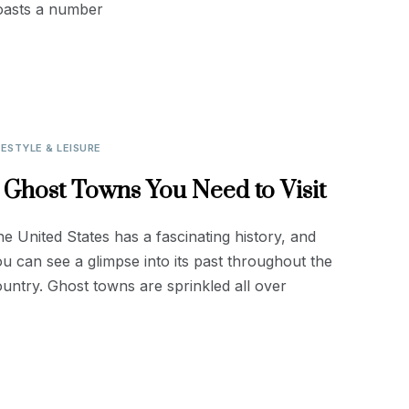
oasts a number
FESTYLE & LEISURE
 Ghost Towns You Need to Visit
e United States has a fascinating history, and
u can see a glimpse into its past throughout the
untry. Ghost towns are sprinkled all over