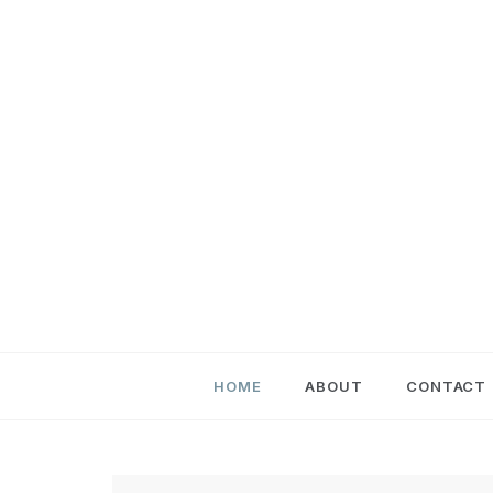
Skip
to
content
HOME
ABOUT
CONTACT