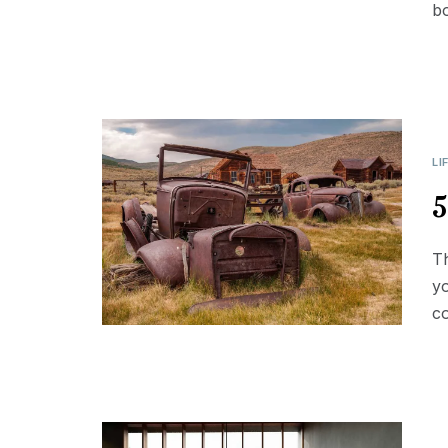
b
LI
5
Th
yo
co