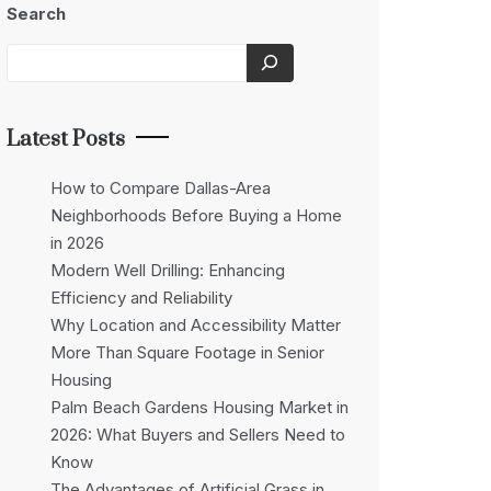
Search
Latest Posts
How to Compare Dallas-Area
Neighborhoods Before Buying a Home
in 2026
Modern Well Drilling: Enhancing
Efficiency and Reliability
Why Location and Accessibility Matter
More Than Square Footage in Senior
Housing
Palm Beach Gardens Housing Market in
2026: What Buyers and Sellers Need to
Know
The Advantages of Artificial Grass in