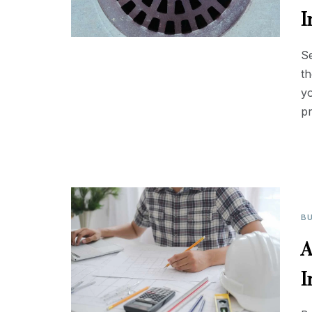
I
S
th
yo
p
BU
A
I