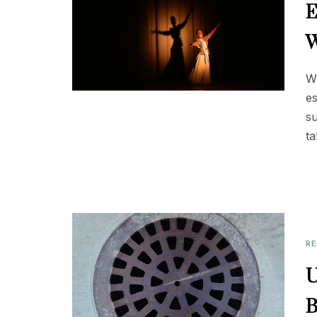
E
W
Wh
es
su
ta
RE
U
B