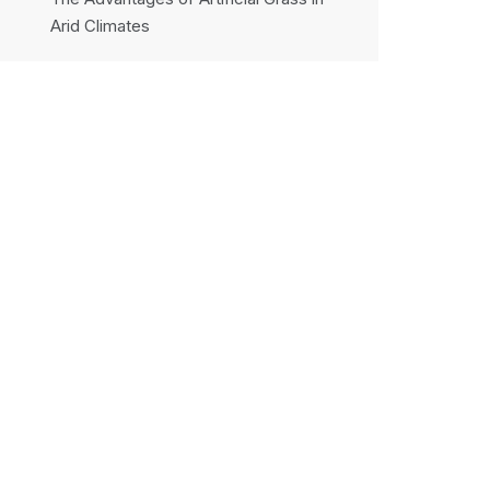
Arid Climates