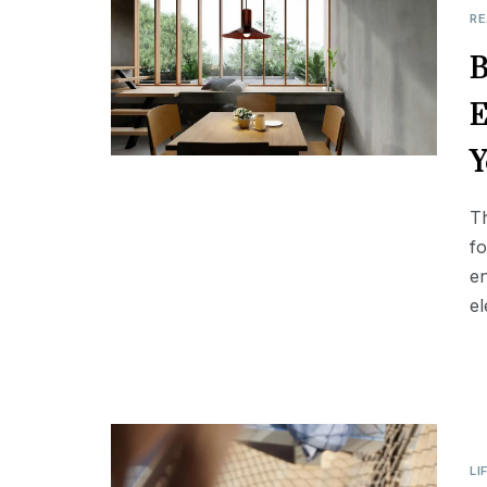
RE
B
E
Y
Th
fo
en
el
LI