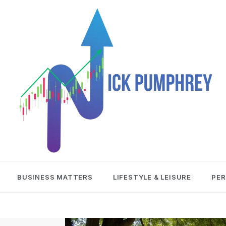
NICK
BUSINESS MATTERS
LIFESTYLE & LEISURE
PER
PUMPHREY