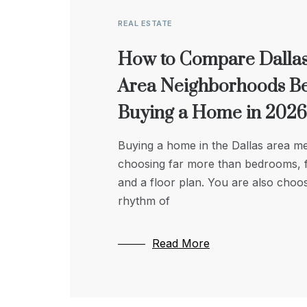
REAL ESTATE
REAL ESTATE
LIFESTYLE & LEISURE
How to Compare Dallas
Modern Well Drilling:
Why Location and
Area Neighborhoods B
Enhancing Efficiency a
Accessibility Matter Mo
Buying a Home in 2026
Reliability
Than Square Footage i
Senior Housing
Buying a home in the Dallas area m
Modern well drilling techniques hav
choosing far more than bedrooms, f
transformed how we access ground
When families step in to look after a
and a floor plan. You are also choo
combining precision technology wit
elderly relative and the time comes t
rhythm of
sustainable practices to improve eff
thinking about housing transitions, th
and reliability. Today’s methods use
instinct is almost
advanced
Read More
Read More
Read More