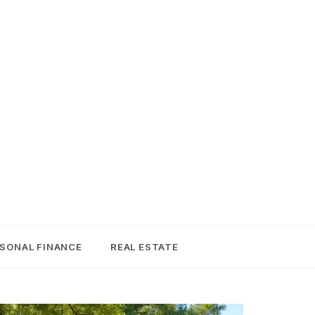
SONAL FINANCE
REAL ESTATE