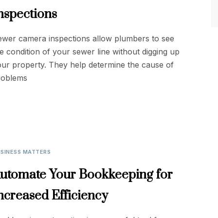
nspections
ewer camera inspections allow plumbers to see
e condition of your sewer line without digging up
ur property. They help determine the cause of
roblems
SINESS MATTERS
utomate Your Bookkeeping for
ncreased Efficiency