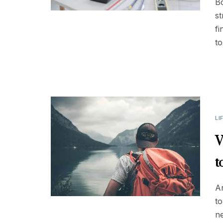
Bo
st
fi
to
LI
V
t
Ar
to
ne