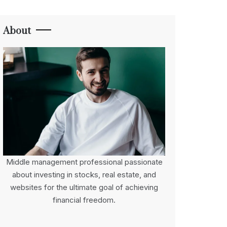
About
Middle management professional passionate
about investing in stocks, real estate, and
websites for the ultimate goal of achieving
financial freedom.