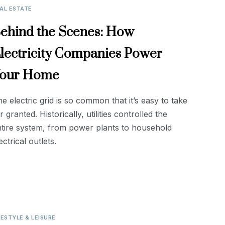
AL ESTATE
ehind the Scenes: How
lectricity Companies Power
our Home
e electric grid is so common that it’s easy to take
r granted. Historically, utilities controlled the
tire system, from power plants to household
ectrical outlets.
FESTYLE & LEISURE