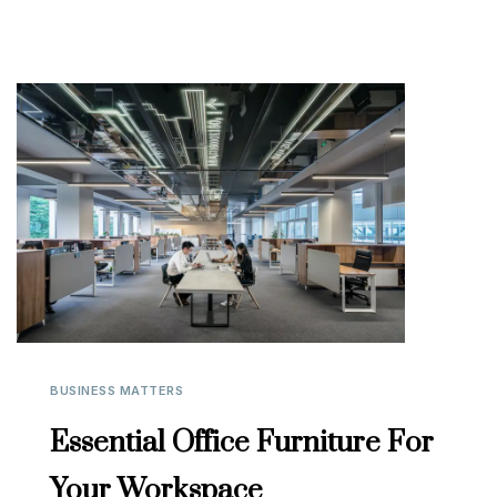
BUSINESS MATTERS
Essential Office Furniture For
Your Workspace