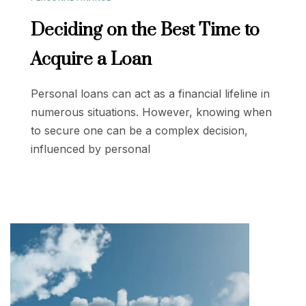
Deciding on the Best Time to
Acquire a Loan
Personal loans can act as a financial lifeline in
numerous situations. However, knowing when
to secure one can be a complex decision,
influenced by personal