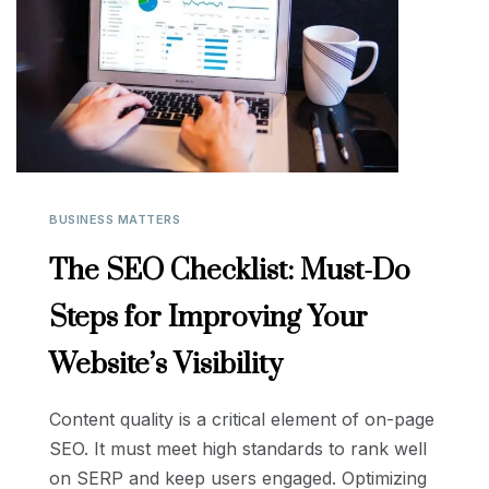
BUSINESS MATTERS
The SEO Checklist: Must-Do
Steps for Improving Your
Website’s Visibility
Content quality is a critical element of on-page
SEO. It must meet high standards to rank well
on SERP and keep users engaged. Optimizing