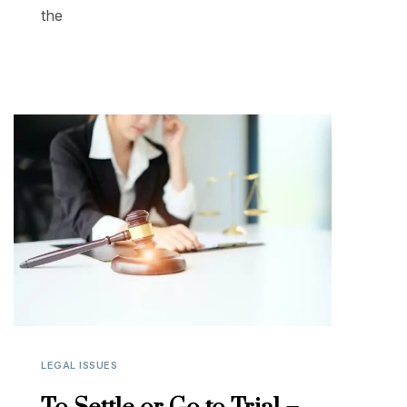
the
LEGAL ISSUES