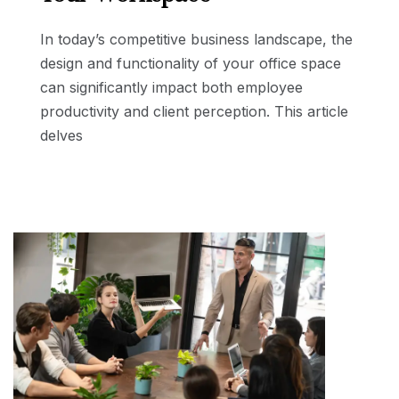
In today’s competitive business landscape, the
design and functionality of your office space
can significantly impact both employee
productivity and client perception. This article
delves