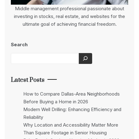
Middle management professional passionate about
investing in stocks, real estate, and websites for the
ultimate goal of achieving financial freedom.
Search
Latest Posts
How to Compare Dallas-Area Neighborhoods
Before Buying a Home in 2026
Modern Well Drilling: Enhancing Efficiency and
Reliability
Why Location and Accessibility Matter More
Than Square Footage in Senior Housing