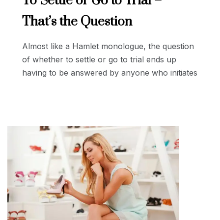
To Settle or Go to Trial –
That’s the Question
Almost like a Hamlet monologue, the question
of whether to settle or go to trial ends up
having to be answered by anyone who initiates