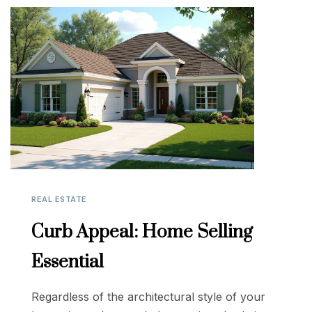
REAL ESTATE
Curb Appeal: Home Selling
Essential
Regardless of the architectural style of your