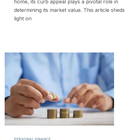
home, its curb appeal plays a pivotal role in
determining its market value. This article sheds
light on
PERSONAL FINANCE