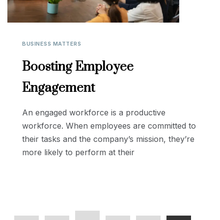
BUSINESS MATTERS
Boosting Employee
Engagement
An engaged workforce is a productive
workforce. When employees are committed to
their tasks and the company’s mission, they’re
more likely to perform at their