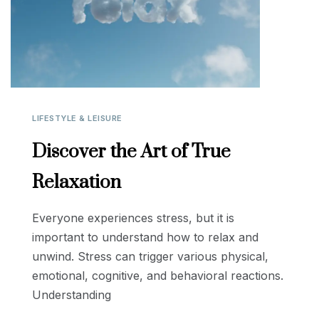
LIFESTYLE & LEISURE
Discover the Art of True
Relaxation
Everyone experiences stress, but it is
important to understand how to relax and
unwind. Stress can trigger various physical,
emotional, cognitive, and behavioral reactions.
Understanding