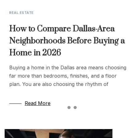
REAL ESTATE
REAL ESTATE
LIFESTYLE & LEISURE
How to Compare Dallas-Area
Modern Well Drilling: Enhancing
Why Location and Accessibility
Neighborhoods Before Buying a
Efficiency and Reliability
Matter More Than Square
Home in 2026
Footage in Senior Housing
Modern well drilling techniques have transformed
how we access groundwater, combining precision
Buying a home in the Dallas area means choosing
When families step in to look after an elderly
technology with sustainable practices to improve
far more than bedrooms, finishes, and a floor
relative and the time comes to start thinking about
efficiency and reliability. Today’s methods use
plan. You are also choosing the rhythm of
housing transitions, the first instinct is almost
advanced
Read More
Read More
Read More