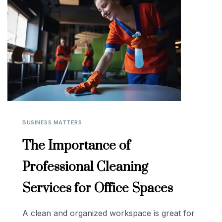
BUSINESS MATTERS
The Importance of
Professional Cleaning
Services for Office Spaces
A clean and organized workspace is great for