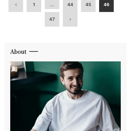
1
…
44
45
46
47
About