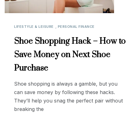
,
LIFESTYLE & LEISURE
PERSONAL FINANCE
Shoe Shopping Hack – How to
Save Money on Next Shoe
Purchase
Shoe shopping is always a gamble, but you
can save money by following these hacks.
They’ll help you snag the perfect pair without
breaking the