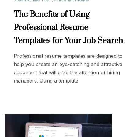
BUSINESS MATTERS
PERSONAL FINANCE
The Benefits of Using
Professional Resume
Templates for Your Job Search
Professional resume templates are designed to
help you create an eye-catching and attractive
document that will grab the attention of hiring
managers. Using a template