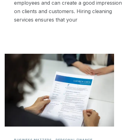
employees and can create a good impression
on clients and customers. Hiring cleaning
services ensures that your
,