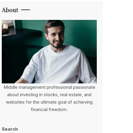
About
Middle management professional passionate
about investing in stocks, real estate, and
websites for the ultimate goal of achieving
financial freedom.
Search