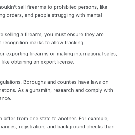
uldn’t sell firearms to prohibited persons, like
ing orders, and people struggling with mental
e selling a firearm, you must ensure they are
 recognition marks to allow tracking.
or exporting firearms or making international sales,
 like obtaining an export license.
egulations. Boroughs and counties have laws on
erations. As a gunsmith, research and comply with
iance.
n differ from one state to another. For example,
changes, registration, and background checks than