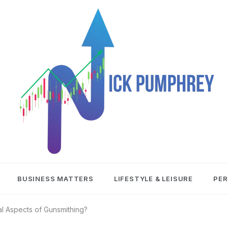
NICK
BUSINESS MATTERS
LIFESTYLE & LEISURE
PER
PUMPHREY
l Aspects of Gunsmithing?