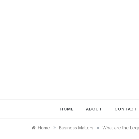
Skip
to
content
HOME
ABOUT
CONTACT
»
»
Home
Business Matters
What are the Lega