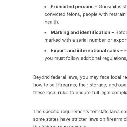
Prohibited persons
– Gunsmiths sho
convicted felons, people with restrain
health.
Marking and identification
– Befor
marked with a serial number or export
Export and international sales
– F
you must follow additional regulations,
Beyond federal laws, you may face local r
how to sell firearms, their storage, and op
these local rules to ensure full legal compl
The specific requirements for state laws ca
some states have stricter laws on firearm 
the federal requirements.