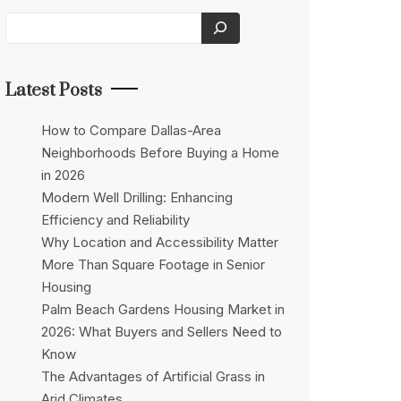
Latest Posts
How to Compare Dallas-Area
Neighborhoods Before Buying a Home
in 2026
Modern Well Drilling: Enhancing
Efficiency and Reliability
Why Location and Accessibility Matter
More Than Square Footage in Senior
Housing
Palm Beach Gardens Housing Market in
2026: What Buyers and Sellers Need to
Know
The Advantages of Artificial Grass in
Arid Climates