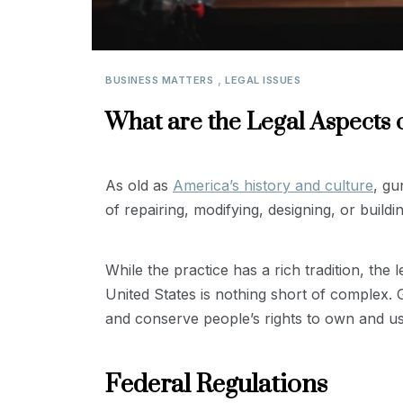
,
BUSINESS MATTERS
LEGAL ISSUES
What are the Legal Aspects 
As old as
America’s history and culture
, gu
of repairing, modifying, designing, or buildi
While the practice has a rich tradition, the
United States is nothing short of complex. 
and conserve people’s rights to own and us
Federal Regulations