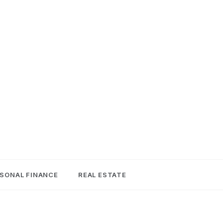
SONAL FINANCE
REAL ESTATE