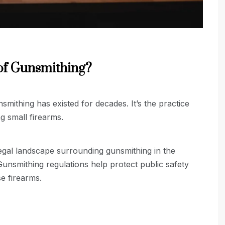
of Gunsmithing?
nsmithing has existed for decades. It’s the practice
ng small firearms.
 legal landscape surrounding gunsmithing in the
Gunsmithing regulations help protect public safety
e firearms.