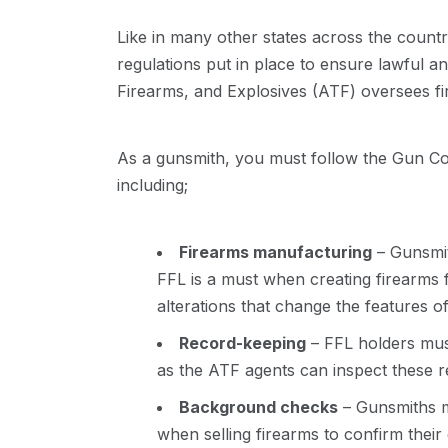
Like in many other states across the count
regulations put in place to ensure lawful a
Firearms, and Explosives (ATF) oversees fi
As a gunsmith, you must follow the Gun Con
including;
Firearms manufacturing
– Gunsmit
FFL is a must when creating firearms 
alterations that change the features of
Record-keeping
– FFL holders must
as the ATF agents can inspect these 
Background checks
– Gunsmiths m
when selling firearms to confirm their e