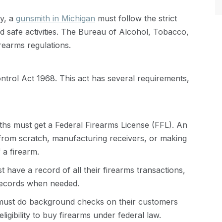
ry, a
gunsmith in Michigan
must follow the strict
nd safe activities. The Bureau of Alcohol, Tobacco,
rearms regulations.
trol Act 1968. This act has several requirements,
hs must get a Federal Firearms License (FFL). An
from scratch, manufacturing receivers, or making
 a firearm.
 have a record of all their firearms transactions,
records when needed.
ust do background checks on their customers
ligibility to buy firearms under federal law.