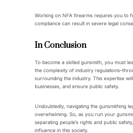
Working on NFA firearms requires you to fu
compliance can result in severe legal cons
In Conclusion
To become a skilled gunsmith, you must lear
the complexity of industry regulations–thr
surrounding the industry. This expertise wi
businesses, and ensure public safety.
Undoubtedly, navigating the gunsmithing leg
overwhelming. So, as you run your gunsmith
separating people’s rights and public safet
influence in this society.