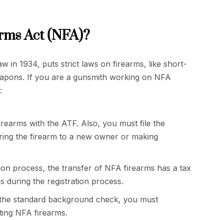
arms Act (NFA)?
 in 1934, puts strict laws on firearms, like short-
weapons. If you are a gunsmith working on NFA
:
irearms with the ATF. Also, you must file the
ing the firearm to a new owner or making
tion process, the transfer of NFA firearms has a tax
s during the registration process.
the standard background check, you must
ting NFA firearms.