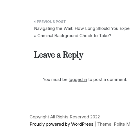
Post
Navigating the Wait: How Long Should You Expe
navigation
a Criminal Background Check to Take?
Leave a Reply
You must be
logged in
to post a comment.
Copyright All Rights Reserved 2022
Proudly powered by WordPress
|
Theme: Polite M