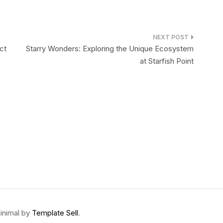
ct
Starry Wonders: Exploring the Unique Ecosystem
at Starfish Point
inimal by
Template Sell
.