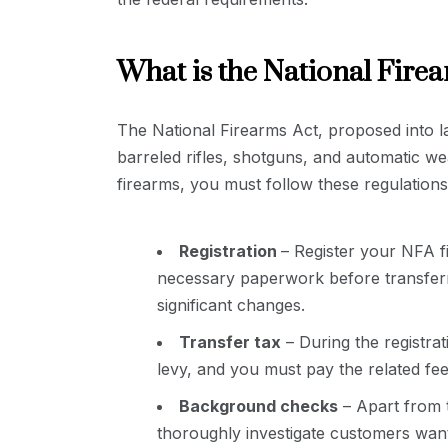
What is the National Fire
The National Firearms Act, proposed into law
barreled rifles, shotguns, and automatic 
firearms, you must follow these regulations
Registration
– Register your NFA f
necessary paperwork before transferr
significant changes.
Transfer tax
– During the registra
levy, and you must pay the related fee
Background checks
– Apart from 
thoroughly investigate customers wan