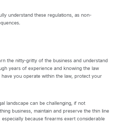
lly understand these regulations, as non-
equences.
n the nitty-gritty of the business and understand
ough years of experience and knowing the law
ll have you operate within the law, protect your
al landscape can be challenging, if not
ing business, maintain and preserve the thin line
y, especially because firearms exert considerable