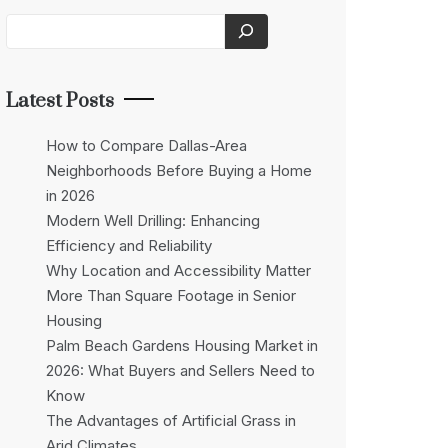
Latest Posts
How to Compare Dallas-Area
Neighborhoods Before Buying a Home
in 2026
Modern Well Drilling: Enhancing
Efficiency and Reliability
Why Location and Accessibility Matter
More Than Square Footage in Senior
Housing
Palm Beach Gardens Housing Market in
2026: What Buyers and Sellers Need to
Know
The Advantages of Artificial Grass in
Arid Climates