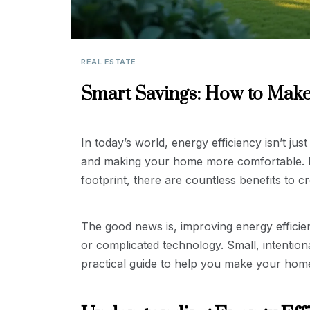
REAL ESTATE
Smart Savings: How to Make
In today’s world, energy efficiency isn’t ju
and making your home more comfortable. Fro
footprint, there are countless benefits to c
The good news is, improving energy efficie
or complicated technology. Small, intention
practical guide to help you make your home