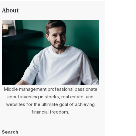
About
Middle management professional passionate
about investing in stocks, real estate, and
websites for the ultimate goal of achieving
financial freedom.
Search