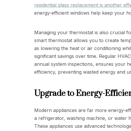
residential glass replacement is another eff
energy-efficient windows help keep your h
Managing your thermostat is also crucial f
smart thermostat allows you to create tempe
as lowering the heat or air conditioning whi
significant savings over time. Regular HVAC
annual system inspections, ensures your h
efficiency, preventing wasted energy and u
Upgrade to Energy-Efficie
Modern appliances are far more energy-effi
a refrigerator, washing machine, or water 
These appliances use advanced technologi