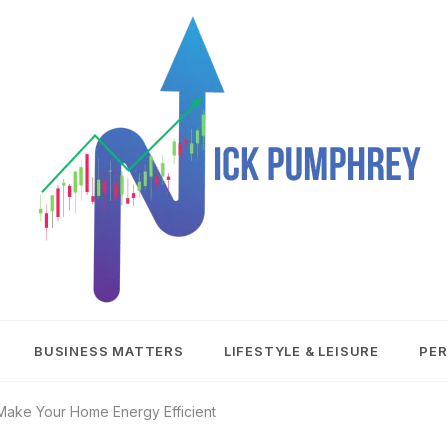
NICK
BUSINESS MATTERS
LIFESTYLE & LEISURE
PER
PUMPHREY
Make Your Home Energy Efficient