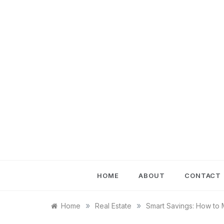
Skip
to
content
HOME
ABOUT
CONTACT
»
»
Home
Real Estate
Smart Savings: How to 