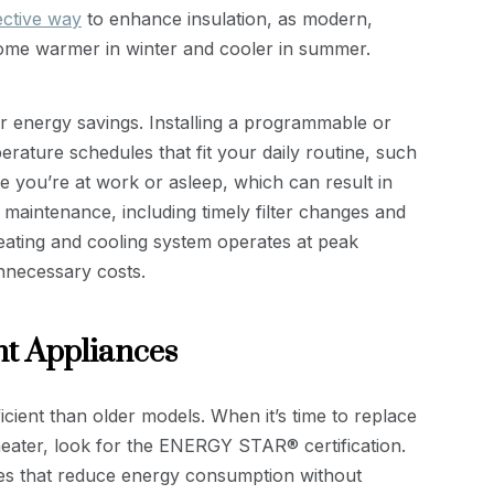
ective way
to enhance insulation, as modern,
ome warmer in winter and cooler in summer.
or energy savings. Installing a programmable or
rature schedules that fit your daily routine, such
le you’re at work or asleep, which can result in
 maintenance, including timely filter changes and
eating and cooling system operates at peak
nnecessary costs.
nt Appliances
cient than older models. When it’s time to replace
heater, look for the ENERGY STAR® certification.
es that reduce energy consumption without