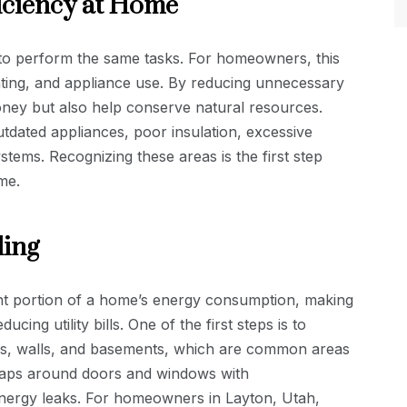
iciency at Home
 to perform the same tasks. For homeowners, this
ighting, and appliance use. By reducing unnecessary
ey but also help conserve natural resources.
dated appliances, poor insulation, excessive
systems. Recognizing these areas is the first step
me.
ling
ant portion of a home’s energy consumption, making
ucing utility bills. One of the first steps is to
ics, walls, and basements, which are common areas
ng gaps around doors and windows with
energy leaks. For homeowners in Layton, Utah,