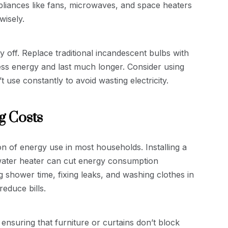
iances like fans, microwaves, and space heaters
wisely.
 off. Replace traditional incandescent bulbs with
less energy and last much longer. Consider using
use constantly to avoid wasting electricity.
g Costs
n of energy use in most households. Installing a
 water heater can cut energy consumption
ng shower time, fixing leaks, and washing clothes in
educe bills.
ensuring that furniture or curtains don’t block