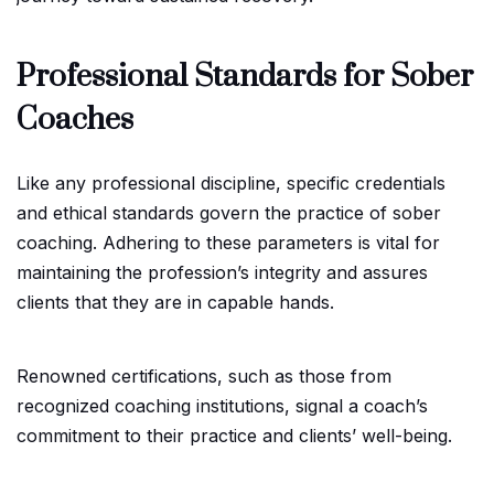
Professional Standards for Sober
Coaches
Like any professional discipline, specific credentials
and ethical standards govern the practice of sober
coaching. Adhering to these parameters is vital for
maintaining the profession’s integrity and assures
clients that they are in capable hands.
Renowned certifications, such as those from
recognized coaching institutions, signal a coach’s
commitment to their practice and clients’ well-being.