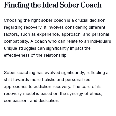
Finding the Ideal Sober Coach
Choosing the right sober coach is a crucial decision
regarding recovery. It involves considering different
factors, such as experience, approach, and personal
compatibility. A coach who can relate to an individual’s
unique struggles can significantly impact the
effectiveness of the relationship.
Sober coaching has evolved significantly, reflecting a
shift towards more holistic and personalized
approaches to addiction recovery. The core of its
recovery model is based on the synergy of ethics,
compassion, and dedication.