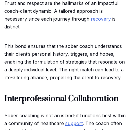
Trust and respect are the hallmarks of an impactful
coach-client dynamic. A tailored approach is
necessary since each journey through
recovery
is
distinct.
This bond ensures that the sober coach understands
their client’s personal history, triggers, and hopes,
enabling the formulation of strategies that resonate on
a deeply individual level. The right match can lead to a
life-altering alliance, propelling the client to recovery.
Interprofessional Collaboration
Sober coaching is not an island; it functions best within
a community of healthcare
support
. The coach often