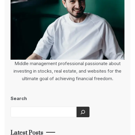
Middle management professional passionate about
investing in stocks, real estate, and websites for the
ultimate goal of achieving financial freedom.
Search
Latest Posts