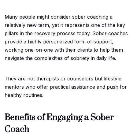
Many people might consider sober coaching a
relatively new term, yet it represents one of the key
pillars in the recovery process today. Sober coaches
provide a highly personalized form of support,
working one-on-one with their clients to help them
navigate the complexities of sobriety in daily life.
They are not therapists or counselors but lifestyle
mentors who offer practical assistance and push for
healthy routines.
Benefits of Engaging a Sober
Coach