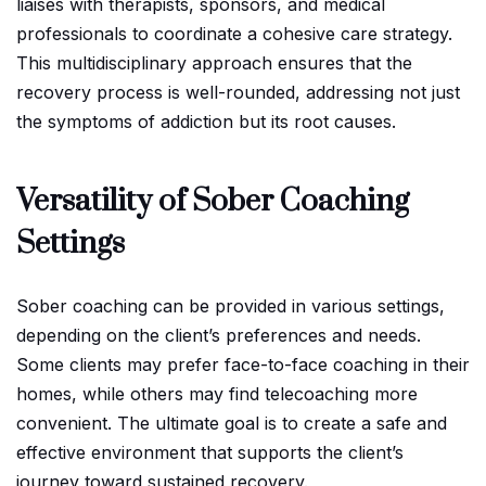
liaises with therapists, sponsors, and medical
professionals to coordinate a cohesive care strategy.
This multidisciplinary approach ensures that the
recovery process is well-rounded, addressing not just
the symptoms of addiction but its root causes.
Versatility of Sober Coaching
Settings
Sober coaching can be provided in various settings,
depending on the client’s preferences and needs.
Some clients may prefer face-to-face coaching in their
homes, while others may find telecoaching more
convenient. The ultimate goal is to create a safe and
effective environment that supports the client’s
journey toward sustained recovery.