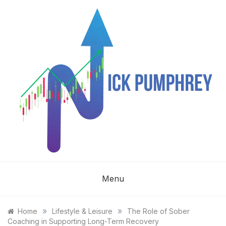
Skip
to
content
NICK
Menu
PUMPHREY
»
»
Home
Lifestyle & Leisure
The Role of Sober
Coaching in Supporting Long-Term Recovery