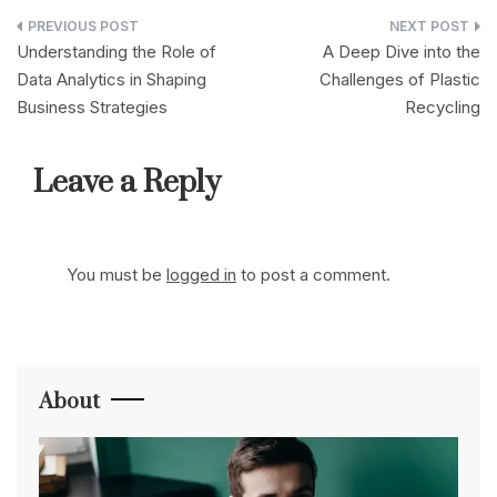
Post
Understanding the Role of
A Deep Dive into the
navigation
Data Analytics in Shaping
Challenges of Plastic
Business Strategies
Recycling
Leave a Reply
You must be
logged in
to post a comment.
About