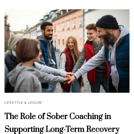
LIFESTYLE & LEISURE
The Role of Sober Coaching in
Supporting Long-Term Recovery