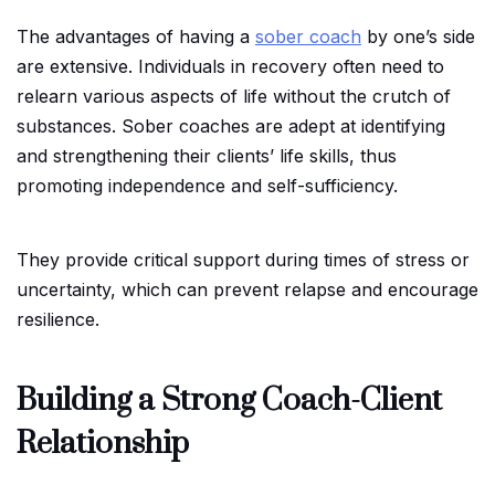
The advantages of having a
sober coach
by one’s side
are extensive. Individuals in recovery often need to
relearn various aspects of life without the crutch of
substances. Sober coaches are adept at identifying
and strengthening their clients’ life skills, thus
promoting independence and self-sufficiency.
They provide critical support during times of stress or
uncertainty, which can prevent relapse and encourage
resilience.
Building a Strong Coach-Client
Relationship