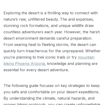
Exploring the desert is a thrilling way to connect with
nature’s raw, unfiltered beauty. The arid expanses,
stunning rock formations, and unique wildlife draw
countless adventurers each year. However, the harsh
desert environment demands careful preparation.
From searing heat to fleeting storms, the desert can
quickly turn treacherous for the unprepared. Whether
you’re planning to trek iconic trails or try
mountain
biking Phoenix Arizona
, knowledge and planning are
essential for every desert adventure.
The following guide focuses on key strategies to keep
you safe and comfortable on your desert expeditions.
By understanding the climate, natural hazards, and
proper hiking protocols, you can create unforgettable,