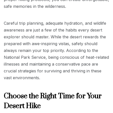
safe memories in the wilderness.
Careful trip planning, adequate hydration, and wildlife
awareness are just a few of the habits every desert
explorer should master. While the desert rewards the
prepared with awe-inspiring vistas, safety should
always remain your top priority. According to the
National Park Service, being conscious of heat-related
illnesses and maintaining a conservative pace are
crucial strategies for surviving and thriving in these
vast environments.
Choose the Right Time for Your
Desert Hike