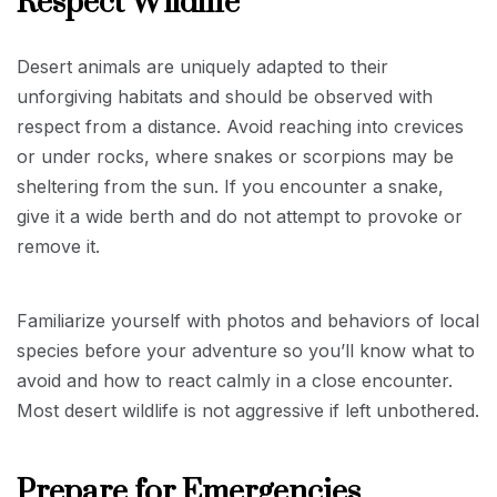
Respect Wildlife
Desert animals are uniquely adapted to their
unforgiving habitats and should be observed with
respect from a distance. Avoid reaching into crevices
or under rocks, where snakes or scorpions may be
sheltering from the sun. If you encounter a snake,
give it a wide berth and do not attempt to provoke or
remove it.
Familiarize yourself with photos and behaviors of local
species before your adventure so you’ll know what to
avoid and how to react calmly in a close encounter.
Most desert wildlife is not aggressive if left unbothered.
Prepare for Emergencies