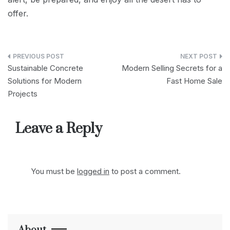
offer.
Post
Sustainable Concrete
Modern Selling Secrets for a
navigation
Solutions for Modern
Fast Home Sale
Projects
Leave a Reply
You must be
logged in
to post a comment.