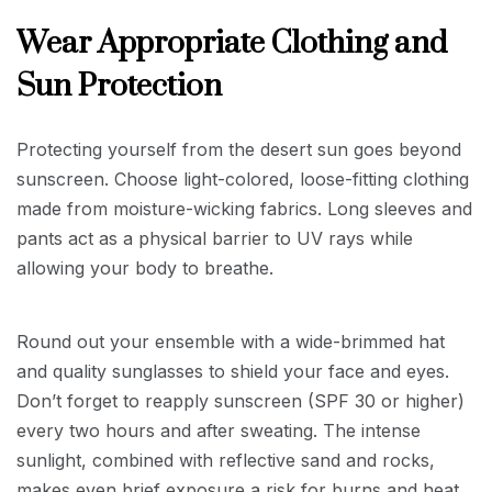
Wear Appropriate Clothing and
Sun Protection
Protecting yourself from the desert sun goes beyond
sunscreen. Choose light-colored, loose-fitting clothing
made from moisture-wicking fabrics. Long sleeves and
pants act as a physical barrier to UV rays while
allowing your body to breathe.
Round out your ensemble with a wide-brimmed hat
and quality sunglasses to shield your face and eyes.
Don’t forget to reapply sunscreen (SPF 30 or higher)
every two hours and after sweating. The intense
sunlight, combined with reflective sand and rocks,
makes even brief exposure a risk for burns and heat