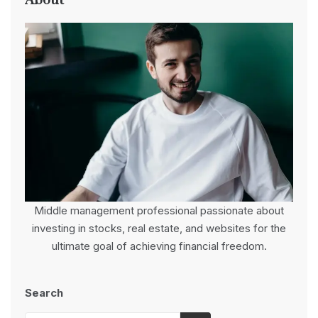
About
Middle management professional passionate about
investing in stocks, real estate, and websites for the
ultimate goal of achieving financial freedom.
Search