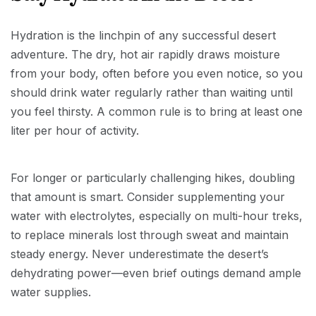
Hydration is the linchpin of any successful desert
adventure. The dry, hot air rapidly draws moisture
from your body, often before you even notice, so you
should drink water regularly rather than waiting until
you feel thirsty. A common rule is to bring at least one
liter per hour of activity.
For longer or particularly challenging hikes, doubling
that amount is smart. Consider supplementing your
water with electrolytes, especially on multi-hour treks,
to replace minerals lost through sweat and maintain
steady energy. Never underestimate the desert’s
dehydrating power—even brief outings demand ample
water supplies.