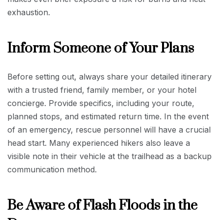
exhaustion.
Inform Someone of Your Plans
Before setting out, always share your detailed itinerary
with a trusted friend, family member, or your hotel
concierge. Provide specifics, including your route,
planned stops, and estimated return time. In the event
of an emergency, rescue personnel will have a crucial
head start. Many experienced hikers also leave a
visible note in their vehicle at the trailhead as a backup
communication method.
Be Aware of Flash Floods in the