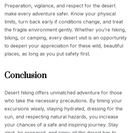
Preparation, vigilance, and respect for the desert
make every adventure safer. Know your physical
limits, turn back early if conditions change, and treat
the fragile environment gently. Whether you’re hiking,
biking, or camping, every desert visit is an opportunity
to deepen your appreciation for these wild, beautiful
places, as long as you put safety first.
Conclusion
Desert hiking offers unmatched adventure for those
who take the necessary precautions. By timing your
excursions wisely, staying hydrated, dressing for the
sun, and respecting natural hazards, you increase
your chances of a safe and inspiring journey. Stay
alert, be prepared, and enjoy all the desert has to