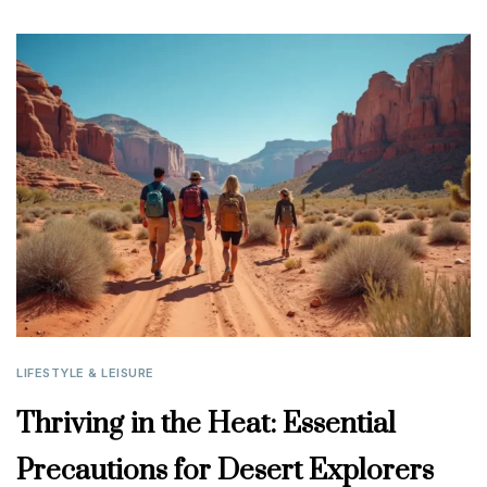
LIFESTYLE & LEISURE
Thriving in the Heat: Essential
Precautions for Desert Explorers