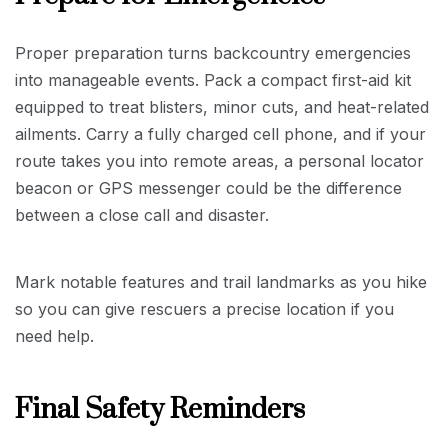
Proper preparation turns backcountry emergencies
into manageable events. Pack a compact first-aid kit
equipped to treat blisters, minor cuts, and heat-related
ailments. Carry a fully charged cell phone, and if your
route takes you into remote areas, a personal locator
beacon or GPS messenger could be the difference
between a close call and disaster.
Mark notable features and trail landmarks as you hike
so you can give rescuers a precise location if you
need help.
Final Safety Reminders