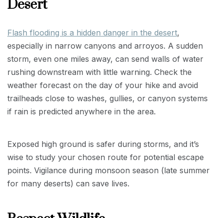
Desert
Flash flooding is a hidden danger in the desert
,
especially in narrow canyons and arroyos. A sudden
storm, even one miles away, can send walls of water
rushing downstream with little warning. Check the
weather forecast on the day of your hike and avoid
trailheads close to washes, gullies, or canyon systems
if rain is predicted anywhere in the area.
Exposed high ground is safer during storms, and it’s
wise to study your chosen route for potential escape
points. Vigilance during monsoon season (late summer
for many deserts) can save lives.