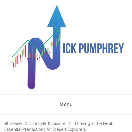
Skip
to
content
NICK
Menu
PUMPHREY
»
»
Home
Lifestyle & Leisure
Thriving in the Heat:
Essential Precautions for Desert Explorers