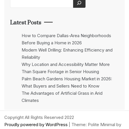
Latest Posts
How to Compare Dallas-Area Neighborhoods
Before Buying a Home in 2026
Modern Well Drilling: Enhancing Efficiency and
Reliability
Why Location and Accessibility Matter More
Than Square Footage in Senior Housing
Palm Beach Gardens Housing Market in 2026:
What Buyers and Sellers Need to Know
The Advantages of Artificial Grass in Arid
Climates
Copyright All Rights Reserved 2022
Proudly powered by WordPress
|
Theme: Polite Minimal by