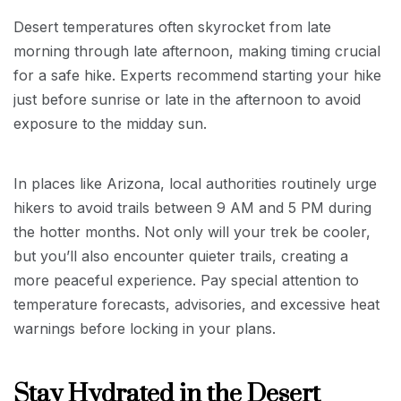
Desert temperatures often skyrocket from late
morning through late afternoon, making timing crucial
for a safe hike. Experts recommend starting your hike
just before sunrise or late in the afternoon to avoid
exposure to the midday sun.
In places like Arizona, local authorities routinely urge
hikers to avoid trails between 9 AM and 5 PM during
the hotter months. Not only will your trek be cooler,
but you’ll also encounter quieter trails, creating a
more peaceful experience. Pay special attention to
temperature forecasts, advisories, and excessive heat
warnings before locking in your plans.
Stay Hydrated in the Desert