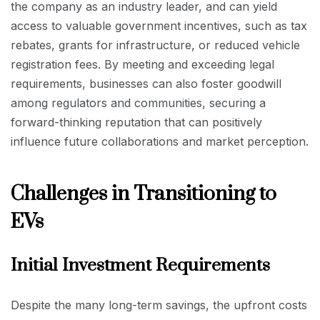
the company as an industry leader, and can yield
access to valuable government incentives, such as tax
rebates, grants for infrastructure, or reduced vehicle
registration fees. By meeting and exceeding legal
requirements, businesses can also foster goodwill
among regulators and communities, securing a
forward-thinking reputation that can positively
influence future collaborations and market perception.
Challenges in Transitioning to
EVs
Initial Investment Requirements
Despite the many long-term savings, the upfront costs