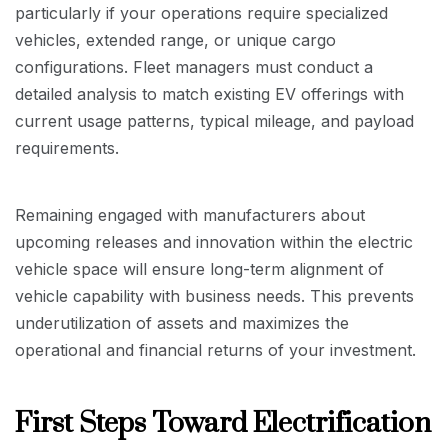
particularly if your operations require specialized
vehicles, extended range, or unique cargo
configurations. Fleet managers must conduct a
detailed analysis to match existing EV offerings with
current usage patterns, typical mileage, and payload
requirements.
Remaining engaged with manufacturers about
upcoming releases and innovation within the electric
vehicle space will ensure long-term alignment of
vehicle capability with business needs. This prevents
underutilization of assets and maximizes the
operational and financial returns of your investment.
First Steps Toward Electrification