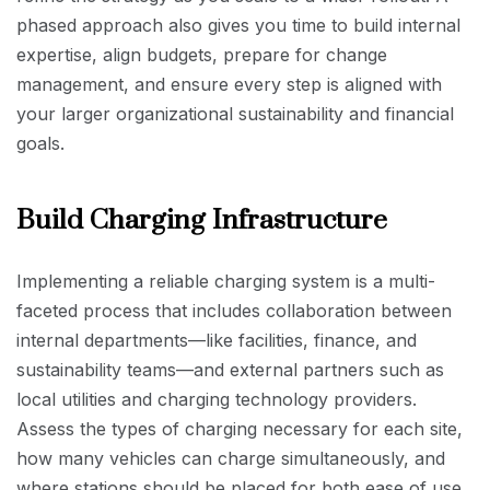
phased approach also gives you time to build internal
expertise, align budgets, prepare for change
management, and ensure every step is aligned with
your larger organizational sustainability and financial
goals.
Build Charging Infrastructure
Implementing a reliable charging system is a multi-
faceted process that includes collaboration between
internal departments—like facilities, finance, and
sustainability teams—and external partners such as
local utilities and charging technology providers.
Assess the types of charging necessary for each site,
how many vehicles can charge simultaneously, and
where stations should be placed for both ease of use