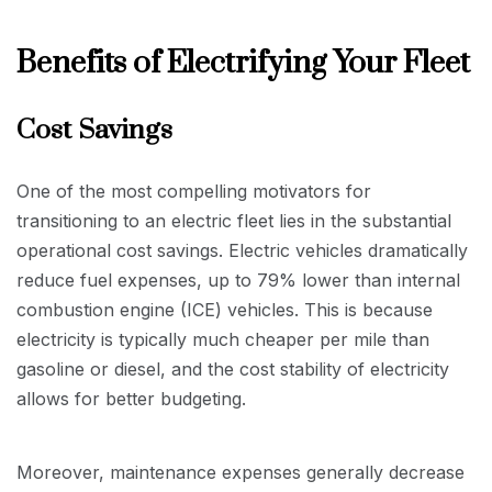
Benefits of Electrifying Your Fleet
Cost Savings
One of the most compelling motivators for
transitioning to an electric fleet lies in the substantial
operational cost savings. Electric vehicles dramatically
reduce fuel expenses, up to 79% lower than internal
combustion engine (ICE) vehicles. This is because
electricity is typically much cheaper per mile than
gasoline or diesel, and the cost stability of electricity
allows for better budgeting.
Moreover, maintenance expenses generally decrease