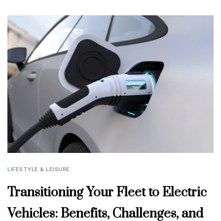
LIFESTYLE & LEISURE
Transitioning Your Fleet to Electric
Vehicles: Benefits, Challenges, and