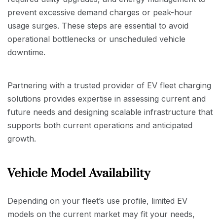
prevent excessive demand charges or peak-hour
usage surges. These steps are essential to avoid
operational bottlenecks or unscheduled vehicle
downtime.
Partnering with a trusted provider of EV fleet charging
solutions provides expertise in assessing current and
future needs and designing scalable infrastructure that
supports both current operations and anticipated
growth.
Vehicle Model Availability
Depending on your fleet’s use profile, limited EV
models on the current market may fit your needs,