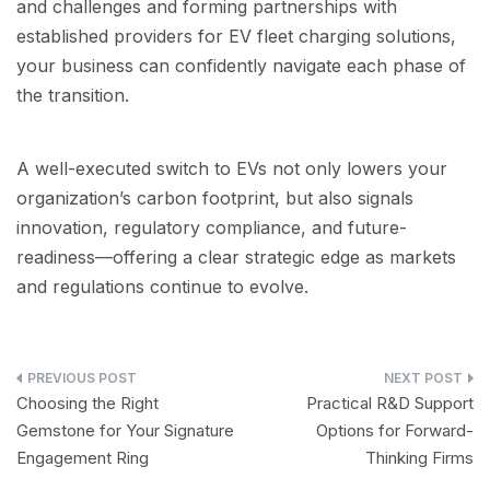
and challenges and forming partnerships with
established providers for EV fleet charging solutions,
your business can confidently navigate each phase of
the transition.
A well-executed switch to EVs not only lowers your
organization’s carbon footprint, but also signals
innovation, regulatory compliance, and future-
readiness—offering a clear strategic edge as markets
and regulations continue to evolve.
Post
Choosing the Right
Practical R&D Support
navigation
Gemstone for Your Signature
Options for Forward-
Engagement Ring
Thinking Firms