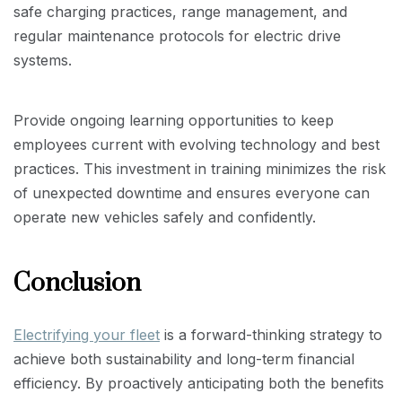
safe charging practices, range management, and
regular maintenance protocols for electric drive
systems.
Provide ongoing learning opportunities to keep
employees current with evolving technology and best
practices. This investment in training minimizes the risk
of unexpected downtime and ensures everyone can
operate new vehicles safely and confidently.
Conclusion
Electrifying your fleet
is a forward-thinking strategy to
achieve both sustainability and long-term financial
efficiency. By proactively anticipating both the benefits