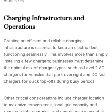
of all sizes.
Charging Infrastructure and
Operations
Creating an efficient and reliable charging
infrastructure is essential to keep an electric fleet
functioning seamlessly. This involves more than simply
installing a few chargers; businesses must determine
the optimal mix of charger types, such as Level 2 AC
chargers for vehicles that park overnight and DC fast
chargers for quick top-offs during busy periods.
Other critical considerations include charger location
to maximize convenience, local grid capacity and
required utility upgrades, and energy management to