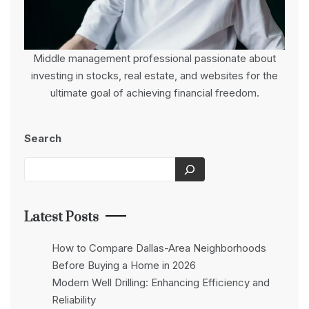
Middle management professional passionate about
investing in stocks, real estate, and websites for the
ultimate goal of achieving financial freedom.
Search
Latest Posts
How to Compare Dallas-Area Neighborhoods
Before Buying a Home in 2026
Modern Well Drilling: Enhancing Efficiency and
Reliability