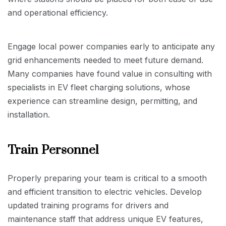
and operational efficiency.
Engage local power companies early to anticipate any
grid enhancements needed to meet future demand.
Many companies have found value in consulting with
specialists in EV fleet charging solutions, whose
experience can streamline design, permitting, and
installation.
Train Personnel
Properly preparing your team is critical to a smooth
and efficient transition to electric vehicles. Develop
updated training programs for drivers and
maintenance staff that address unique EV features,