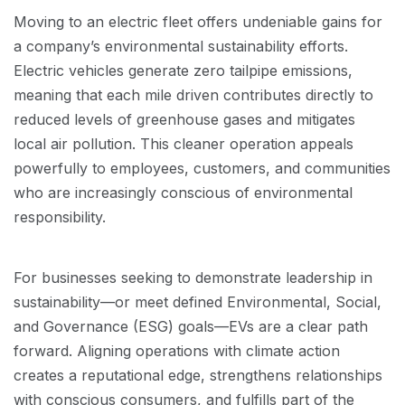
Moving to an electric fleet offers undeniable gains for
a company’s environmental sustainability efforts.
Electric vehicles generate zero tailpipe emissions,
meaning that each mile driven contributes directly to
reduced levels of greenhouse gases and mitigates
local air pollution. This cleaner operation appeals
powerfully to employees, customers, and communities
who are increasingly conscious of environmental
responsibility.
For businesses seeking to demonstrate leadership in
sustainability—or meet defined Environmental, Social,
and Governance (ESG) goals—EVs are a clear path
forward. Aligning operations with climate action
creates a reputational edge, strengthens relationships
with conscious consumers, and fulfills part of the