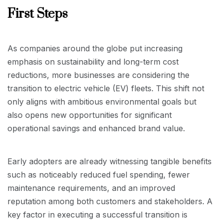
First Steps
As companies around the globe put increasing
emphasis on sustainability and long-term cost
reductions, more businesses are considering the
transition to electric vehicle (EV) fleets. This shift not
only aligns with ambitious environmental goals but
also opens new opportunities for significant
operational savings and enhanced brand value.
Early adopters are already witnessing tangible benefits
such as noticeably reduced fuel spending, fewer
maintenance requirements, and an improved
reputation among both customers and stakeholders. A
key factor in executing a successful transition is