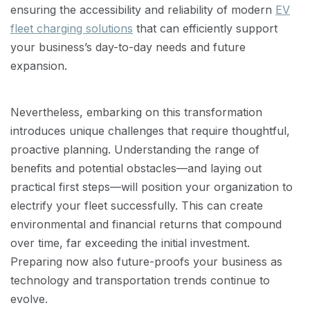
ensuring the accessibility and reliability of modern
EV
fleet charging solutions
that can efficiently support
your business’s day-to-day needs and future
expansion.
Nevertheless, embarking on this transformation
introduces unique challenges that require thoughtful,
proactive planning. Understanding the range of
benefits and potential obstacles—and laying out
practical first steps—will position your organization to
electrify your fleet successfully. This can create
environmental and financial returns that compound
over time, far exceeding the initial investment.
Preparing now also future-proofs your business as
technology and transportation trends continue to
evolve.