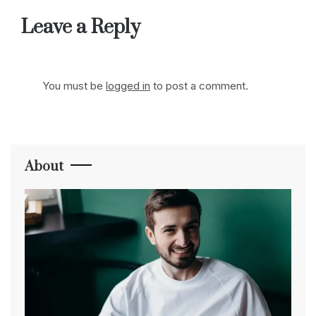
Leave a Reply
You must be
logged in
to post a comment.
About