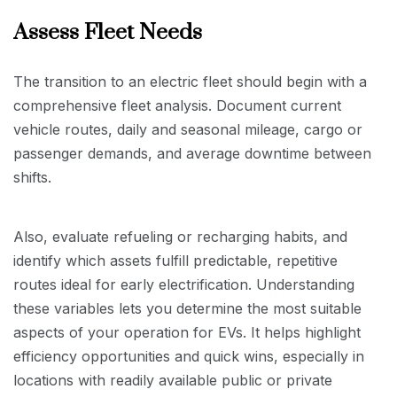
Assess Fleet Needs
The transition to an electric fleet should begin with a
comprehensive fleet analysis. Document current
vehicle routes, daily and seasonal mileage, cargo or
passenger demands, and average downtime between
shifts.
Also, evaluate refueling or recharging habits, and
identify which assets fulfill predictable, repetitive
routes ideal for early electrification. Understanding
these variables lets you determine the most suitable
aspects of your operation for EVs. It helps highlight
efficiency opportunities and quick wins, especially in
locations with readily available public or private