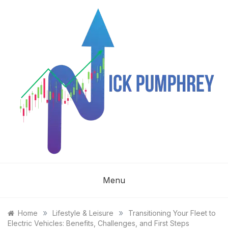
Skip
to
content
NICK
Menu
PUMPHREY
»
»
Home
Lifestyle & Leisure
Transitioning Your Fleet to
Electric Vehicles: Benefits, Challenges, and First Steps