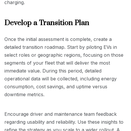
charging.
Develop a Transition Plan
Once the initial assessment is complete, create a
detailed transition roadmap. Start by piloting EVs in
select roles or geographic regions, focusing on those
segments of your fleet that will deliver the most
immediate value. During this period, detailed
operational data will be collected, including energy
consumption, cost savings, and uptime versus
downtime metrics.
Encourage driver and maintenance team feedback
regarding usability and reliability. Use these insights to
refine the strategy as you scale to a wider rollout. A