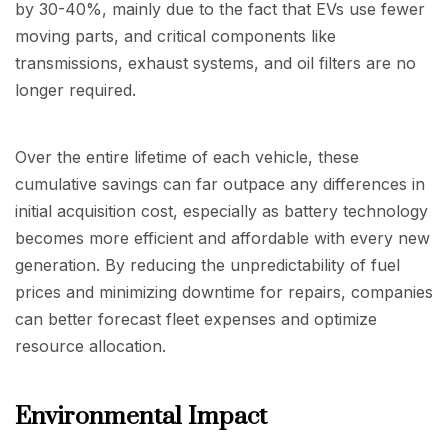
by 30-40%, mainly due to the fact that EVs use fewer
moving parts, and critical components like
transmissions, exhaust systems, and oil filters are no
longer required.
Over the entire lifetime of each vehicle, these
cumulative savings can far outpace any differences in
initial acquisition cost, especially as battery technology
becomes more efficient and affordable with every new
generation. By reducing the unpredictability of fuel
prices and minimizing downtime for repairs, companies
can better forecast fleet expenses and optimize
resource allocation.
Environmental Impact