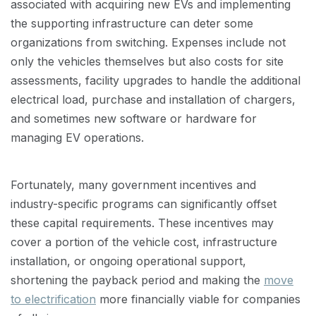
associated with acquiring new EVs and implementing
the supporting infrastructure can deter some
organizations from switching. Expenses include not
only the vehicles themselves but also costs for site
assessments, facility upgrades to handle the additional
electrical load, purchase and installation of chargers,
and sometimes new software or hardware for
managing EV operations.
Fortunately, many government incentives and
industry-specific programs can significantly offset
these capital requirements. These incentives may
cover a portion of the vehicle cost, infrastructure
installation, or ongoing operational support,
shortening the payback period and making the
move
to electrification
more financially viable for companies