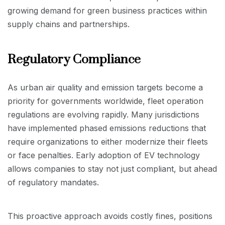
growing demand for green business practices within
supply chains and partnerships.
Regulatory Compliance
As urban air quality and emission targets become a
priority for governments worldwide, fleet operation
regulations are evolving rapidly. Many jurisdictions
have implemented phased emissions reductions that
require organizations to either modernize their fleets
or face penalties. Early adoption of EV technology
allows companies to stay not just compliant, but ahead
of regulatory mandates.
This proactive approach avoids costly fines, positions