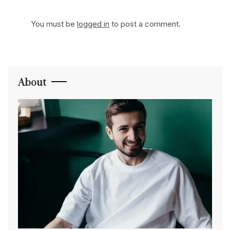
You must be
logged in
to post a comment.
About