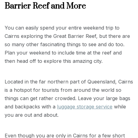
Barrier Reef and More
You can easily spend your entire weekend trip to
Cairns exploring the Great Barrier Reef, but there are
so many other fascinating things to see and do too.
Plan your weekend to include time at the reef and
then head off to explore this amazing city.
Located in the far northern part of Queensland, Cairns
is a hotspot for tourists from around the world so
things can get rather crowded. Leave your large bags
and backpacks with a
luggage storage service
while
you are out and about.
Even though you are only in Cairns for a few short