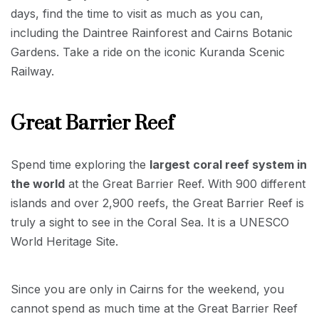
days, find the time to visit as much as you can,
including the Daintree Rainforest and Cairns Botanic
Gardens. Take a ride on the iconic Kuranda Scenic
Railway.
Great Barrier Reef
Spend time exploring the
largest coral reef system in
the world
at the Great Barrier Reef. With 900 different
islands and over 2,900 reefs, the Great Barrier Reef is
truly a sight to see in the Coral Sea. It is a UNESCO
World Heritage Site.
Since you are only in Cairns for the weekend, you
cannot spend as much time at the Great Barrier Reef