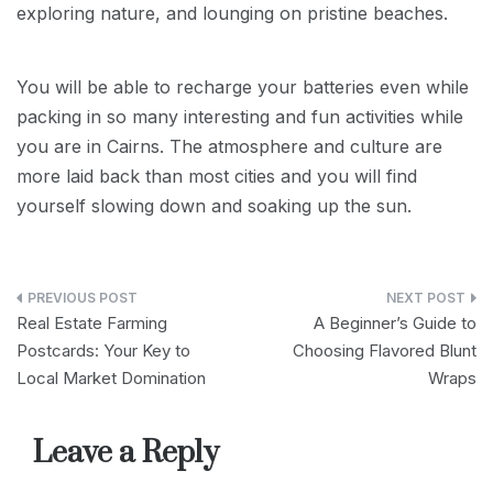
exploring nature, and lounging on pristine beaches.
You will be able to recharge your batteries even while
packing in so many interesting and fun activities while
you are in Cairns. The atmosphere and culture are
more laid back than most cities and you will find
yourself slowing down and soaking up the sun.
Post
Real Estate Farming
A Beginner’s Guide to
navigation
Postcards: Your Key to
Choosing Flavored Blunt
Local Market Domination
Wraps
Leave a Reply