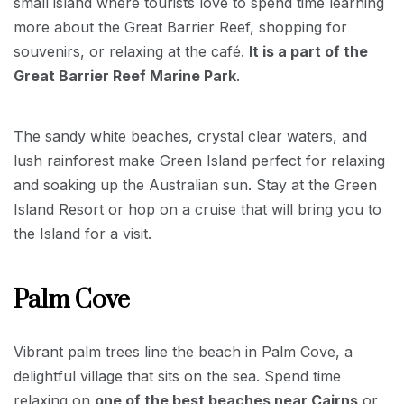
small island where tourists love to spend time learning
more about the Great Barrier Reef, shopping for
souvenirs, or relaxing at the café.
It is a part of the
Great Barrier Reef Marine Park
.
The sandy white beaches, crystal clear waters, and
lush rainforest make Green Island perfect for relaxing
and soaking up the Australian sun. Stay at the Green
Island Resort or hop on a cruise that will bring you to
the Island for a visit.
Palm Cove
Vibrant palm trees line the beach in Palm Cove, a
delightful village that sits on the sea. Spend time
relaxing on
one of the best beaches near Cairns
or