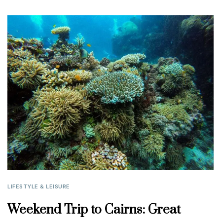
LIFESTYLE & LEISURE
Weekend Trip to Cairns: Great