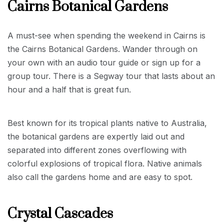
Cairns Botanical Gardens
A must-see when spending the weekend in Cairns is
the Cairns Botanical Gardens. Wander through on
your own with an audio tour guide or sign up for a
group tour. There is a Segway tour that lasts about an
hour and a half that is great fun.
Best known for its tropical plants native to Australia,
the botanical gardens are expertly laid out and
separated into different zones overflowing with
colorful explosions of tropical flora. Native animals
also call the gardens home and are easy to spot.
Crystal Cascades