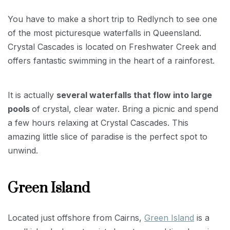
You have to make a short trip to Redlynch to see one
of the most picturesque waterfalls in Queensland.
Crystal Cascades is located on Freshwater Creek and
offers fantastic swimming in the heart of a rainforest.
It is actually
several waterfalls that flow into large
pools
of crystal, clear water. Bring a picnic and spend
a few hours relaxing at Crystal Cascades. This
amazing little slice of paradise is the perfect spot to
unwind.
Green Island
Located just offshore from Cairns,
Green Island
is a