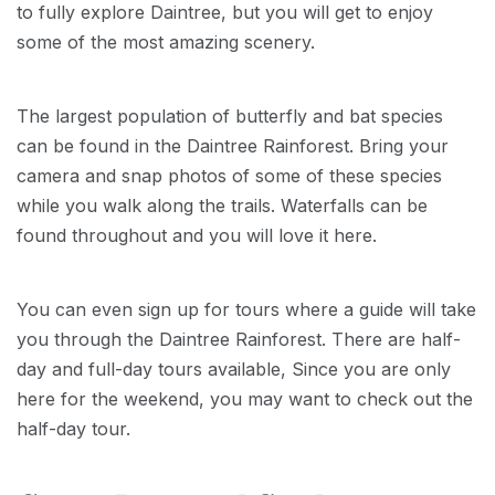
to fully explore Daintree, but you will get to enjoy
some of the most amazing scenery.
The largest population of butterfly and bat species
can be found in the Daintree Rainforest. Bring your
camera and snap photos of some of these species
while you walk along the trails. Waterfalls can be
found throughout and you will love it here.
You can even sign up for tours where a guide will take
you through the Daintree Rainforest. There are half-
day and full-day tours available, Since you are only
here for the weekend, you may want to check out the
half-day tour.