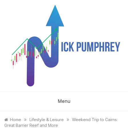
Skip
to
content
NICK
Menu
PUMPHREY
»
»
Home
Lifestyle & Leisure
Weekend Trip to Cairns:
Great Barrier Reef and More