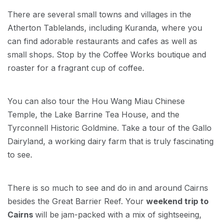
There are several small towns and villages in the
Atherton Tablelands, including Kuranda, where you
can find adorable restaurants and cafes as well as
small shops. Stop by the Coffee Works boutique and
roaster for a fragrant cup of coffee.
You can also tour the Hou Wang Miau Chinese
Temple, the Lake Barrine Tea House, and the
Tyrconnell Historic Goldmine. Take a tour of the Gallo
Dairyland, a working dairy farm that is truly fascinating
to see.
There is so much to see and do in and around Cairns
besides the Great Barrier Reef. Your
weekend trip to
Cairns
will be jam-packed with a mix of sightseeing,