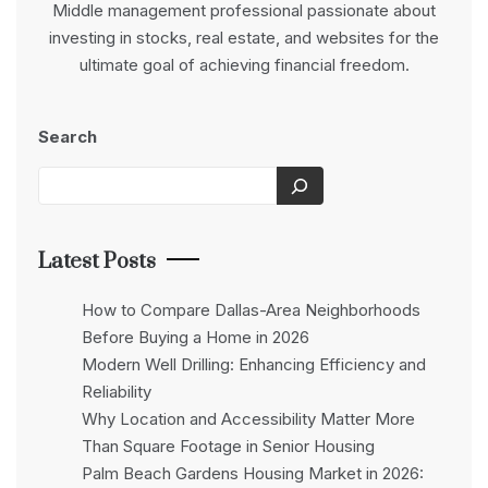
Middle management professional passionate about
investing in stocks, real estate, and websites for the
ultimate goal of achieving financial freedom.
Search
Latest Posts
How to Compare Dallas-Area Neighborhoods
Before Buying a Home in 2026
Modern Well Drilling: Enhancing Efficiency and
Reliability
Why Location and Accessibility Matter More
Than Square Footage in Senior Housing
Palm Beach Gardens Housing Market in 2026: