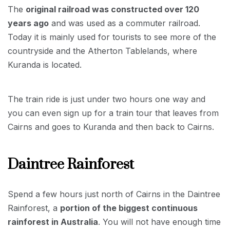
The
original railroad was constructed over 120
years ago
and was used as a commuter railroad.
Today it is mainly used for tourists to see more of the
countryside and the Atherton Tablelands, where
Kuranda is located.
The train ride is just under two hours one way and
you can even sign up for a train tour that leaves from
Cairns and goes to Kuranda and then back to Cairns.
Daintree Rainforest
Spend a few hours just north of Cairns in the Daintree
Rainforest, a
portion of the biggest continuous
rainforest in Australia
. You will not have enough time