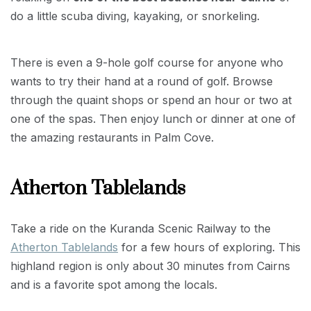
do a little scuba diving, kayaking, or snorkeling.
There is even a 9-hole golf course for anyone who
wants to try their hand at a round of golf. Browse
through the quaint shops or spend an hour or two at
one of the spas. Then enjoy lunch or dinner at one of
the amazing restaurants in Palm Cove.
Atherton Tablelands
Take a ride on the Kuranda Scenic Railway to the
Atherton Tablelands
for a few hours of exploring. This
highland region is only about 30 minutes from Cairns
and is a favorite spot among the locals.