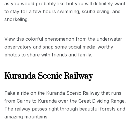
as you would probably like but you will definitely want
to stay for a few hours swimming, scuba diving, and
snorkeling.
View this colorful phenomenon from the underwater
observatory and snap some social media-worthy
photos to share with friends and family.
Kuranda Scenic Railway
Take a ride on the Kuranda Scenic Railway that runs
from Cairns to Kuranda over the Great Dividing Range.
The railway passes right through beautiful forests and
amazing mountains.