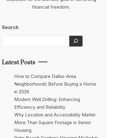
financial freedom.
Search
Latest Posts
How to Compare Dallas-Area
Neighborhoods Before Buying a Home
in 2026
Modern Well Drilling: Enhancing
Efficiency and Reliability
Why Location and Accessibility Matter
More Than Square Footage in Senior
Housing
Palm Beach Gardens Housing Market in