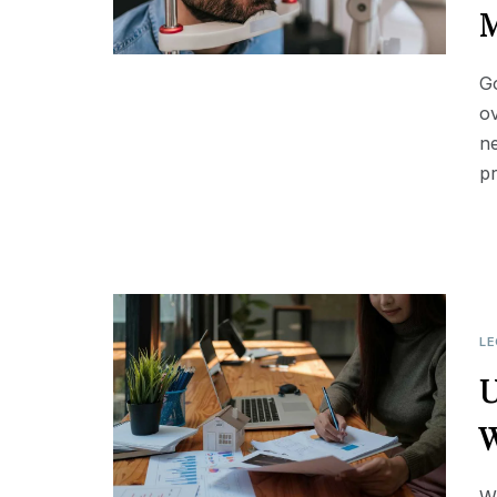
M
Go
ov
ne
p
LE
U
W