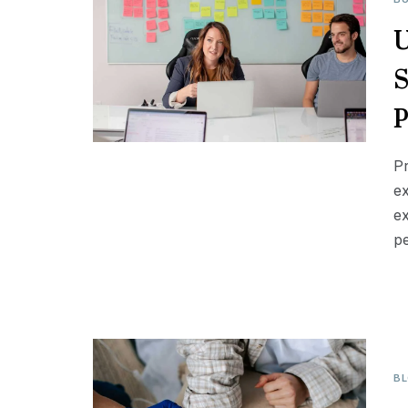
U
S
P
P
ex
ex
p
B