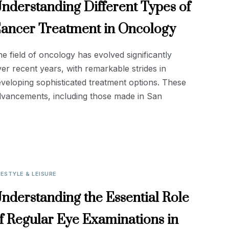
nderstanding Different Types of
ancer Treatment in Oncology
e field of oncology has evolved significantly
er recent years, with remarkable strides in
veloping sophisticated treatment options. These
dvancements, including those made in San
FESTYLE & LEISURE
nderstanding the Essential Role
f Regular Eye Examinations in