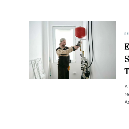
RE
E
S
T
A 
r
A