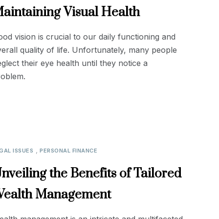
aintaining Visual Health
od vision is crucial to our daily functioning and
erall quality of life. Unfortunately, many people
glect their eye health until they notice a
roblem.
,
GAL ISSUES
PERSONAL FINANCE
nveiling the Benefits of Tailored
ealth Management