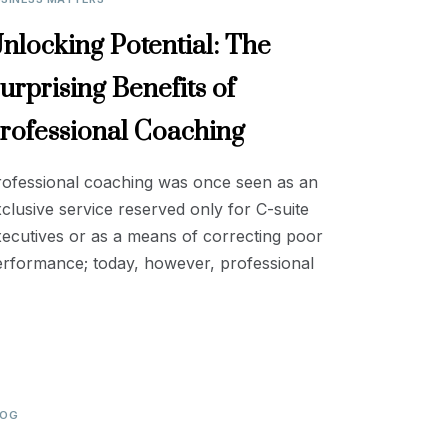
nlocking Potential: The
urprising Benefits of
rofessional Coaching
rofessional coaching was once seen as an
clusive service reserved only for C-suite
ecutives or as a means of correcting poor
erformance; today, however, professional
LOG