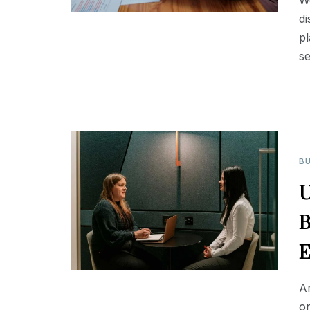
We
di
pl
se
BU
U
B
E
A
or