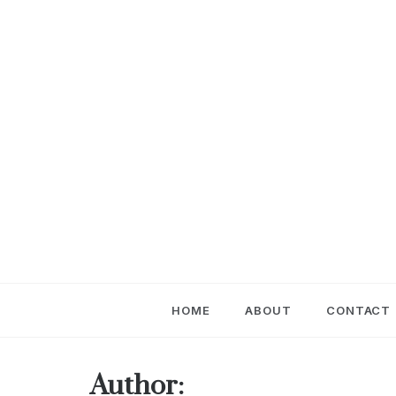
Skip
to
content
HOME
ABOUT
CONTACT
Author: