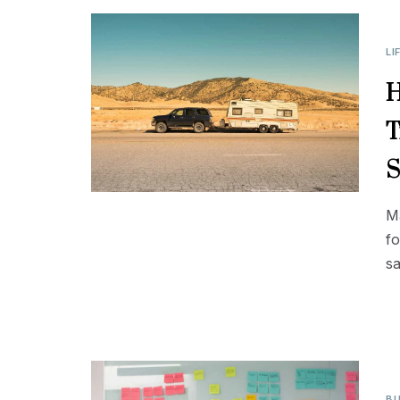
LI
H
T
S
Ma
fo
sa
BU