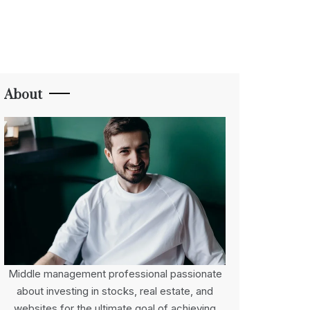
About
Middle management professional passionate
about investing in stocks, real estate, and
websites for the ultimate goal of achieving