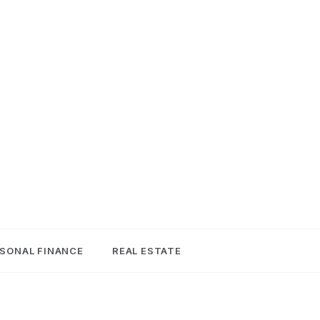
SONAL FINANCE
REAL ESTATE