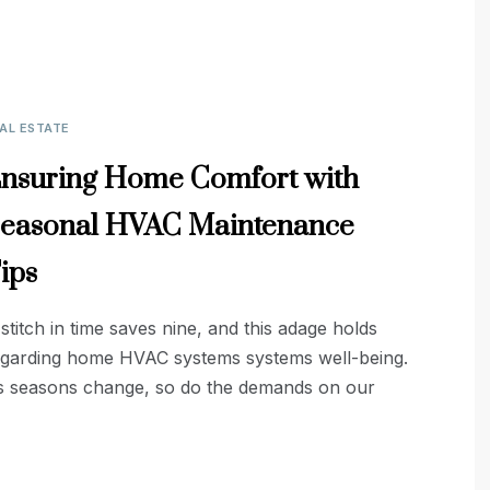
AL ESTATE
nsuring Home Comfort with
easonal HVAC Maintenance
ips
stitch in time saves nine, and this adage holds
egarding home HVAC systems systems well-being.
s seasons change, so do the demands on our