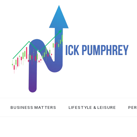
NICK
BUSINESS MATTERS
LIFESTYLE & LEISURE
PER
PUMPHREY