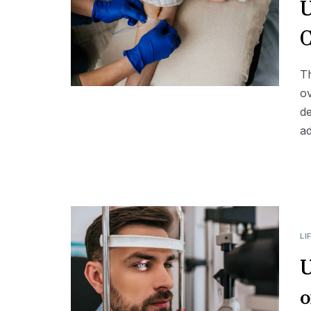
U
C
Th
ov
de
a
LI
U
o