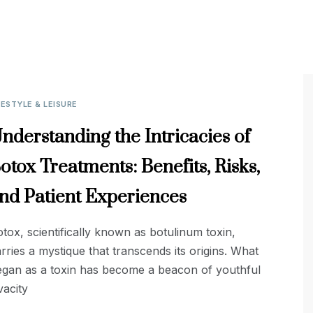
FESTYLE & LEISURE
nderstanding the Intricacies of
otox Treatments: Benefits, Risks,
nd Patient Experiences
tox, scientifically known as botulinum toxin,
rries a mystique that transcends its origins. What
egan as a toxin has become a beacon of youthful
vacity