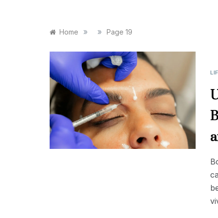
»
»
Home
Page 19
LI
U
B
a
Bo
ca
b
vi