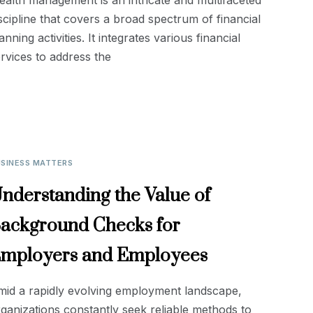
alth management is an intricate and multifaceted
scipline that covers a broad spectrum of financial
anning activities. It integrates various financial
rvices to address the
SINESS MATTERS
nderstanding the Value of
ackground Checks for
mployers and Employees
mid a rapidly evolving employment landscape,
ganizations constantly seek reliable methods to