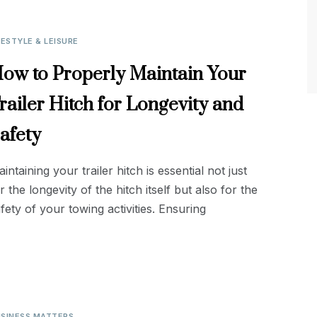
FESTYLE & LEISURE
ow to Properly Maintain Your
railer Hitch for Longevity and
afety
intaining your trailer hitch is essential not just
r the longevity of the hitch itself but also for the
fety of your towing activities. Ensuring
SINESS MATTERS