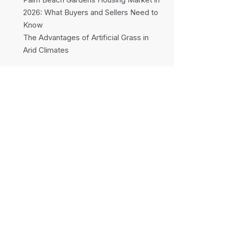
2026: What Buyers and Sellers Need to
Know
The Advantages of Artificial Grass in
Arid Climates