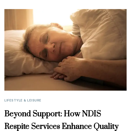
LIFESTYLE & LEISURE
Beyond Support: How NDIS
Respite Services Enhance Quality