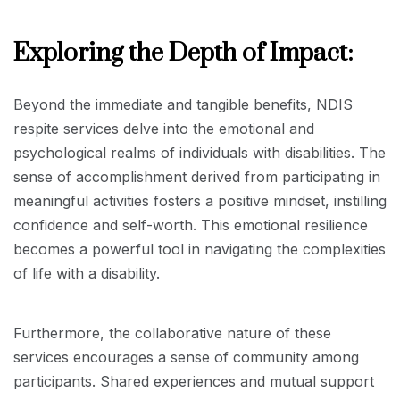
Exploring the Depth of Impact:
Beyond the immediate and tangible benefits, NDIS
respite services delve into the emotional and
psychological realms of individuals with disabilities. The
sense of accomplishment derived from participating in
meaningful activities fosters a positive mindset, instilling
confidence and self-worth. This emotional resilience
becomes a powerful tool in navigating the complexities
of life with a disability.
Furthermore, the collaborative nature of these
services encourages a sense of community among
participants. Shared experiences and mutual support