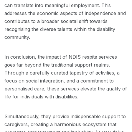
can translate into meaningful employment. This
addresses the economic aspects of independence and
contributes to a broader societal shift towards
recognising the diverse talents within the disability
community.
In conclusion, the impact of NDIS respite services
goes far beyond the traditional support realms.
Through a carefully curated tapestry of activities, a
focus on social integration, and a commitment to
personalised care, these services elevate the quality of
life for individuals with disabilities.
Simultaneously, they provide indispensable support to
caregivers, creating a harmonious ecosystem that