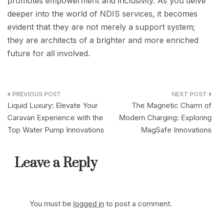
promotes empowerment and inclusivity. As you delve
deeper into the world of NDIS services, it becomes
evident that they are not merely a support system;
they are architects of a brighter and more enriched
future for all involved.
Post
Liquid Luxury: Elevate Your
The Magnetic Charm of
navigation
Caravan Experience with the
Modern Charging: Exploring
Top Water Pump Innovations
MagSafe Innovations
Leave a Reply
You must be
logged in
to post a comment.