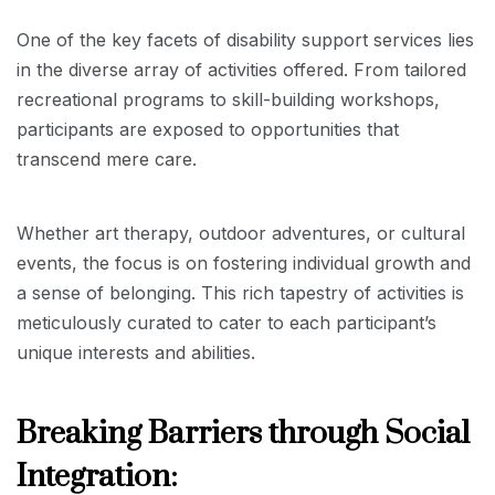
One of the key facets of disability support services lies
in the diverse array of activities offered. From tailored
recreational programs to skill-building workshops,
participants are exposed to opportunities that
transcend mere care.
Whether art therapy, outdoor adventures, or cultural
events, the focus is on fostering individual growth and
a sense of belonging. This rich tapestry of activities is
meticulously curated to cater to each participant’s
unique interests and abilities.
Breaking Barriers through Social
Integration: