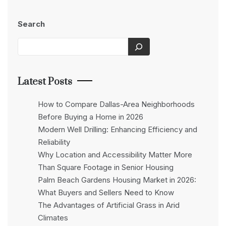
Search
Latest Posts
How to Compare Dallas-Area Neighborhoods
Before Buying a Home in 2026
Modern Well Drilling: Enhancing Efficiency and
Reliability
Why Location and Accessibility Matter More
Than Square Footage in Senior Housing
Palm Beach Gardens Housing Market in 2026:
What Buyers and Sellers Need to Know
The Advantages of Artificial Grass in Arid
Climates