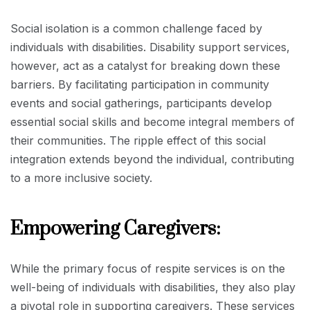
Social isolation is a common challenge faced by
individuals with disabilities. Disability support services,
however, act as a catalyst for breaking down these
barriers. By facilitating participation in community
events and social gatherings, participants develop
essential social skills and become integral members of
their communities. The ripple effect of this social
integration extends beyond the individual, contributing
to a more inclusive society.
Empowering Caregivers:
While the primary focus of respite services is on the
well-being of individuals with disabilities, they also play
a pivotal role in supporting caregivers. These services