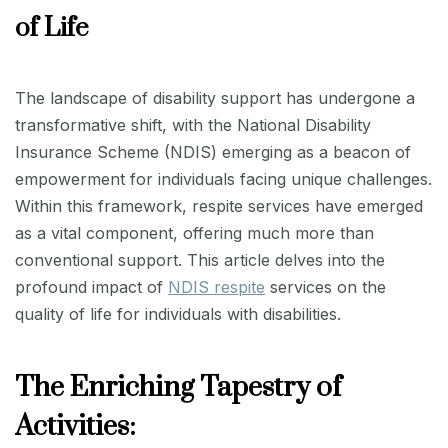
of Life
The landscape of disability support has undergone a
transformative shift, with the National Disability
Insurance Scheme (NDIS) emerging as a beacon of
empowerment for individuals facing unique challenges.
Within this framework, respite services have emerged
as a vital component, offering much more than
conventional support. This article delves into the
profound impact of
NDIS respite
services on the
quality of life for individuals with disabilities.
The Enriching Tapestry of
Activities: