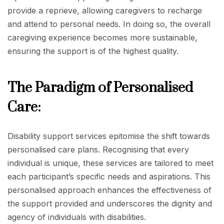
provide a reprieve, allowing caregivers to recharge
and attend to personal needs. In doing so, the overall
caregiving experience becomes more sustainable,
ensuring the support is of the highest quality.
The Paradigm of Personalised
Care:
Disability support services epitomise the shift towards
personalised care plans. Recognising that every
individual is unique, these services are tailored to meet
each participant’s specific needs and aspirations. This
personalised approach enhances the effectiveness of
the support provided and underscores the dignity and
agency of individuals with disabilities.