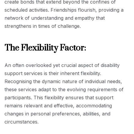
create bonds that extend beyond the confines of
scheduled activities. Friendships flourish, providing a
network of understanding and empathy that
strengthens in times of challenge.
The Flexibility Factor:
An often overlooked yet crucial aspect of disability
support services is their inherent flexibility.
Recognising the dynamic nature of individual needs,
these services adapt to the evolving requirements of
participants. This flexibility ensures that support
remains relevant and effective, accommodating
changes in personal preferences, abilities, and
circumstances.