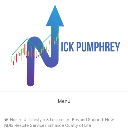
Skip
to
content
NICK
Menu
PUMPHREY
»
»
Home
Lifestyle & Leisure
Beyond Support: How
NDIS Respite Services Enhance Quality of Life