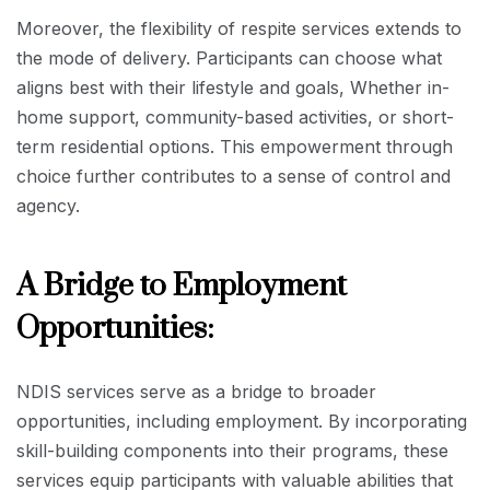
Moreover, the flexibility of respite services extends to
the mode of delivery. Participants can choose what
aligns best with their lifestyle and goals, Whether in-
home support, community-based activities, or short-
term residential options. This empowerment through
choice further contributes to a sense of control and
agency.
A Bridge to Employment
Opportunities:
NDIS services serve as a bridge to broader
opportunities, including employment. By incorporating
skill-building components into their programs, these
services equip participants with valuable abilities that