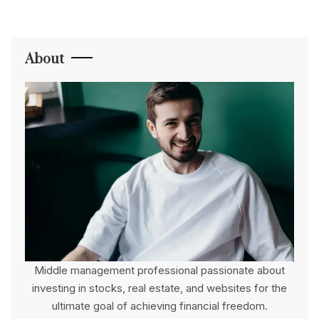
About
Middle management professional passionate about
investing in stocks, real estate, and websites for the
ultimate goal of achieving financial freedom.