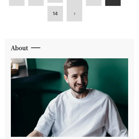
14
About