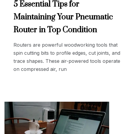
5 Essential Tips for
Maintaining Your Pneumatic
Router in Top Condition
Routers are powerful woodworking tools that
spin cutting bits to profile edges, cut joints, and
trace shapes. These air-powered tools operate
on compressed air, run