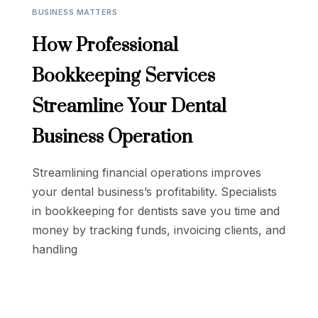
BUSINESS MATTERS
How Professional
Bookkeeping Services
Streamline Your Dental
Business Operation
Streamlining financial operations improves
your dental business’s profitability. Specialists
in bookkeeping for dentists save you time and
money by tracking funds, invoicing clients, and
handling