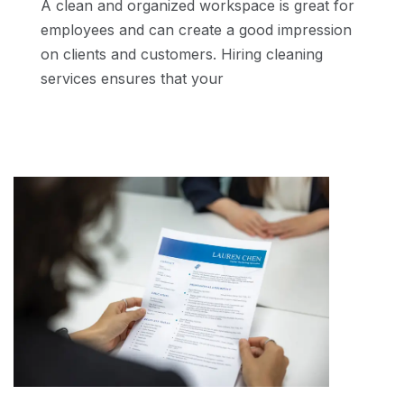
A clean and organized workspace is great for
employees and can create a good impression
on clients and customers. Hiring cleaning
services ensures that your