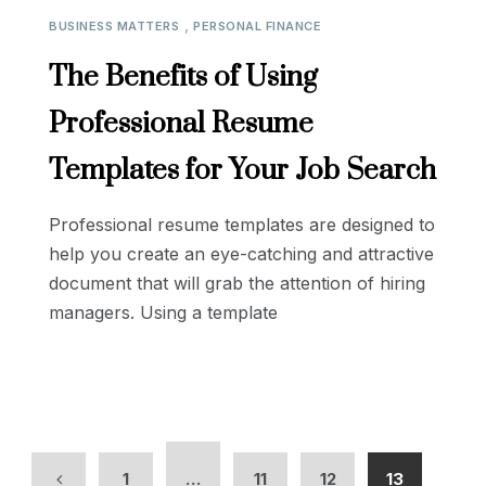
,
BUSINESS MATTERS
PERSONAL FINANCE
The Benefits of Using
Professional Resume
Templates for Your Job Search
Professional resume templates are designed to
help you create an eye-catching and attractive
document that will grab the attention of hiring
managers. Using a template
1
…
11
12
13