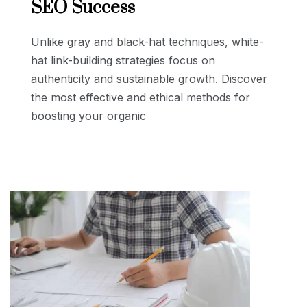
SEO Success
Unlike gray and black-hat techniques, white-
hat link-building strategies focus on
authenticity and sustainable growth. Discover
the most effective and ethical methods for
boosting your organic