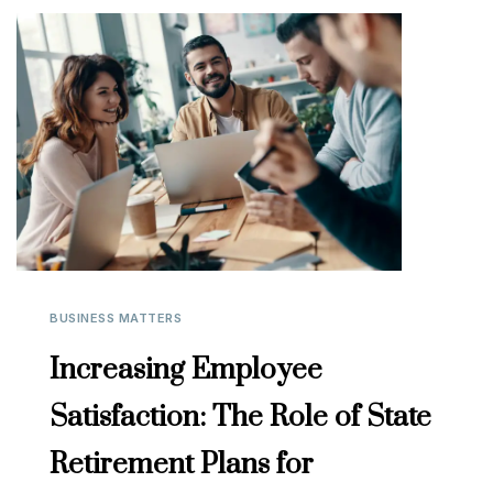
BUSINESS MATTERS
Increasing Employee
Satisfaction: The Role of State
Retirement Plans for