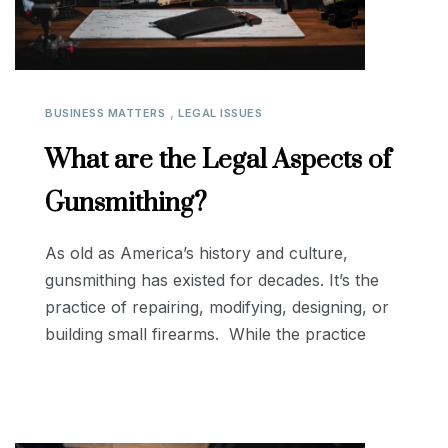
,
BUSINESS MATTERS
LEGAL ISSUES
What are the Legal Aspects of
Gunsmithing?
As old as America’s history and culture,
gunsmithing has existed for decades. It’s the
practice of repairing, modifying, designing, or
building small firearms. While the practice