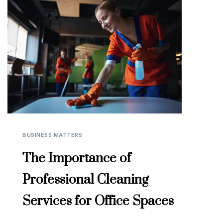
BUSINESS MATTERS
The Importance of
Professional Cleaning
Services for Office Spaces