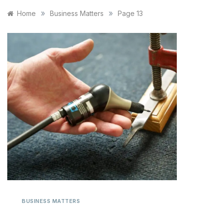
»
»
Home
Business Matters
Page 13
BUSINESS MATTERS