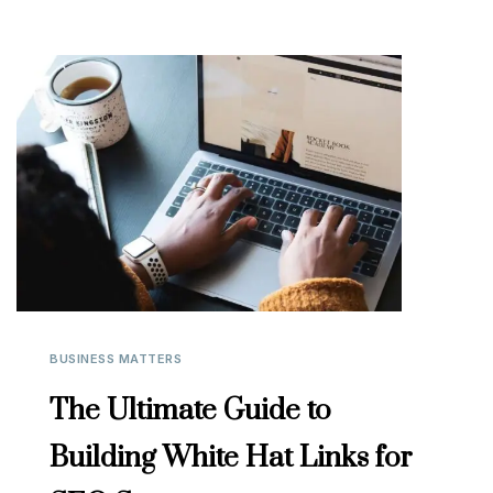
BUSINESS MATTERS
The Ultimate Guide to
Building White Hat Links for