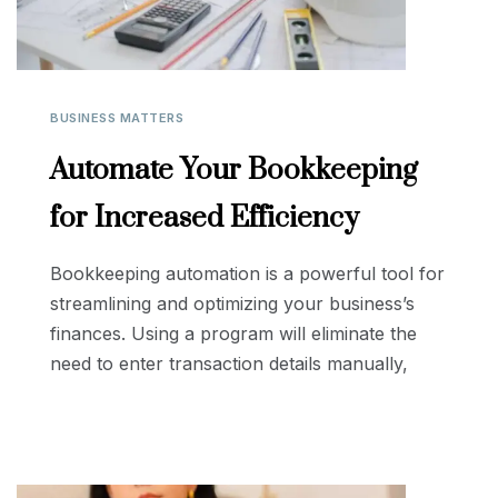
BUSINESS MATTERS
Automate Your Bookkeeping
for Increased Efficiency
Bookkeeping automation is a powerful tool for
streamlining and optimizing your business’s
finances. Using a program will eliminate the
need to enter transaction details manually,