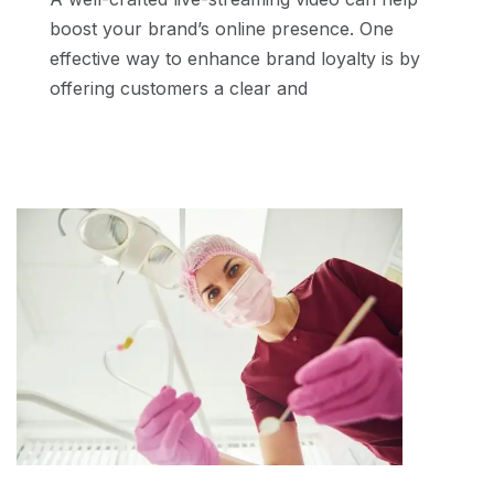
boost your brand’s online presence. One
effective way to enhance brand loyalty is by
offering customers a clear and