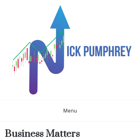
Skip
to
content
NICK
Menu
PUMPHREY
Business Matters