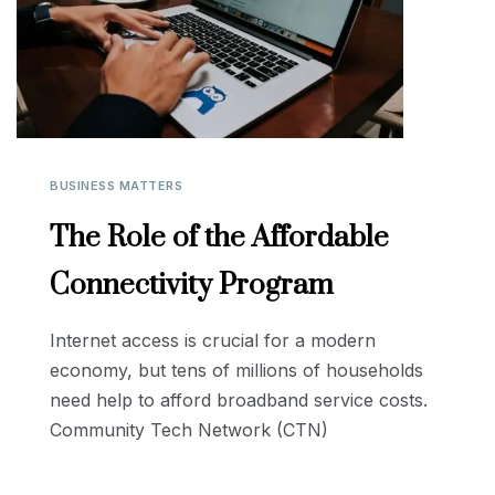
BUSINESS MATTERS
The Role of the Affordable
Connectivity Program
Internet access is crucial for a modern
economy, but tens of millions of households
need help to afford broadband service costs.
Community Tech Network (CTN)