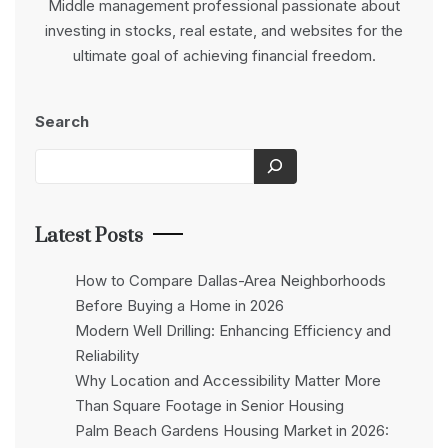
Middle management professional passionate about
investing in stocks, real estate, and websites for the
ultimate goal of achieving financial freedom.
Search
Latest Posts
How to Compare Dallas-Area Neighborhoods
Before Buying a Home in 2026
Modern Well Drilling: Enhancing Efficiency and
Reliability
Why Location and Accessibility Matter More
Than Square Footage in Senior Housing
Palm Beach Gardens Housing Market in 2026: