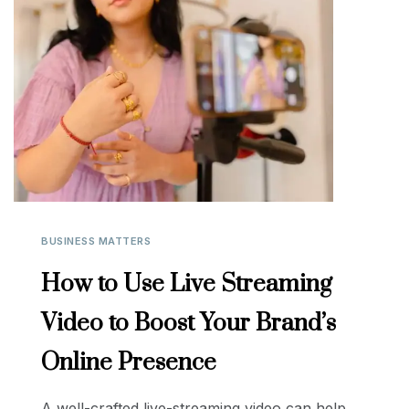
BUSINESS MATTERS
How to Use Live Streaming
Video to Boost Your Brand’s
Online Presence
A well-crafted live-streaming video can help