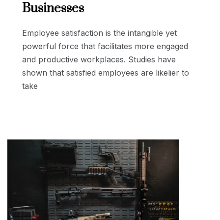
Businesses
Employee satisfaction is the intangible yet
powerful force that facilitates more engaged
and productive workplaces. Studies have
shown that satisfied employees are likelier to
take