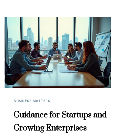
BUSINESS MATTERS
Guidance for Startups and
Growing Enterprises