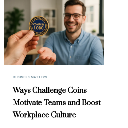
BUSINESS MATTERS
Ways Challenge Coins
Motivate Teams and Boost
Workplace Culture