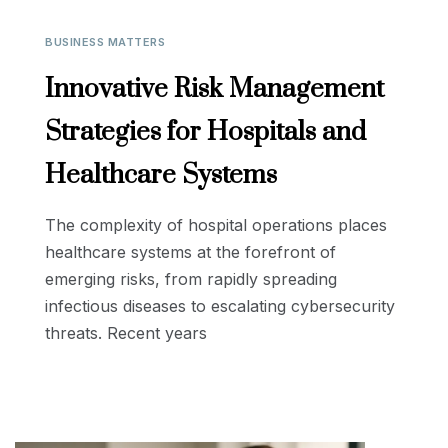
BUSINESS MATTERS
Innovative Risk Management
Strategies for Hospitals and
Healthcare Systems
The complexity of hospital operations places
healthcare systems at the forefront of
emerging risks, from rapidly spreading
infectious diseases to escalating cybersecurity
threats. Recent years