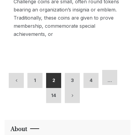
Challenge coins are small, often round tokens
bearing an organization’s insignia or emblem.
Traditionally, these coins are given to prove
membership, commemorate special
achievements, or
1
2
3
4
…
14
About