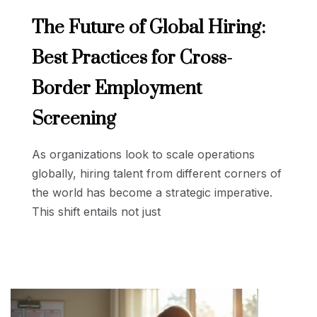
The Future of Global Hiring:
Best Practices for Cross-
Border Employment
Screening
As organizations look to scale operations
globally, hiring talent from different corners of
the world has become a strategic imperative.
This shift entails not just