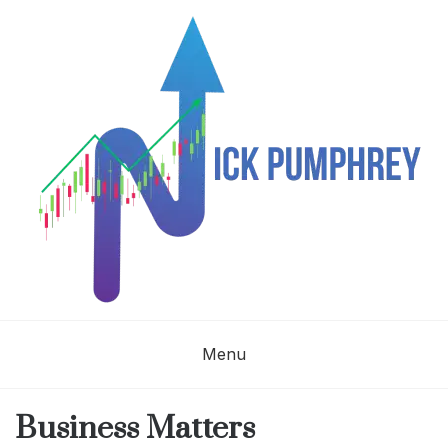
Skip
to
content
NICK
Menu
PUMPHREY
Business Matters