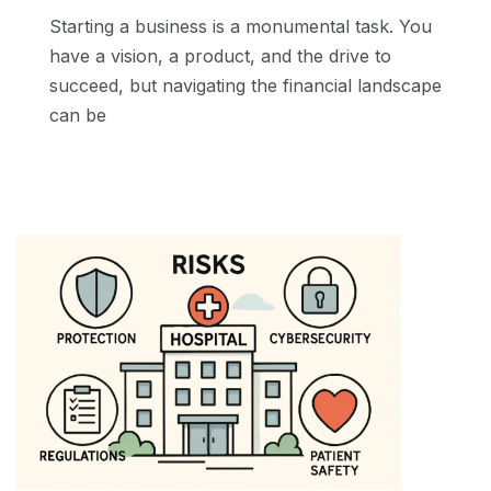
Starting a business is a monumental task. You
have a vision, a product, and the drive to
succeed, but navigating the financial landscape
can be