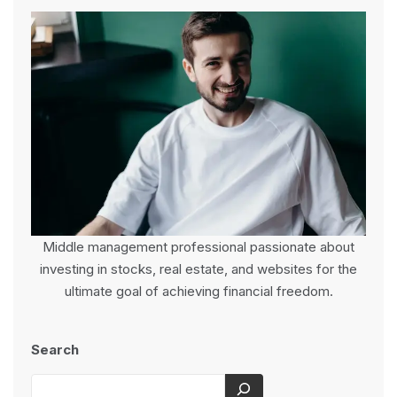
Middle management professional passionate about
investing in stocks, real estate, and websites for the
ultimate goal of achieving financial freedom.
Search