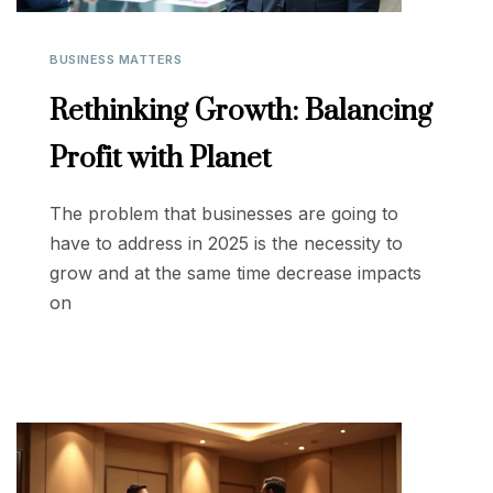
BUSINESS MATTERS
Rethinking Growth: Balancing
Profit with Planet
The problem that businesses are going to
have to address in 2025 is the necessity to
grow and at the same time decrease impacts
on