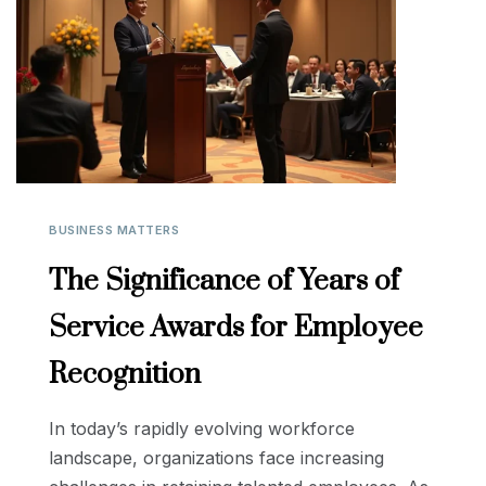
BUSINESS MATTERS
The Significance of Years of
Service Awards for Employee
Recognition
In today’s rapidly evolving workforce
landscape, organizations face increasing