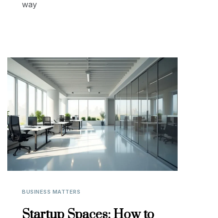
way
BUSINESS MATTERS
Startup Spaces: How to