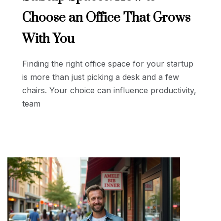
Choose an Office That Grows
With You
Finding the right office space for your startup
is more than just picking a desk and a few
chairs. Your choice can influence productivity,
team