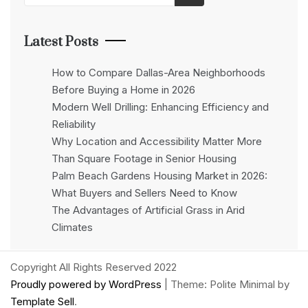
Latest Posts
How to Compare Dallas-Area Neighborhoods
Before Buying a Home in 2026
Modern Well Drilling: Enhancing Efficiency and
Reliability
Why Location and Accessibility Matter More
Than Square Footage in Senior Housing
Palm Beach Gardens Housing Market in 2026:
What Buyers and Sellers Need to Know
The Advantages of Artificial Grass in Arid
Climates
Copyright All Rights Reserved 2022
Proudly powered by WordPress
|
Theme: Polite Minimal by
Template Sell
.