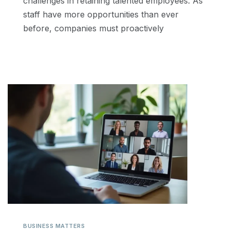
challenges in retaining talented employees. As
staff have more opportunities than ever
before, companies must proactively
BUSINESS MATTERS