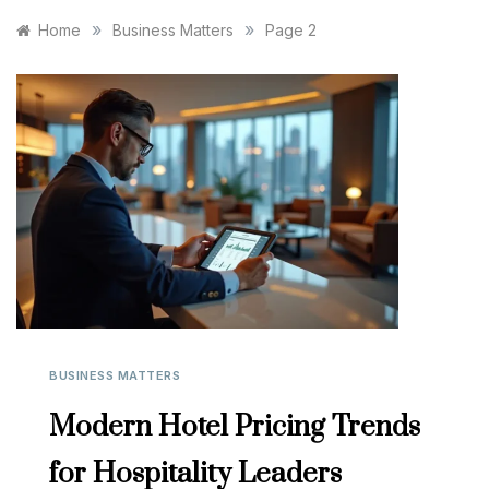
»
»
Home
Business Matters
Page 2
BUSINESS MATTERS
Modern Hotel Pricing Trends
for Hospitality Leaders