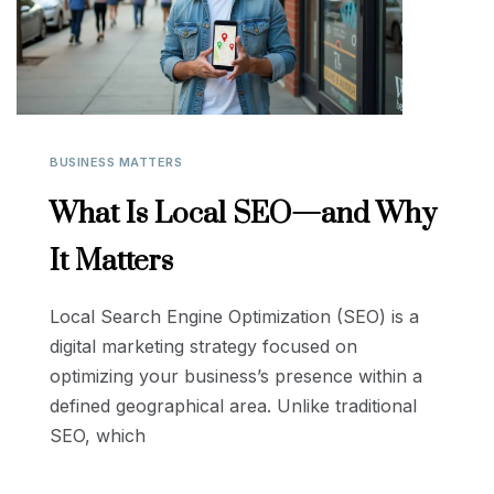
BUSINESS MATTERS
What Is Local SEO—and Why
It Matters
Local Search Engine Optimization (SEO) is a
digital marketing strategy focused on
optimizing your business’s presence within a
defined geographical area. Unlike traditional
SEO, which