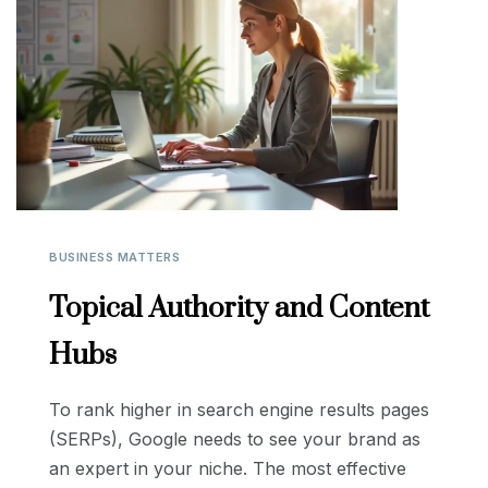
BUSINESS MATTERS
Topical Authority and Content
Hubs
To rank higher in search engine results pages
(SERPs), Google needs to see your brand as
an expert in your niche. The most effective