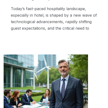
Today’s fast-paced hospitality landscape,
especially in hotel, is shaped by a new wave of
technological advancements, rapidly shifting
guest expectations, and the critical need to